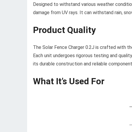
Designed to withstand various weather condition
damage from UV rays. It can withstand rain, snow,
Product Quality
The Solar Fence Charger 0.2J is crafted with th
Each unit undergoes rigorous testing and qualit
its durable construction and reliable component
What It’s Used For