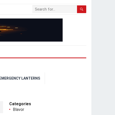
 EMERGENCY LANTERNS
Categories
Blavor