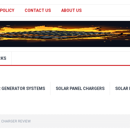
 POLICY
CONTACT US
ABOUT US
CKS
R GENERATOR SYSTEMS
SOLAR PANEL CHARGERS
SOLAR
E CHARGER REVIEW