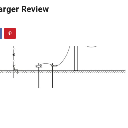
arger Review