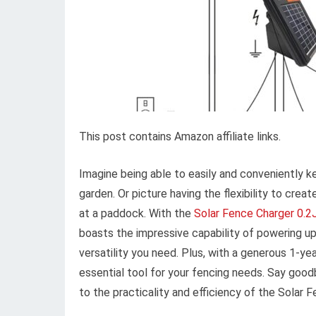
This post contains Amazon affiliate links.
Imagine being able to easily and conveniently k
garden. Or picture having the flexibility to crea
at a paddock. With the
Solar Fence Charger 0.2
boasts the impressive capability of powering up
versatility you need. Plus, with a generous 1-year
essential tool for your fencing needs. Say goodb
to the practicality and efficiency of the Solar 