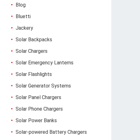
Blog
Bluetti
Jackery
Solar Backpacks
Solar Chargers
Solar Emergency Lanterns
Solar Flashlights
Solar Generator Systems
Solar Panel Chargers
Solar Phone Chargers
Solar Power Banks
Solar-powered Battery Chargers