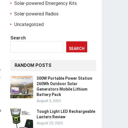
Solar-powered Emergency Kits
Solar-powered Radios
Uncategorized
Search
SEARCH
RANDOM POSTS
r
r
300W Portable Power Station
260Wh Outdoor Solar
Generators Mobile Lithium
Battery Pack
August 3, 2023
o
Tough Light LED Rechargeable
Lantern Review
August 25, 2023