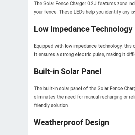
The Solar Fence Charger 0.2J features zone ind
your fence. These LEDs help you identify any is
Low Impedance Technology
Equipped with low impedance technology, this c
It ensures a strong electric pulse, making it dif
Built-in Solar Panel
The built-in solar panel of the Solar Fence Charg
eliminates the need for manual recharging or reli
friendly solution.
Weatherproof Design