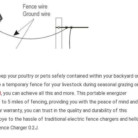
eep your poultry or pets safely contained within your backyard o
te a temporary fence for your livestock during seasonal grazing o
J
, you can achieve all this and more. This portable energizer
 to 5 miles of fencing, providing you with the peace of mind and
 warranty, you can trust in the quality and durability of this
ye to the hassle of traditional electric fence chargers and hell
Fence Charger 0.2J.