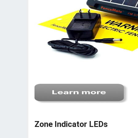
Zone Indicator LEDs