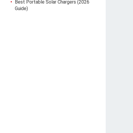
Best Portable Solar Chargers (2026
Guide)