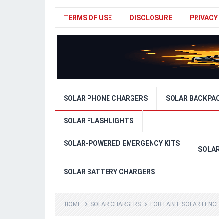
TERMS OF USE
DISCLOSURE
PRIVACY
SOLAR PHONE CHARGERS
SOLAR BACKPA
SOLAR FLASHLIGHTS
SOLAR-POWERED EMERGENCY KITS
SOLA
SOLAR BATTERY CHARGERS
HOME
SOLAR CHARGERS
PORTABLE SOLAR FENC