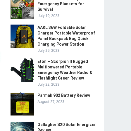
Emergency Blankets for
Survival
July 19, 2023
AAKL 36W Foldable Solar
Charger Portable Waterproof
Panel Backpack Bag Quick
Charging Power Station
July 29, 2023
Eton – Scorpion II Rugged
Multipowered Portable
Emergency Weather Radio &
Flashlight Green Review
July 22, 2023
Parmak 902 Battery Review
August 27, 2023
Gallagher S20 Solar Energizer
Review