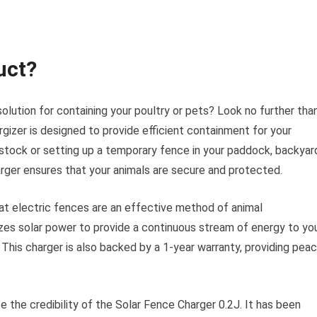
uct?
solution for containing your poultry or pets? Look no further tha
gizer is designed to provide efficient containment for your
vestock or setting up a temporary fence in your paddock, backyar
harger ensures that your animals are secure and protected.
at electric fences are an effective method of animal
zes solar power to provide a continuous stream of energy to yo
 This charger is also backed by a 1-year warranty, providing pea
 the credibility of the Solar Fence Charger 0.2J. It has been