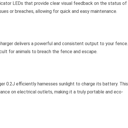
icator LEDs that provide clear visual feedback on the status of
sues or breaches, allowing for quick and easy maintenance.
harger delivers a powerful and consistent output to your fence.
ficult for animals to breach the fence and escape.
er 0.2J efficiently harnesses sunlight to charge its battery. This
ance on electrical outlets, making it a truly portable and eco-