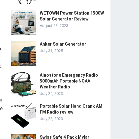
WETOWN Power Station 1500W
Solar Generator Review
August 23, 2023
Anker Solar Generator
n
July 31, 2025
d,
Ainostone Emergency Radio
5000mAh Portable NOAA
Weather Radio
July 24, 2023
ur
Portable Solar Hand Crank AM
ce
FM Radio review
July 22, 2023
Swiss Safe 4 Pack Mylar