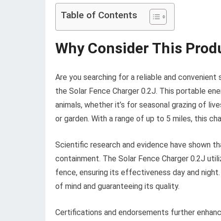
Table of Contents
Why Consider This Prod
Are you searching for a reliable and convenient 
the Solar Fence Charger 0.2J. This portable ener
animals, whether it’s for seasonal grazing of li
or garden. With a range of up to 5 miles, this c
Scientific research and evidence have shown th
containment. The Solar Fence Charger 0.2J utili
fence, ensuring its effectiveness day and night.
of mind and guaranteeing its quality.
Certifications and endorsements further enhance