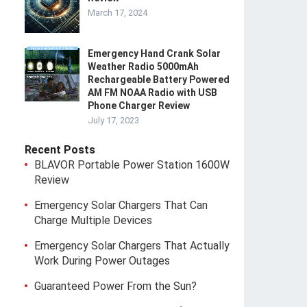
March 17, 2024
Emergency Hand Crank Solar
Weather Radio 5000mAh
Rechargeable Battery Powered
AM FM NOAA Radio with USB
Phone Charger Review
July 17, 2023
Recent Posts
BLAVOR Portable Power Station 1600W
Review
Emergency Solar Chargers That Can
Charge Multiple Devices
Emergency Solar Chargers That Actually
Work During Power Outages
Guaranteed Power From the Sun?