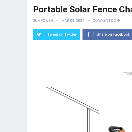
Portable Solar Fence Ch
SUN POWER
MAR 08, 2024
COMMENTS OFF
Tweet on Twitter
Share on Facebook