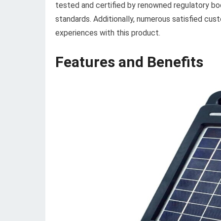
tested and certified by renowned regulatory bod
standards. Additionally, numerous satisfied cust
experiences with this product.
Features and Benefits