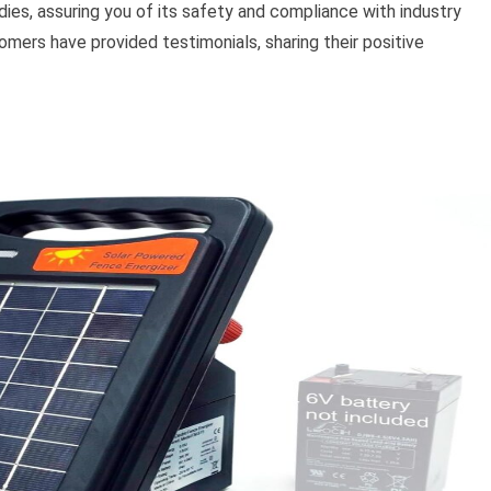
ies, assuring you of its safety and compliance with industry
omers have provided testimonials, sharing their positive