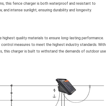
s, this fence charger is both waterproof and resistant to
 and intense sunlight, ensuring durability and longevity.
e highest quality materials to ensure long-lasting performance.
y control measures to meet the highest industry standards. With
s, this charger is built to withstand the demands of outdoor use