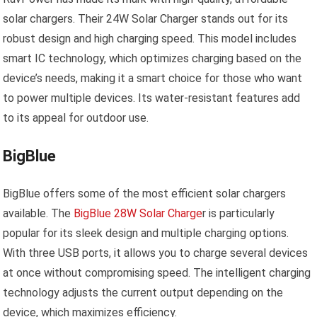
solar chargers. Their 24W Solar Charger stands out for its
robust design and high charging speed. This model includes
smart IC technology, which optimizes charging based on the
device’s needs, making it a smart choice for those who want
to power multiple devices. Its water-resistant features add
to its appeal for outdoor use.
BigBlue
BigBlue offers some of the most efficient solar chargers
available. The
BigBlue 28W Solar Charge
r is particularly
popular for its sleek design and multiple charging options.
With three USB ports, it allows you to charge several devices
at once without compromising speed. The intelligent charging
technology adjusts the current output depending on the
device, which maximizes efficiency.