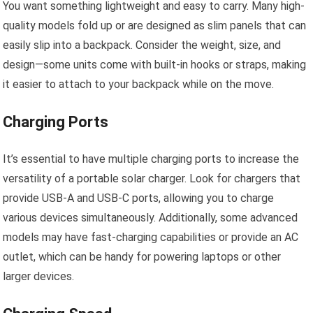
You want something lightweight and easy to carry. Many high-
quality models fold up or are designed as slim panels that can
easily slip into a backpack. Consider the weight, size, and
design—some units come with built-in hooks or straps, making
it easier to attach to your backpack while on the move.
Charging Ports
It’s essential to have multiple charging ports to increase the
versatility of a portable solar charger. Look for chargers that
provide USB-A and USB-C ports, allowing you to charge
various devices simultaneously. Additionally, some advanced
models may have fast-charging capabilities or provide an AC
outlet, which can be handy for powering laptops or other
larger devices.