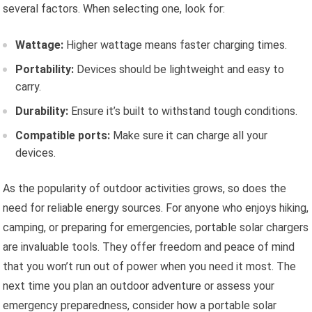
several factors. When selecting one, look for:
Wattage:
Higher wattage means faster charging times.
Portability:
Devices should be lightweight and easy to
carry.
Durability:
Ensure it’s built to withstand tough conditions.
Compatible ports:
Make sure it can charge all your
devices.
As the popularity of outdoor activities grows, so does the
need for reliable energy sources. For anyone who enjoys hiking,
camping, or preparing for emergencies, portable solar chargers
are invaluable tools. They offer freedom and peace of mind
that you won’t run out of power when you need it most. The
next time you plan an outdoor adventure or assess your
emergency preparedness, consider how a portable solar