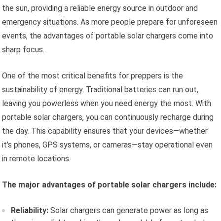
the sun, providing a reliable energy source in outdoor and
emergency situations. As more people prepare for unforeseen
events, the advantages of portable solar chargers come into
sharp focus.
One of the most critical benefits for preppers is the
sustainability of energy. Traditional batteries can run out,
leaving you powerless when you need energy the most. With
portable solar chargers, you can continuously recharge during
the day. This capability ensures that your devices—whether
it’s phones, GPS systems, or cameras—stay operational even
in remote locations.
The major advantages of portable solar chargers include:
Reliability:
Solar chargers can generate power as long as