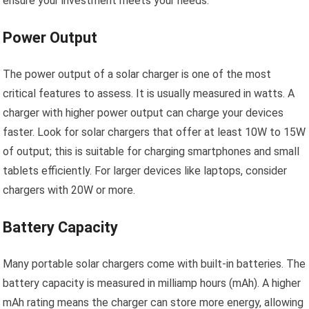
ensure your investment meets your needs.
Power Output
The power output of a solar charger is one of the most
critical features to assess. It is usually measured in watts. A
charger with higher power output can charge your devices
faster. Look for solar chargers that offer at least 10W to 15W
of output; this is suitable for charging smartphones and small
tablets efficiently. For larger devices like laptops, consider
chargers with 20W or more.
Battery Capacity
Many portable solar chargers come with built-in batteries. The
battery capacity is measured in milliamp hours (mAh). A higher
mAh rating means the charger can store more energy, allowing