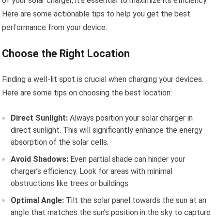
of your solar charger, it’s essential to maximize its efficiency.
Here are some actionable tips to help you get the best
performance from your device.
Choose the Right Location
Finding a well-lit spot is crucial when charging your devices.
Here are some tips on choosing the best location:
Direct Sunlight:
Always position your solar charger in
direct sunlight. This will significantly enhance the energy
absorption of the solar cells.
Avoid Shadows:
Even partial shade can hinder your
charger’s efficiency. Look for areas with minimal
obstructions like trees or buildings.
Optimal Angle:
Tilt the solar panel towards the sun at an
angle that matches the sun’s position in the sky to capture