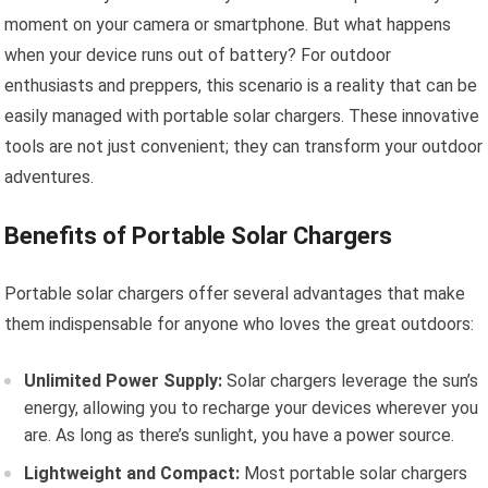
moment on your camera or smartphone. But what happens
when your device runs out of battery? For outdoor
enthusiasts and preppers, this scenario is a reality that can be
easily managed with portable solar chargers. These innovative
tools are not just convenient; they can transform your outdoor
adventures.
Benefits of Portable Solar Chargers
Portable solar chargers offer several advantages that make
them indispensable for anyone who loves the great outdoors:
Unlimited Power Supply:
Solar chargers leverage the sun’s
energy, allowing you to recharge your devices wherever you
are. As long as there’s sunlight, you have a power source.
Lightweight and Compact:
Most portable solar chargers