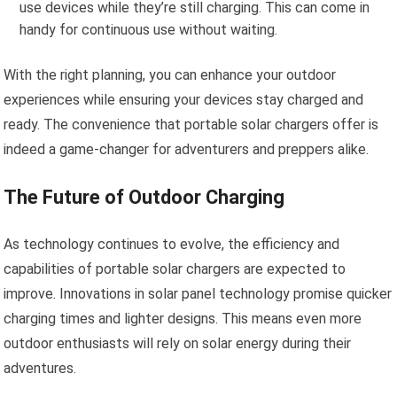
use devices while they’re still charging. This can come in
handy for continuous use without waiting.
With the right planning, you can enhance your outdoor
experiences while ensuring your devices stay charged and
ready. The convenience that portable solar chargers offer is
indeed a game-changer for adventurers and preppers alike.
The Future of Outdoor Charging
As technology continues to evolve, the efficiency and
capabilities of portable solar chargers are expected to
improve. Innovations in solar panel technology promise quicker
charging times and lighter designs. This means even more
outdoor enthusiasts will rely on solar energy during their
adventures.