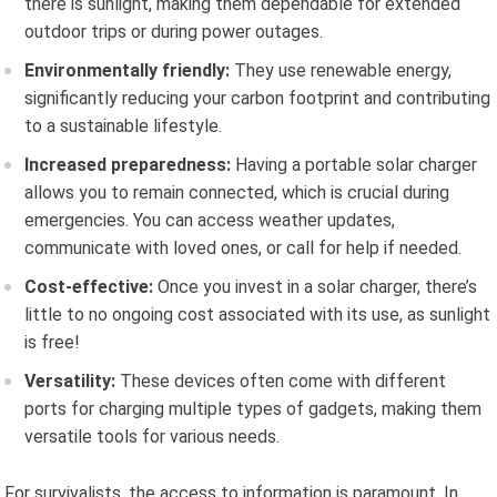
there is sunlight, making them dependable for extended
outdoor trips or during power outages.
Environmentally friendly:
They use renewable energy,
significantly reducing your carbon footprint and contributing
to a sustainable lifestyle.
Increased preparedness:
Having a portable solar charger
allows you to remain connected, which is crucial during
emergencies. You can access weather updates,
communicate with loved ones, or call for help if needed.
Cost-effective:
Once you invest in a solar charger, there’s
little to no ongoing cost associated with its use, as sunlight
is free!
Versatility:
These devices often come with different
ports for charging multiple types of gadgets, making them
versatile tools for various needs.
For survivalists, the access to information is paramount. In