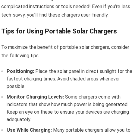
complicated instructions or tools needed! Even if you’re less
tech-savvy, you’ll find these chargers user-friendly.
Tips for Using Portable Solar Chargers
To maximize the benefit of portable solar chargers, consider
the following tips:
Positioning:
Place the solar panel in direct sunlight for the
fastest charging times. Avoid shaded areas whenever
possible.
Monitor Charging Levels:
Some chargers come with
indicators that show how much power is being generated.
Keep an eye on these to ensure your devices are charging
adequately.
Use While Charging:
Many portable chargers allow you to