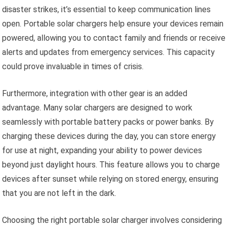
disaster strikes, it’s essential to keep communication lines
open. Portable solar chargers help ensure your devices remain
powered, allowing you to contact family and friends or receive
alerts and updates from emergency services. This capacity
could prove invaluable in times of crisis.
Furthermore, integration with other gear is an added
advantage. Many solar chargers are designed to work
seamlessly with portable battery packs or power banks. By
charging these devices during the day, you can store energy
for use at night, expanding your ability to power devices
beyond just daylight hours. This feature allows you to charge
devices after sunset while relying on stored energy, ensuring
that you are not left in the dark.
Choosing the right portable solar charger involves considering