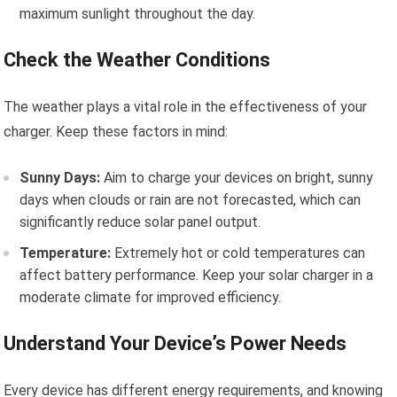
maximum sunlight throughout the day.
Check the Weather Conditions
The weather plays a vital role in the effectiveness of your
charger. Keep these factors in mind:
Sunny Days:
Aim to charge your devices on bright, sunny
days when clouds or rain are not forecasted, which can
significantly reduce solar panel output.
Temperature:
Extremely hot or cold temperatures can
affect battery performance. Keep your solar charger in a
moderate climate for improved efficiency.
Understand Your Device’s Power Needs
Every device has different energy requirements, and knowing