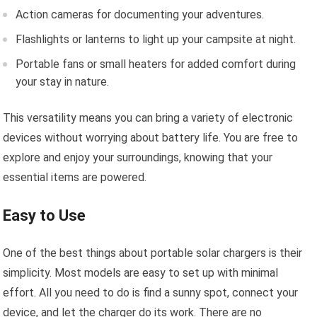
Action cameras for documenting your adventures.
Flashlights or lanterns to light up your campsite at night.
Portable fans or small heaters for added comfort during
your stay in nature.
This versatility means you can bring a variety of electronic
devices without worrying about battery life. You are free to
explore and enjoy your surroundings, knowing that your
essential items are powered.
Easy to Use
One of the best things about portable solar chargers is their
simplicity. Most models are easy to set up with minimal
effort. All you need to do is find a sunny spot, connect your
device, and let the charger do its work. There are no