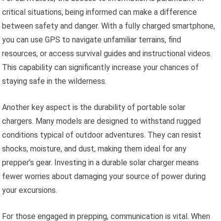
critical situations, being informed can make a difference
between safety and danger. With a fully charged smartphone,
you can use GPS to navigate unfamiliar terrains, find
resources, or access survival guides and instructional videos.
This capability can significantly increase your chances of
staying safe in the wilderness.
Another key aspect is the durability of portable solar
chargers. Many models are designed to withstand rugged
conditions typical of outdoor adventures. They can resist
shocks, moisture, and dust, making them ideal for any
prepper’s gear. Investing in a durable solar charger means
fewer worries about damaging your source of power during
your excursions.
For those engaged in prepping, communication is vital. When