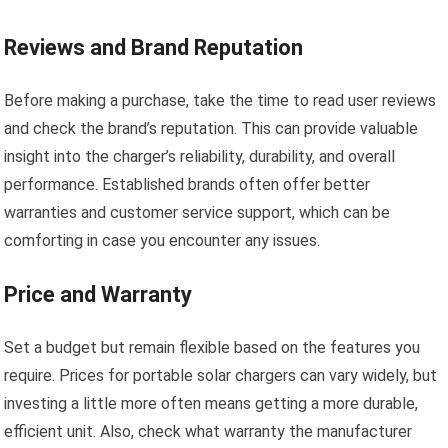
Reviews and Brand Reputation
Before making a purchase, take the time to read user reviews
and check the brand’s reputation. This can provide valuable
insight into the charger’s reliability, durability, and overall
performance. Established brands often offer better
warranties and customer service support, which can be
comforting in case you encounter any issues.
Price and Warranty
Set a budget but remain flexible based on the features you
require. Prices for portable solar chargers can vary widely, but
investing a little more often means getting a more durable,
efficient unit. Also, check what warranty the manufacturer