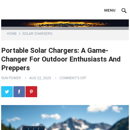
MENU
HOME
SOLAR CHARGERS
Portable Solar Chargers: A Game-
Changer For Outdoor Enthusiasts And
Preppers
SUN POWER
AUG 22, 2025
COMMENTS OFF