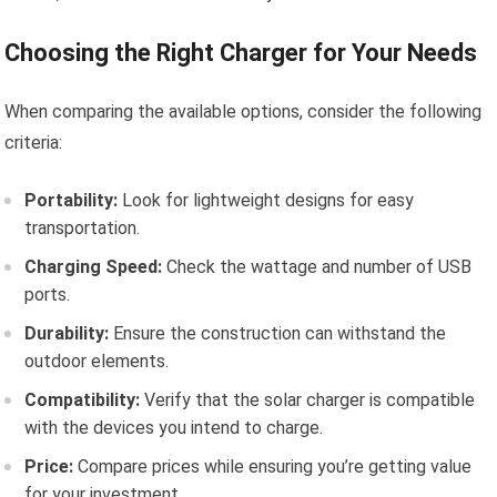
Choosing the Right Charger for Your Needs
When comparing the available options, consider the following
criteria:
Portability:
Look for lightweight designs for easy
transportation.
Charging Speed:
Check the wattage and number of USB
ports.
Durability:
Ensure the construction can withstand the
outdoor elements.
Compatibility:
Verify that the solar charger is compatible
with the devices you intend to charge.
Price:
Compare prices while ensuring you’re getting value
for your investment.