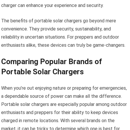
charger can enhance your experience and security.
The benefits of portable solar chargers go beyond mere
convenience. They provide security, sustainability, and
reliability in uncertain situations. For preppers and outdoor
enthusiasts alike, these devices can truly be game-changers.
Comparing Popular Brands of
Portable Solar Chargers
When you’re out enjoying nature or preparing for emergencies,
a dependable source of power can make all the difference.
Portable solar chargers are especially popular among outdoor
enthusiasts and preppers for their ability to keep devices
charged in remote locations. With several brands on the
market, it can be tricky to determine which one is best for