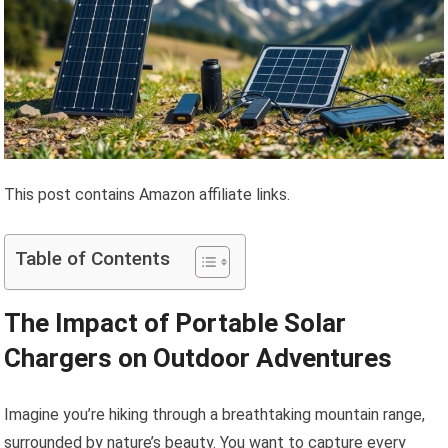
This post contains Amazon affiliate links.
Table of Contents
The Impact of Portable Solar
Chargers on Outdoor Adventures
Imagine you’re hiking through a breathtaking mountain range,
surrounded by nature’s beauty. You want to capture every