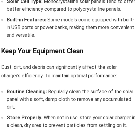
Solar Cell Type:
Monocrystalline solar panels tend to offer
better efficiency compared to polycrystalline panels.
Built-in Features:
Some models come equipped with built-
in USB ports or power banks, making them more convenient
and versatile.
Keep Your Equipment Clean
Dust, dirt, and debris can significantly affect the solar
charger’s efficiency. To maintain optimal performance:
Routine Cleaning:
Regularly clean the surface of the solar
panel with a soft, damp cloth to remove any accumulated
dirt.
Store Properly:
When not in use, store your solar charger in
a clean, dry area to prevent particles from settling on it.