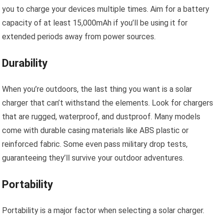
you to charge your devices multiple times. Aim for a battery
capacity of at least 15,000mAh if you’ll be using it for
extended periods away from power sources.
Durability
When you’re outdoors, the last thing you want is a solar
charger that can’t withstand the elements. Look for chargers
that are rugged, waterproof, and dustproof. Many models
come with durable casing materials like ABS plastic or
reinforced fabric. Some even pass military drop tests,
guaranteeing they’ll survive your outdoor adventures.
Portability
Portability is a major factor when selecting a solar charger.