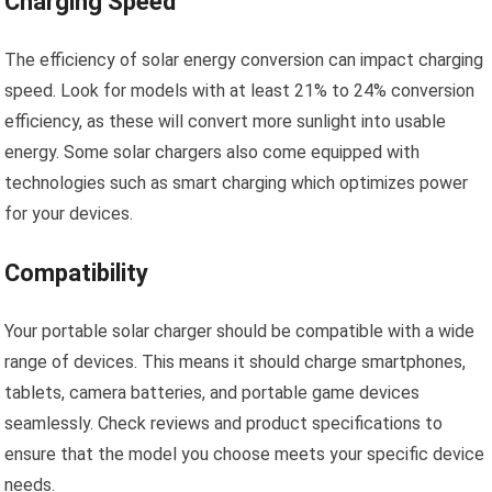
Charging Speed
The efficiency of solar energy conversion can impact charging
speed. Look for models with at least 21% to 24% conversion
efficiency, as these will convert more sunlight into usable
energy. Some solar chargers also come equipped with
technologies such as smart charging which optimizes power
for your devices.
Compatibility
Your portable solar charger should be compatible with a wide
range of devices. This means it should charge smartphones,
tablets, camera batteries, and portable game devices
seamlessly. Check reviews and product specifications to
ensure that the model you choose meets your specific device
needs.