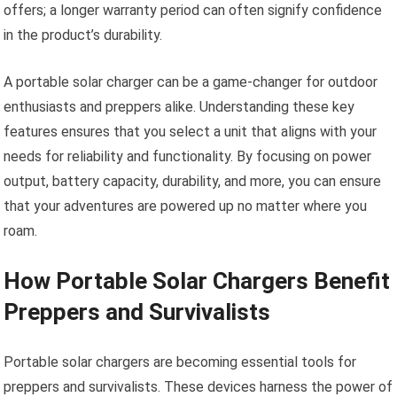
offers; a longer warranty period can often signify confidence
in the product’s durability.
A portable solar charger can be a game-changer for outdoor
enthusiasts and preppers alike. Understanding these key
features ensures that you select a unit that aligns with your
needs for reliability and functionality. By focusing on power
output, battery capacity, durability, and more, you can ensure
that your adventures are powered up no matter where you
roam.
How Portable Solar Chargers Benefit
Preppers and Survivalists
Portable solar chargers are becoming essential tools for
preppers and survivalists. These devices harness the power of