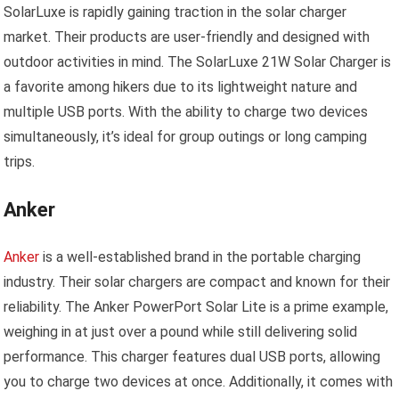
SolarLuxe is rapidly gaining traction in the solar charger
market. Their products are user-friendly and designed with
outdoor activities in mind. The SolarLuxe 21W Solar Charger is
a favorite among hikers due to its lightweight nature and
multiple USB ports. With the ability to charge two devices
simultaneously, it’s ideal for group outings or long camping
trips.
Anker
Anker
is a well-established brand in the portable charging
industry. Their solar chargers are compact and known for their
reliability. The Anker PowerPort Solar Lite is a prime example,
weighing in at just over a pound while still delivering solid
performance. This charger features dual USB ports, allowing
you to charge two devices at once. Additionally, it comes with