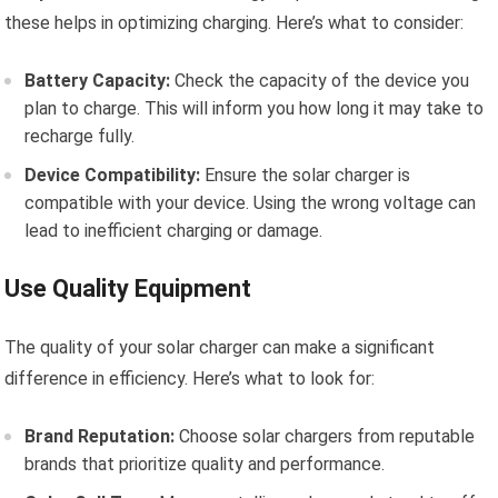
these helps in optimizing charging. Here’s what to consider:
Battery Capacity:
Check the capacity of the device you
plan to charge. This will inform you how long it may take to
recharge fully.
Device Compatibility:
Ensure the solar charger is
compatible with your device. Using the wrong voltage can
lead to inefficient charging or damage.
Use Quality Equipment
The quality of your solar charger can make a significant
difference in efficiency. Here’s what to look for:
Brand Reputation:
Choose solar chargers from reputable
brands that prioritize quality and performance.