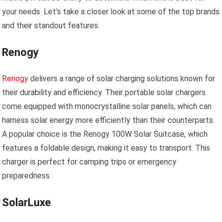
your needs. Let’s take a closer look at some of the top brands
and their standout features.
Renogy
Renogy
delivers a range of solar charging solutions known for
their durability and efficiency. Their portable solar chargers
come equipped with monocrystalline solar panels, which can
harness solar energy more efficiently than their counterparts.
A popular choice is the Renogy 100W Solar Suitcase, which
features a foldable design, making it easy to transport. This
charger is perfect for camping trips or emergency
preparedness.
SolarLuxe