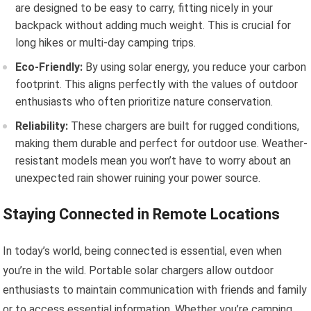
are designed to be easy to carry, fitting nicely in your
backpack without adding much weight. This is crucial for
long hikes or multi-day camping trips.
Eco-Friendly:
By using solar energy, you reduce your carbon
footprint. This aligns perfectly with the values of outdoor
enthusiasts who often prioritize nature conservation.
Reliability:
These chargers are built for rugged conditions,
making them durable and perfect for outdoor use. Weather-
resistant models mean you won’t have to worry about an
unexpected rain shower ruining your power source.
Staying Connected in Remote Locations
In today’s world, being connected is essential, even when
you’re in the wild. Portable solar chargers allow outdoor
enthusiasts to maintain communication with friends and family
or to access essential information. Whether you’re camping,