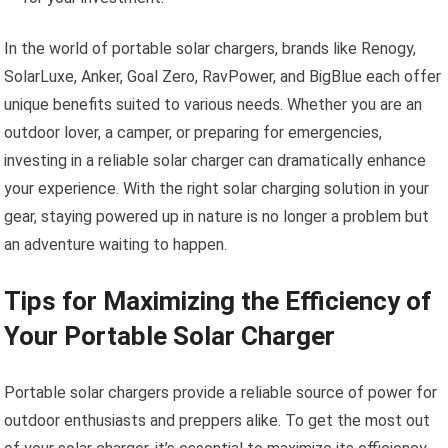
In the world of portable solar chargers, brands like Renogy,
SolarLuxe, Anker, Goal Zero, RavPower, and BigBlue each offer
unique benefits suited to various needs. Whether you are an
outdoor lover, a camper, or preparing for emergencies,
investing in a reliable solar charger can dramatically enhance
your experience. With the right solar charging solution in your
gear, staying powered up in nature is no longer a problem but
an adventure waiting to happen.
Tips for Maximizing the Efficiency of
Your Portable Solar Charger
Portable solar chargers provide a reliable source of power for
outdoor enthusiasts and preppers alike. To get the most out