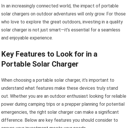
In an increasingly connected world, the impact of portable
solar chargers on outdoor adventures will only grow. For those
who love to explore the great outdoors, investing in a quality
solar charger is not just smart—it’s essential for a seamless
and enjoyable experience.
Key Features to Look for in a
Portable Solar Charger
When choosing a portable solar charger, it’s important to
understand what features make these devices truly stand
out. Whether you are an outdoor enthusiast looking for reliable
power during camping trips or a prepper planning for potential
emergencies, the right solar charger can make a significant
difference. Below are key features you should consider to