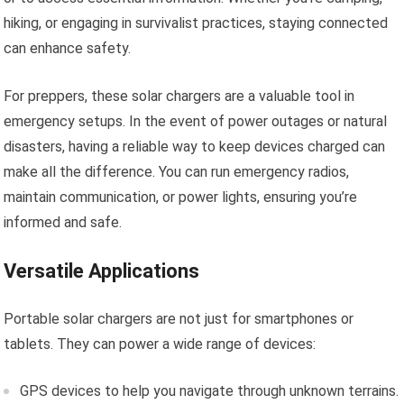
hiking, or engaging in survivalist practices, staying connected
can enhance safety.
For preppers, these solar chargers are a valuable tool in
emergency setups. In the event of power outages or natural
disasters, having a reliable way to keep devices charged can
make all the difference. You can run emergency radios,
maintain communication, or power lights, ensuring you’re
informed and safe.
Versatile Applications
Portable solar chargers are not just for smartphones or
tablets. They can power a wide range of devices:
GPS devices to help you navigate through unknown terrains.