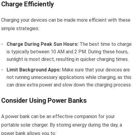
Charge Efficiently
Charging your devices can be made more efficient with these
simple strategies:
Charge During Peak Sun Hours:
The best time to charge
is typically between 10 AM and 2 PM. During these hours,
sunlight is most direct, resulting in quicker charging times.
Limit Background Apps:
Make sure that your devices are
not running unnecessary applications while charging, as this
can draw extra power and slow down the charging process.
Consider Using Power Banks
A power bank can be an effective companion for your
portable solar charger. By storing energy during the day, a
power bank allows you to: