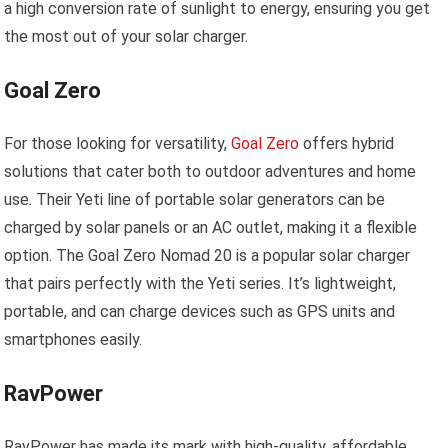
a high conversion rate of sunlight to energy, ensuring you get
the most out of your solar charger.
Goal Zero
For those looking for versatility,
Goal Zero
offers hybrid
solutions that cater both to outdoor adventures and home
use. Their Yeti line of portable solar generators can be
charged by solar panels or an AC outlet, making it a flexible
option. The Goal Zero Nomad 20 is a popular solar charger
that pairs perfectly with the Yeti series. It’s lightweight,
portable, and can charge devices such as GPS units and
smartphones easily.
RavPower
RavPower has made its mark with high-quality, affordable