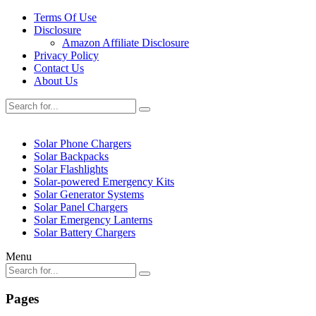
Terms Of Use
Disclosure
Amazon Affiliate Disclosure
Privacy Policy
Contact Us
About Us
Solar Phone Chargers
Solar Backpacks
Solar Flashlights
Solar-powered Emergency Kits
Solar Generator Systems
Solar Panel Chargers
Solar Emergency Lanterns
Solar Battery Chargers
Menu
Pages