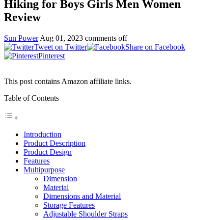
Hiking for Boys Girls Men Women
Review
Sun Power
Aug 01, 2023
comments off
Tweet on Twitter
Share on Facebook
Pinterest
This post contains Amazon affiliate links.
Table of Contents
Introduction
Product Description
Product Design
Features
Multipurpose
Dimension
Material
Dimensions and Material
Storage Features
Adjustable Shoulder Straps