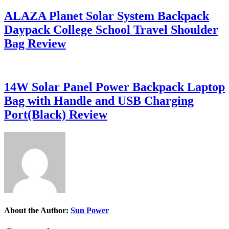
ALAZA Planet Solar System Backpack
Daypack College School Travel Shoulder
Bag Review
14W Solar Panel Power Backpack Laptop
Bag with Handle and USB Charging
Port(Black) Review
About the Author:
Sun Power