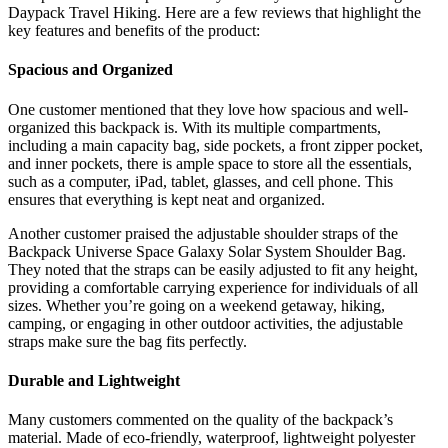
Daypack Travel Hiking. Here are a few reviews that highlight the
key features and benefits of the product:
Spacious and Organized
One customer mentioned that they love how spacious and well-
organized this backpack is. With its multiple compartments,
including a main capacity bag, side pockets, a front zipper pocket,
and inner pockets, there is ample space to store all the essentials,
such as a computer, iPad, tablet, glasses, and cell phone. This
ensures that everything is kept neat and organized.
Another customer praised the adjustable shoulder straps of the
Backpack Universe Space Galaxy Solar System Shoulder Bag.
They noted that the straps can be easily adjusted to fit any height,
providing a comfortable carrying experience for individuals of all
sizes. Whether you’re going on a weekend getaway, hiking,
camping, or engaging in other outdoor activities, the adjustable
straps make sure the bag fits perfectly.
Durable and Lightweight
Many customers commented on the quality of the backpack’s
material. Made of eco-friendly, waterproof, lightweight polyester