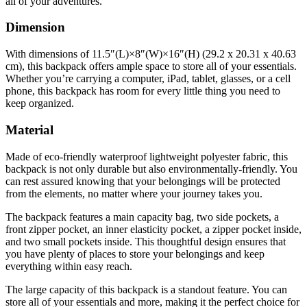
all of your adventures.
Dimension
With dimensions of 11.5″(L)×8″(W)×16″(H) (29.2 x 20.31 x 40.63
cm), this backpack offers ample space to store all of your essentials.
Whether you’re carrying a computer, iPad, tablet, glasses, or a cell
phone, this backpack has room for every little thing you need to
keep organized.
Material
Made of eco-friendly waterproof lightweight polyester fabric, this
backpack is not only durable but also environmentally-friendly. You
can rest assured knowing that your belongings will be protected
from the elements, no matter where your journey takes you.
The backpack features a main capacity bag, two side pockets, a
front zipper pocket, an inner elasticity pocket, a zipper pocket inside,
and two small pockets inside. This thoughtful design ensures that
you have plenty of places to store your belongings and keep
everything within easy reach.
The large capacity of this backpack is a standout feature. You can
store all of your essentials and more, making it the perfect choice for