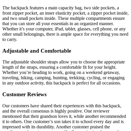
The backpack features a main capacity bag, two side pockets, a
front zipper pocket, an inner elasticity pocket, a zipper pocket inside,
and two small pockets inside. These multiple compartments ensure
that you can store all your essentials in an organized manner.
Whether it’s your computer, iPad, tablet, glasses, cell phone, or any
other small belongings, there is ample space for everything you need
to carry.
Adjustable and Comfortable
The adjustable shoulder straps allow you to choose the appropriate
length of the straps, ensuring a comfortable fit for your height.
Whether you’re heading to work, going on a weekend getaway,
traveling, hiking, camping, hunting, trekking, cycling, or engaging
in any outdoor activity, this backpack is perfect for all occasions.
Customer Reviews
Our customers have shared their experiences with this backpack,
and the overall consensus is highly positive. One reviewer
mentioned that their grandson loves it, while another recommended
it to others. One customer’s son takes it to school every day and is
impressed with its durability. Another customer praised the