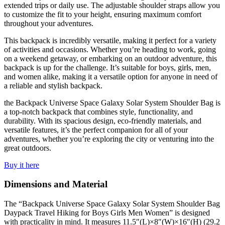
extended trips or daily use. The adjustable shoulder straps allow you
to customize the fit to your height, ensuring maximum comfort
throughout your adventures.
This backpack is incredibly versatile, making it perfect for a variety
of activities and occasions. Whether you’re heading to work, going
on a weekend getaway, or embarking on an outdoor adventure, this
backpack is up for the challenge. It’s suitable for boys, girls, men,
and women alike, making it a versatile option for anyone in need of
a reliable and stylish backpack.
the Backpack Universe Space Galaxy Solar System Shoulder Bag is
a top-notch backpack that combines style, functionality, and
durability. With its spacious design, eco-friendly materials, and
versatile features, it’s the perfect companion for all of your
adventures, whether you’re exploring the city or venturing into the
great outdoors.
Buy it here
Dimensions and Material
The “Backpack Universe Space Galaxy Solar System Shoulder Bag
Daypack Travel Hiking for Boys Girls Men Women” is designed
with practicality in mind. It measures 11.5″(L)×8″(W)×16″(H) (29.2