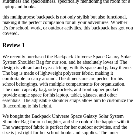
sturdiness and spaciousness, specifically mentioning the room for a
laptop and books.
this multipurpose backpack is not only stylish but also functional,
making it the perfect companion for all your adventures. Whether
it’s for school, work, or outdoor activities, this backpack has got you
covered.
Review 1
We recently purchased the Backpack Universe Space Galaxy Solar
System Shoulder Bag for our son, and he absolutely loves it! The
design is vibrant and eye-catching, with its space and galaxy theme.
The bag is made of lightweight polyester fabric, making it
comfortable to carry around. The dimensions are perfect for his
school belongings, with multiple compartments for organization.
The main capacity bag, side pockets, and front zipper pocket
provide ample space for his laptop, tablet, glasses, and other
essentials. The adjustable shoulder straps allow him to customize the
fit according to his height.
We bought the Backpack Universe Space Galaxy Solar System
Shoulder Bag for our daughter, and she couldn’t be happier with it.
The waterproof fabric is perfect for her outdoor activities, and the
size is just right for her school books and supplies. The inner