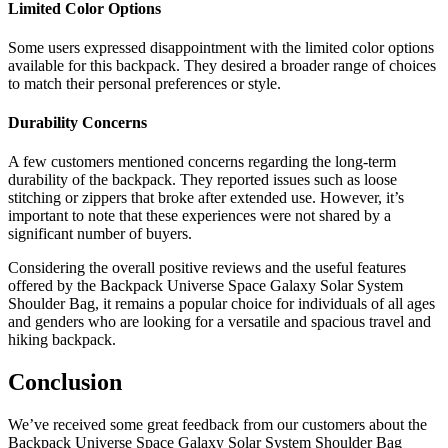
Limited Color Options
Some users expressed disappointment with the limited color options
available for this backpack. They desired a broader range of choices
to match their personal preferences or style.
Durability Concerns
A few customers mentioned concerns regarding the long-term
durability of the backpack. They reported issues such as loose
stitching or zippers that broke after extended use. However, it’s
important to note that these experiences were not shared by a
significant number of buyers.
Considering the overall positive reviews and the useful features
offered by the Backpack Universe Space Galaxy Solar System
Shoulder Bag, it remains a popular choice for individuals of all ages
and genders who are looking for a versatile and spacious travel and
hiking backpack.
Conclusion
We’ve received some great feedback from our customers about the
Backpack Universe Space Galaxy Solar System Shoulder Bag