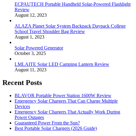
ECPAUTECH Portable Handheld Solar-Powered Flashlight
Review
August 12, 2023
ALAZA Planet Solar System Backpack Daypack College
School Travel Shoulder Bag Review
August 1, 2023
Solar Powered Generator
October 3, 2025
LMLAITE Solar LED Camping Lantern Review
August 11, 2023
Recent Posts
BLAVOR Portable Power Station 1600W Review
Emergency Solar Chargers That Can Charge Multiple
Devices
Emergency Solar Chargers That Actually Work During
Power Outages
Guaranteed Power From the Sun?
Best Portable Solar Chargers (2026 Guide)