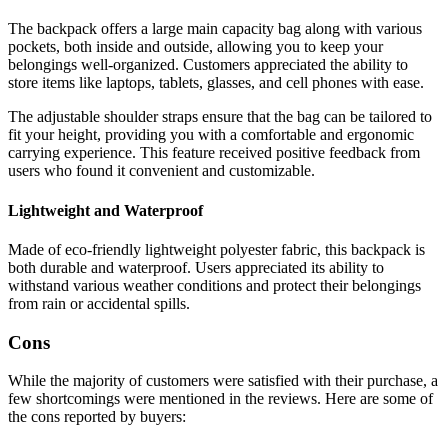
The backpack offers a large main capacity bag along with various
pockets, both inside and outside, allowing you to keep your
belongings well-organized. Customers appreciated the ability to
store items like laptops, tablets, glasses, and cell phones with ease.
The adjustable shoulder straps ensure that the bag can be tailored to
fit your height, providing you with a comfortable and ergonomic
carrying experience. This feature received positive feedback from
users who found it convenient and customizable.
Lightweight and Waterproof
Made of eco-friendly lightweight polyester fabric, this backpack is
both durable and waterproof. Users appreciated its ability to
withstand various weather conditions and protect their belongings
from rain or accidental spills.
Cons
While the majority of customers were satisfied with their purchase, a
few shortcomings were mentioned in the reviews. Here are some of
the cons reported by buyers: