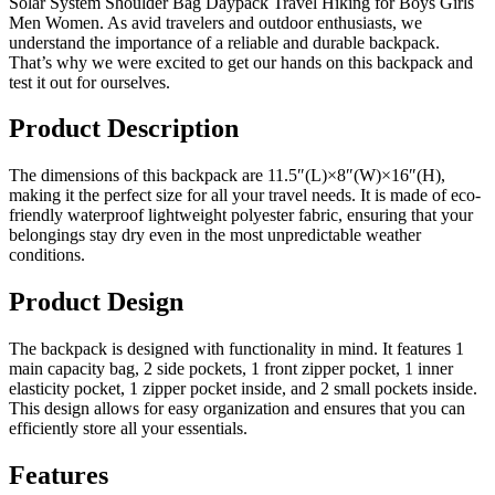
Solar System Shoulder Bag Daypack Travel Hiking for Boys Girls
Men Women. As avid travelers and outdoor enthusiasts, we
understand the importance of a reliable and durable backpack.
That’s why we were excited to get our hands on this backpack and
test it out for ourselves.
Product Description
The dimensions of this backpack are 11.5″(L)×8″(W)×16″(H),
making it the perfect size for all your travel needs. It is made of eco-
friendly waterproof lightweight polyester fabric, ensuring that your
belongings stay dry even in the most unpredictable weather
conditions.
Product Design
The backpack is designed with functionality in mind. It features 1
main capacity bag, 2 side pockets, 1 front zipper pocket, 1 inner
elasticity pocket, 1 zipper pocket inside, and 2 small pockets inside.
This design allows for easy organization and ensures that you can
efficiently store all your essentials.
Features