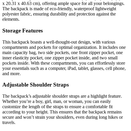
x 20.31 x 40.63 cm), offering ample space for all your belongings.
The backpack is made of eco-friendly, waterproof lightweight
polyester fabric, ensuring durability and protection against the
elements.
Storage Features
This backpack boasts a well-thought-out design, with various
compartments and pockets for optimal organization. It includes one
main capacity bag, two side pockets, one front zipper pocket, one
inner elasticity pocket, one zipper pocket inside, and two small
pockets inside. With these compartments, you can effortlessly store
your essentials such as a computer, iPad, tablet, glasses, cell phone,
and more.
Adjustable Shoulder Straps
The backpack’s adjustable shoulder straps are a highlight feature.
Whether you’re a boy, girl, man, or woman, you can easily
customize the length of the straps to ensure a comfortable fit
according to your height. This ensures that the backpack remains
secure and won’t strain your shoulders, even during long hikes or
travels.