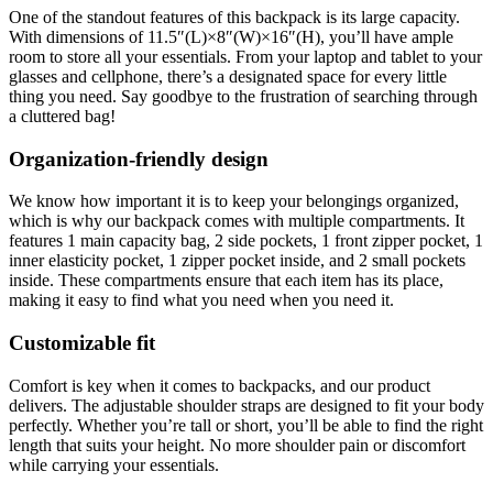
One of the standout features of this backpack is its large capacity.
With dimensions of 11.5″(L)×8″(W)×16″(H), you’ll have ample
room to store all your essentials. From your laptop and tablet to your
glasses and cellphone, there’s a designated space for every little
thing you need. Say goodbye to the frustration of searching through
a cluttered bag!
Organization-friendly design
We know how important it is to keep your belongings organized,
which is why our backpack comes with multiple compartments. It
features 1 main capacity bag, 2 side pockets, 1 front zipper pocket, 1
inner elasticity pocket, 1 zipper pocket inside, and 2 small pockets
inside. These compartments ensure that each item has its place,
making it easy to find what you need when you need it.
Customizable fit
Comfort is key when it comes to backpacks, and our product
delivers. The adjustable shoulder straps are designed to fit your body
perfectly. Whether you’re tall or short, you’ll be able to find the right
length that suits your height. No more shoulder pain or discomfort
while carrying your essentials.