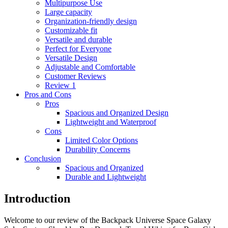
Multipurpose Use
Large capacity
Organization-friendly design
Customizable fit
Versatile and durable
Perfect for Everyone
Versatile Design
Adjustable and Comfortable
Customer Reviews
Review 1
Pros and Cons
Pros
Spacious and Organized Design
Lightweight and Waterproof
Cons
Limited Color Options
Durability Concerns
Conclusion
Spacious and Organized
Durable and Lightweight
Introduction
Welcome to our review of the Backpack Universe Space Galaxy