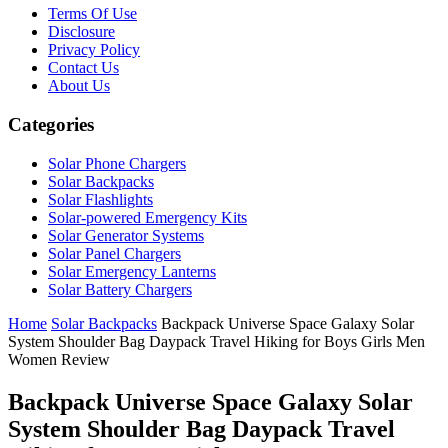
Terms Of Use
Disclosure
Privacy Policy
Contact Us
About Us
Categories
Solar Phone Chargers
Solar Backpacks
Solar Flashlights
Solar-powered Emergency Kits
Solar Generator Systems
Solar Panel Chargers
Solar Emergency Lanterns
Solar Battery Chargers
Home
Solar Backpacks
Backpack Universe Space Galaxy Solar
System Shoulder Bag Daypack Travel Hiking for Boys Girls Men
Women Review
Backpack Universe Space Galaxy Solar
System Shoulder Bag Daypack Travel