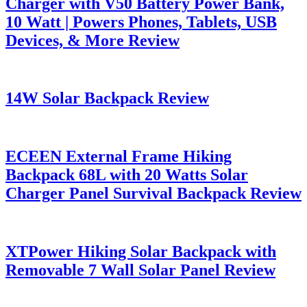
Charger with V50 Battery Power Bank,
10 Watt | Powers Phones, Tablets, USB
Devices, & More Review
14W Solar Backpack Review
ECEEN External Frame Hiking
Backpack 68L with 20 Watts Solar
Charger Panel Survival Backpack Review
XTPower Hiking Solar Backpack with
Removable 7 Wall Solar Panel Review