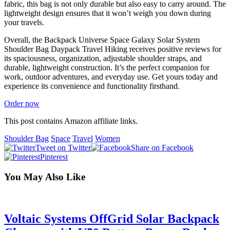
fabric, this bag is not only durable but also easy to carry around. The
lightweight design ensures that it won’t weigh you down during
your travels.
Overall, the Backpack Universe Space Galaxy Solar System
Shoulder Bag Daypack Travel Hiking receives positive reviews for
its spaciousness, organization, adjustable shoulder straps, and
durable, lightweight construction. It’s the perfect companion for
work, outdoor adventures, and everyday use. Get yours today and
experience its convenience and functionality firsthand.
Order now
This post contains Amazon affiliate links.
Shoulder Bag
Space
Travel
Women
Tweet on Twitter
Share on Facebook
Pinterest
You May Also Like
Voltaic Systems OffGrid Solar Backpack