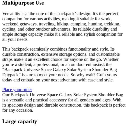
Multipurpose Use
Versatility is at the core of this backpack’s design. It’s the perfect
companion for various activities, making it suitable for work,
weekend getaways, traveling, hiking, camping, hunting, trekking,
cycling, and other outdoor adventures. Its reliable durability and
ample storage capacity make it a reliable and stylish companion for
all your needs.
This backpack seamlessly combines functionality and style. Its
durable construction, extensive storage options, and customizable
straps make it an excellent choice for anyone on the go. Whether
you’re a student, a professional, or an outdoor enthusiast, the
“Backpack Universe Space Galaxy Solar System Shoulder Bag
Daypack” is sure to meet your needs. So why wait? Grab yours
today and embark on your next adventure with ease and style.
Place your order
Our Backpack Universe Space Galaxy Solar System Shoulder Bag
is a versatile and practical accessory for all genders and ages. With
its spacious design and durable construction, this backpack is perfect
for any occasion.
Large capacity