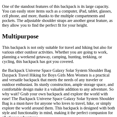
One of the standout features of this backpack is its large capacity.
You can easily store items such as a computer, iPad, tablet, glasses,
cell phone, and more, thanks to the multiple compartments and
pockets. The adjustable shoulder straps are another great feature, as
they allow you to find the perfect fit for your height.
Multipurpose
This backpack is not only suitable for travel and hiking but also for
various other outdoor activities. Whether you are going to work,
planning a weekend getaway, camping, hunting, trekking, or
cycling, this backpack has got you covered.
the Backpack Universe Space Galaxy Solar System Shoulder Bag
Daypack Travel Hiking for Boys Girls Men Women is a practical
and versatile backpack that meets the needs of any traveler or
outdoor enthusiast. Its sturdy construction, ample storage space, and
comfortable design make it a valuable addition to any adventure. So
why wait? Grab your own backpack and explore the world with
ease! The Backpack Universe Space Galaxy Solar System Shoulder
Bag is a must-have for anyone who loves to travel, hike, or simply
explore the world around them. This backpack is designed with both
style and functionality in mind, making it the perfect companion for