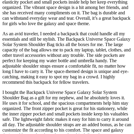
elasticity pocket and small pockets inside help her keep everything
organized. The vibrant space design is a hit among her friends, and
she has received many compliments on it. The bag is durable and
can withstand everyday wear and tear. Overall, it’s a great backpack
for girls who love the galaxy and space theme.
As an avid traveler, I needed a backpack that could handle all my
essentials and still be stylish. The Backpack Universe Space Galaxy
Solar System Shoulder Bag ticks all the boxes for me. The large
capacity of the bag allows me to pack my laptop, tablet, clothes, and
other travel accessories without any trouble. The side pockets are
perfect for keeping my water bottle and umbrella handy. The
adjustable shoulder straps ensure a comfortable fit, no matter how
long I have to carry it. The space-themed design is unique and eye-
catching, making it easy to spot my bag in a crowd. I highly
recommend this backpack for fellow travelers.
I bought the Backpack Universe Space Galaxy Solar System
Shoulder Bag as a gift for my nephew, and he absolutely loves it.
He uses it for school, and the spacious compartments help him stay
organized. The front zipper pocket is great for his stationery, while
the inner zipper pocket and small pockets inside keep his valuables
safe. The lightweight fabric makes it easy for him to carry it around
all day. The adjustable shoulder straps are an added bonus, as he can
customize the fit according to his comfort. The space and galaxy