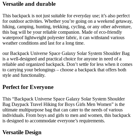
Versatile and durable
This backpack is not just suitable for everyday use; it’s also perfect
for outdoor activities. Whether you’re going on a weekend getaway,
hiking, camping, hunting, trekking, cycling, or any other adventure,
this bag will be your reliable companion. Made of eco-friendly
waterproof lightweight polyester fabric, it can withstand various
weather conditions and last for a long time.
our Backpack Universe Space Galaxy Solar System Shoulder Bag
is a well-designed and practical choice for anyone in need of a
reliable and organized backpack. Don’t settle for less when it comes
to carrying your belongings – choose a backpack that offers both
style and functionality.
Perfect for Everyone
This “Backpack Universe Space Galaxy Solar System Shoulder
Bag Daypack Travel Hiking for Boys Girls Men Women” is the
ultimate multipurpose bag that can cater to the needs of various
individuals. From boys and girls to men and women, this backpack
is designed to accommodate everyone’s requirements.
Versatile Design