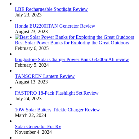
LBE Rechargeable Spotlight Review
July 23, 2023
Honda EU2200ITAN Generator Review
August 23, 2023
Best Solar Power Banks for Exploring the Great Outdoors
February 6, 2025
boogostore Solar Charger Power Bank 63200mAh review
February 5, 2024
TANSOREN Lantern Review
August 13, 2023
FASTPRO 18-Pack Flashlight Set Review
July 24, 2023
10W Solar Battery Trickle Charger Review
March 22, 2024
Solar Generator For Rv
November 4, 2024