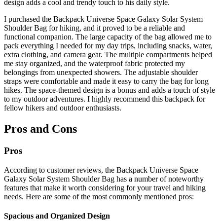
design adds a cool and trendy touch to his daily style.
I purchased the Backpack Universe Space Galaxy Solar System
Shoulder Bag for hiking, and it proved to be a reliable and
functional companion. The large capacity of the bag allowed me to
pack everything I needed for my day trips, including snacks, water,
extra clothing, and camera gear. The multiple compartments helped
me stay organized, and the waterproof fabric protected my
belongings from unexpected showers. The adjustable shoulder
straps were comfortable and made it easy to carry the bag for long
hikes. The space-themed design is a bonus and adds a touch of style
to my outdoor adventures. I highly recommend this backpack for
fellow hikers and outdoor enthusiasts.
Pros and Cons
Pros
According to customer reviews, the Backpack Universe Space
Galaxy Solar System Shoulder Bag has a number of noteworthy
features that make it worth considering for your travel and hiking
needs. Here are some of the most commonly mentioned pros:
Spacious and Organized Design