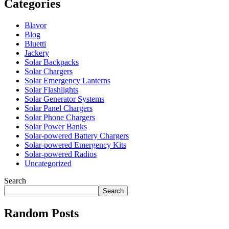
Categories
Blavor
Blog
Bluetti
Jackery
Solar Backpacks
Solar Chargers
Solar Emergency Lanterns
Solar Flashlights
Solar Generator Systems
Solar Panel Chargers
Solar Phone Chargers
Solar Power Banks
Solar-powered Battery Chargers
Solar-powered Emergency Kits
Solar-powered Radios
Uncategorized
Search
Search
Random Posts