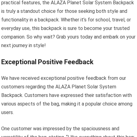
practical features, the ALAZA Planet Solar System Backpack
is truly a standout choice for those seeking both style and
functionality in a backpack. Whether it’s for school, travel, or
everyday use, this backpack is sure to become your trusted
companion. So why wait? Grab yours today and embark on your
next journey in style!
Exceptional Positive Feedback
We have received exceptional positive feedback from our
customers regarding the ALAZA Planet Solar System
Backpack. Customers have expressed their satisfaction with
various aspects of the bag, making it a popular choice among
users.
One customer was impressed by the spaciousness and