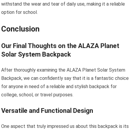
withstand the wear and tear of daily use, making it a reliable
option for school.
Conclusion
Our Final Thoughts on the ALAZA Planet
Solar System Backpack
After thoroughly examining the ALAZA Planet Solar System
Backpack, we can confidently say that it is a fantastic choice
for anyone in need of a reliable and stylish backpack for
college, school, or travel purposes.
Versatile and Functional Design
One aspect that truly impressed us about this backpack is its