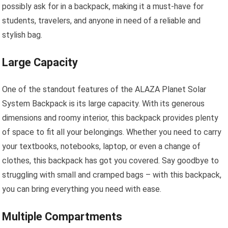
possibly ask for in a backpack, making it a must-have for
students, travelers, and anyone in need of a reliable and
stylish bag.
Large Capacity
One of the standout features of the ALAZA Planet Solar
System Backpack is its large capacity. With its generous
dimensions and roomy interior, this backpack provides plenty
of space to fit all your belongings. Whether you need to carry
your textbooks, notebooks, laptop, or even a change of
clothes, this backpack has got you covered. Say goodbye to
struggling with small and cramped bags – with this backpack,
you can bring everything you need with ease.
Multiple Compartments