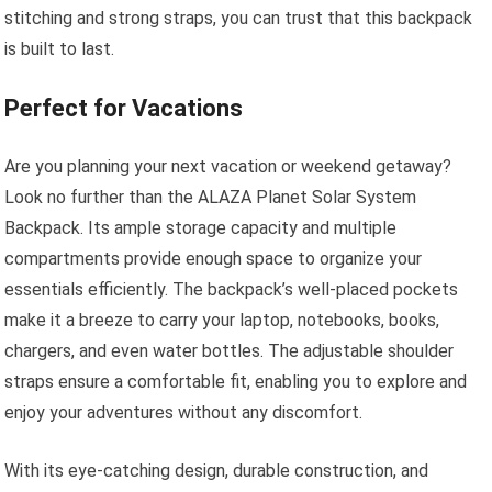
stitching and strong straps, you can trust that this backpack
is built to last.
Perfect for Vacations
Are you planning your next vacation or weekend getaway?
Look no further than the ALAZA Planet Solar System
Backpack. Its ample storage capacity and multiple
compartments provide enough space to organize your
essentials efficiently. The backpack’s well-placed pockets
make it a breeze to carry your laptop, notebooks, books,
chargers, and even water bottles. The adjustable shoulder
straps ensure a comfortable fit, enabling you to explore and
enjoy your adventures without any discomfort.
With its eye-catching design, durable construction, and