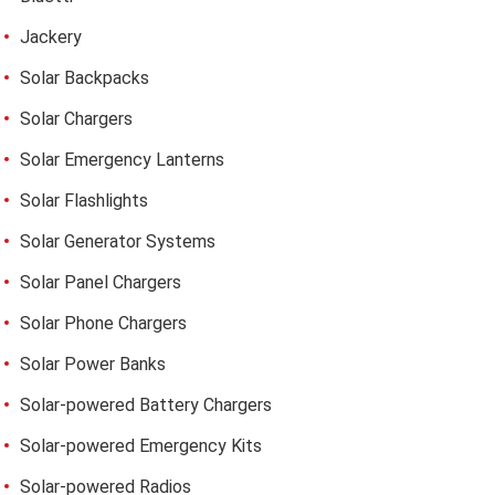
Jackery
Solar Backpacks
Solar Chargers
Solar Emergency Lanterns
Solar Flashlights
Solar Generator Systems
Solar Panel Chargers
Solar Phone Chargers
Solar Power Banks
Solar-powered Battery Chargers
Solar-powered Emergency Kits
Solar-powered Radios