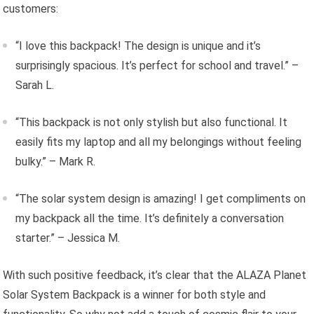
customers:
“I love this backpack! The design is unique and it’s
surprisingly spacious. It’s perfect for school and travel.” –
Sarah L.
“This backpack is not only stylish but also functional. It
easily fits my laptop and all my belongings without feeling
bulky.” – Mark R.
“The solar system design is amazing! I get compliments on
my backpack all the time. It’s definitely a conversation
starter.” – Jessica M.
With such positive feedback, it’s clear that the ALAZA Planet
Solar System Backpack is a winner for both style and