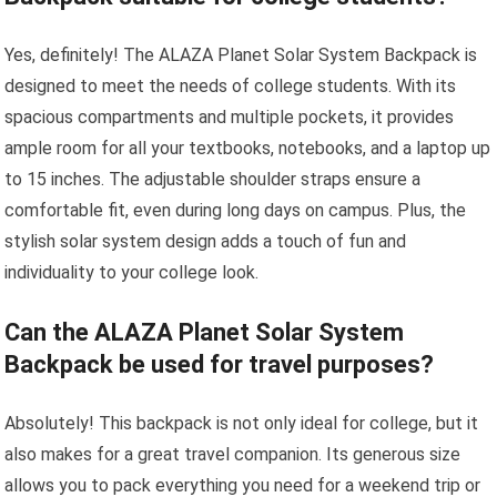
Yes, definitely! The ALAZA Planet Solar System Backpack is
designed to meet the needs of college students. With its
spacious compartments and multiple pockets, it provides
ample room for all your textbooks, notebooks, and a laptop up
to 15 inches. The adjustable shoulder straps ensure a
comfortable fit, even during long days on campus. Plus, the
stylish solar system design adds a touch of fun and
individuality to your college look.
Can the ALAZA Planet Solar System
Backpack be used for travel purposes?
Absolutely! This backpack is not only ideal for college, but it
also makes for a great travel companion. Its generous size
allows you to pack everything you need for a weekend trip or