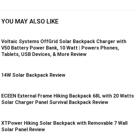
YOU MAY ALSO LIKE
Voltaic Systems OffGrid Solar Backpack Charger with
V50 Battery Power Bank, 10 Watt | Powers Phones,
Tablets, USB Devices, & More Review
14W Solar Backpack Review
ECEEN External Frame Hiking Backpack 68L with 20 Watts
Solar Charger Panel Survival Backpack Review
XTPower Hiking Solar Backpack with Removable 7 Wall
Solar Panel Review