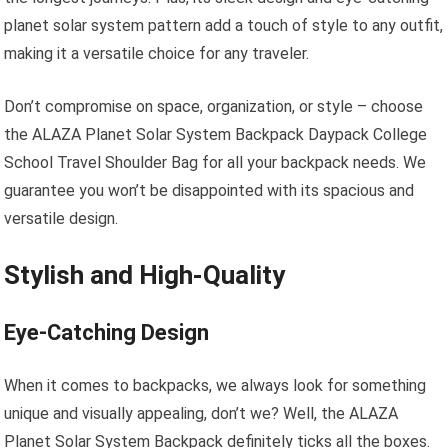
planet solar system pattern add a touch of style to any outfit,
making it a versatile choice for any traveler.
Don’t compromise on space, organization, or style – choose
the ALAZA Planet Solar System Backpack Daypack College
School Travel Shoulder Bag for all your backpack needs. We
guarantee you won’t be disappointed with its spacious and
versatile design.
Stylish and High-Quality
Eye-Catching Design
When it comes to backpacks, we always look for something
unique and visually appealing, don’t we? Well, the ALAZA
Planet Solar System Backpack definitely ticks all the boxes.