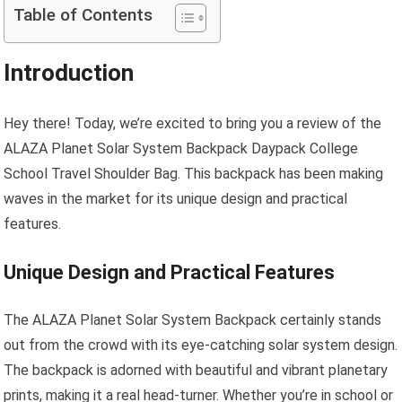
Table of Contents
Introduction
Hey there! Today, we’re excited to bring you a review of the
ALAZA Planet Solar System Backpack Daypack College
School Travel Shoulder Bag. This backpack has been making
waves in the market for its unique design and practical
features.
Unique Design and Practical Features
The ALAZA Planet Solar System Backpack certainly stands
out from the crowd with its eye-catching solar system design.
The backpack is adorned with beautiful and vibrant planetary
prints, making it a real head-turner. Whether you’re in school or