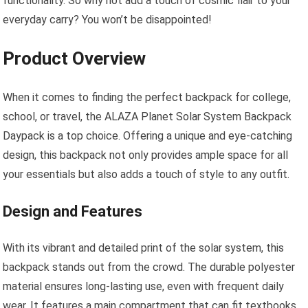
functionality. So why not add a touch of cosmic flair to your
everyday carry? You won’t be disappointed!
Product Overview
When it comes to finding the perfect backpack for college,
school, or travel, the ALAZA Planet Solar System Backpack
Daypack is a top choice. Offering a unique and eye-catching
design, this backpack not only provides ample space for all
your essentials but also adds a touch of style to any outfit.
Design and Features
With its vibrant and detailed print of the solar system, this
backpack stands out from the crowd. The durable polyester
material ensures long-lasting use, even with frequent daily
wear. It features a main compartment that can fit textbooks,