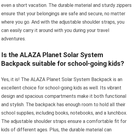
even a short vacation. The durable material and sturdy zippers
ensure that your belongings are safe and secure, no matter
where you go. And with the adjustable shoulder straps, you
can easily carry it around with you during your travel
adventures.
Is the ALAZA Planet Solar System
Backpack suitable for school-going kids?
Yes, it is! The ALAZA Planet Solar System Backpack is an
excellent choice for school-going kids as well. Its vibrant
design and spacious compartments make it both functional
and stylish. The backpack has enough room to hold all their
school supplies, including books, notebooks, and a lunchbox.
The adjustable shoulder straps ensure a comfortable fit for
kids of different ages. Plus, the durable material can