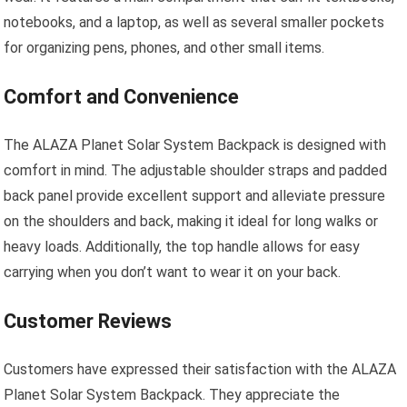
notebooks, and a laptop, as well as several smaller pockets
for organizing pens, phones, and other small items.
Comfort and Convenience
The ALAZA Planet Solar System Backpack is designed with
comfort in mind. The adjustable shoulder straps and padded
back panel provide excellent support and alleviate pressure
on the shoulders and back, making it ideal for long walks or
heavy loads. Additionally, the top handle allows for easy
carrying when you don’t want to wear it on your back.
Customer Reviews
Customers have expressed their satisfaction with the ALAZA
Planet Solar System Backpack. They appreciate the