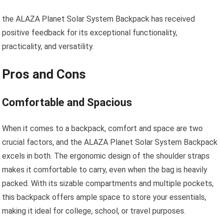
the ALAZA Planet Solar System Backpack has received
positive feedback for its exceptional functionality,
practicality, and versatility.
Pros and Cons
Comfortable and Spacious
When it comes to a backpack, comfort and space are two
crucial factors, and the ALAZA Planet Solar System Backpack
excels in both. The ergonomic design of the shoulder straps
makes it comfortable to carry, even when the bag is heavily
packed. With its sizable compartments and multiple pockets,
this backpack offers ample space to store your essentials,
making it ideal for college, school, or travel purposes.