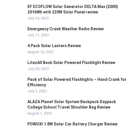
EF ECOFLOW Solar Generator DELTA Max (2000)
2016Wh with 220W Solar Panel review
July 24, 2023
Emergency Crank Weather Radio Review
July 11, 2023
4 Pack Solar Lantern Review
August 10, 2023
LitezAll Bask Solar Powered Flashlight Review
July 28, 2023
Pack of Solar Powered Flashlights – Hand Crank for
Efficiency
July 3, 2023
ALAZA Planet Solar System Backpack Daypack
College School Travel Shoulder Bag Review
August 1, 2023
POWOXI 1.8W Solar Car Battery Charger Review