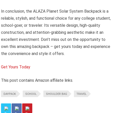
In conclusion, the ALAZA Planet Solar System Backpack is a
reliable, stylish, and functional choice for any college student,
school-goer, or traveler. Its versatile design, high-quality
construction, and attention-grabbing aesthetic make it an
excellent investment. Don’t miss out on the opportunity to
own this amazing backpack – get yours today and experience
the convenience and style it offers.
Get Yours Today
This post contains Amazon affiliate links.
DAYPACK
SCHOOL
SHOULDER BAG
TRAVEL