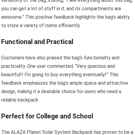
versatility of the bag, stating, “I like everything about this bag;
you can get a lot of stuff in it, and its compartments are
awesome.” This positive feedback highlights the bag’s ability
to store a variety of items efficiently.
Functional and Practical
Customers have also praised the bag’s functionality and
practicality. One user commented, “Very spacious and
beautiful!! I’m going to buy everything eventually!” This
feedback emphasizes the bag’s ample space and attractive
design, making it a desirable choice for users who need a
reliable backpack.
Perfect for College and School
The ALAZA Planet Solar System Backpack has proven to be a