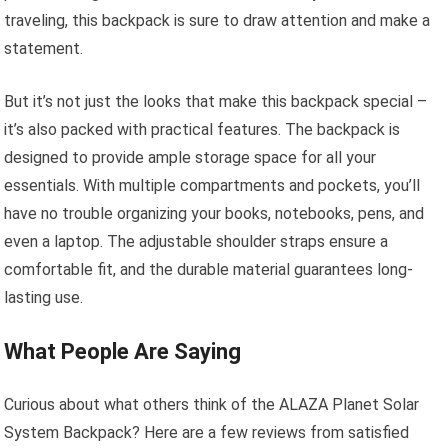
traveling, this backpack is sure to draw attention and make a
statement.
But it’s not just the looks that make this backpack special –
it’s also packed with practical features. The backpack is
designed to provide ample storage space for all your
essentials. With multiple compartments and pockets, you’ll
have no trouble organizing your books, notebooks, pens, and
even a laptop. The adjustable shoulder straps ensure a
comfortable fit, and the durable material guarantees long-
lasting use.
What People Are Saying
Curious about what others think of the ALAZA Planet Solar
System Backpack? Here are a few reviews from satisfied