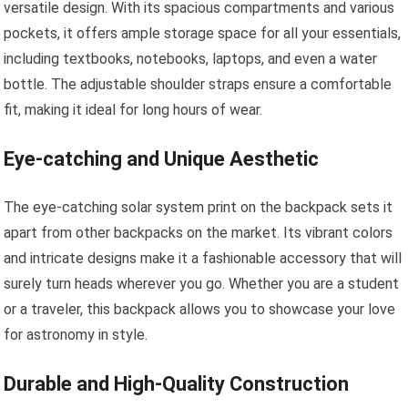
versatile design. With its spacious compartments and various
pockets, it offers ample storage space for all your essentials,
including textbooks, notebooks, laptops, and even a water
bottle. The adjustable shoulder straps ensure a comfortable
fit, making it ideal for long hours of wear.
Eye-catching and Unique Aesthetic
The eye-catching solar system print on the backpack sets it
apart from other backpacks on the market. Its vibrant colors
and intricate designs make it a fashionable accessory that will
surely turn heads wherever you go. Whether you are a student
or a traveler, this backpack allows you to showcase your love
for astronomy in style.
Durable and High-Quality Construction