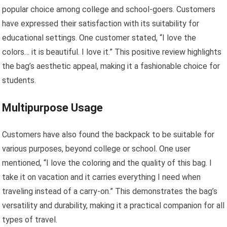
popular choice among college and school-goers. Customers
have expressed their satisfaction with its suitability for
educational settings. One customer stated, “I love the
colors… it is beautiful. I love it.” This positive review highlights
the bag’s aesthetic appeal, making it a fashionable choice for
students.
Multipurpose Usage
Customers have also found the backpack to be suitable for
various purposes, beyond college or school. One user
mentioned, “I love the coloring and the quality of this bag. I
take it on vacation and it carries everything I need when
traveling instead of a carry-on.” This demonstrates the bag’s
versatility and durability, making it a practical companion for all
types of travel.