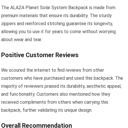
The ALAZA Planet Solar System Backpack is made from
premium materials that ensure its durability. The sturdy
zippers and reinforced stitching guarantee its longevity,
allowing you to use it for years to come without worrying
about wear and tear.
Positive Customer Reviews
We scoured the internet to find reviews from other
customers who have purchased and used this backpack. The
majority of reviewers praised its durability, aesthetic appeal,
and functionality. Customers also mentioned how they
received compliments from others when carrying this
backpack, further validating its unique design.
Overall Recommendation