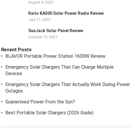
August 9, 2023
Kaito KA500 Solar Power Radio Review
July 11, 2023
SunJack Solar Panel Review
October 17, 2023
Recent Posts
BLAVOR Portable Power Station 1600W Review
Emergency Solar Chargers That Can Charge Multiple
Devices
Emergency Solar Chargers That Actually Work During Power
Outages
Guaranteed Power From the Sun?
Best Portable Solar Chargers (2026 Guide)