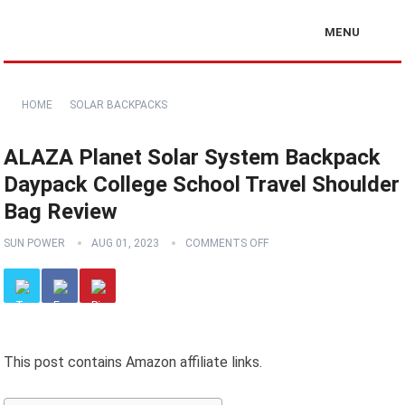
MENU
HOME
SOLAR BACKPACKS
ALAZA Planet Solar System Backpack
Daypack College School Travel Shoulder
Bag Review
SUN POWER
AUG 01, 2023
COMMENTS OFF
This post contains Amazon affiliate links.