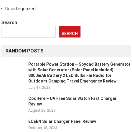
Uncategorized
Search
SEARCH
RANDOM POSTS
Portable Power Station – Soyond Battery Generator
with Solar Generator (Solar Panel Included)
8000mAh Battery 2 LED Bulbs Fm Radio for
Outdoors Camping Travel Emergency Review
July 17, 2023
CoolFire – UV Free Solar Watch Fast Charger
Review
August 28, 2023
ECEEN Solar Charger Panel Review
October 18, 2023