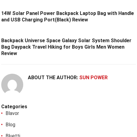
14W Solar Panel Power Backpack Laptop Bag with Handle
and USB Charging Port(Black) Review
Backpack Universe Space Galaxy Solar System Shoulder
Bag Daypack Travel Hiking for Boys Girls Men Women
Review
ABOUT THE AUTHOR:
SUN POWER
Categories
Blavor
Blog
Bluetti