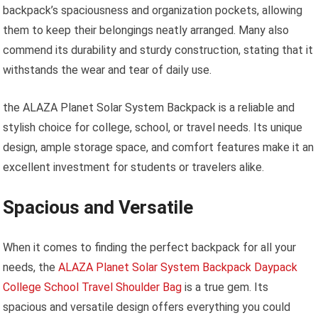
backpack’s spaciousness and organization pockets, allowing
them to keep their belongings neatly arranged. Many also
commend its durability and sturdy construction, stating that it
withstands the wear and tear of daily use.
the ALAZA Planet Solar System Backpack is a reliable and
stylish choice for college, school, or travel needs. Its unique
design, ample storage space, and comfort features make it an
excellent investment for students or travelers alike.
Spacious and Versatile
When it comes to finding the perfect backpack for all your
needs, the
ALAZA Planet Solar System Backpack Daypack
College School Travel Shoulder Bag
is a true gem. Its
spacious and versatile design offers everything you could