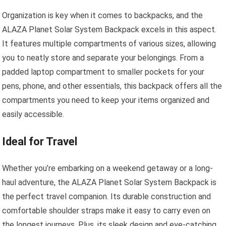
Organization is key when it comes to backpacks, and the
ALAZA Planet Solar System Backpack excels in this aspect.
It features multiple compartments of various sizes, allowing
you to neatly store and separate your belongings. From a
padded laptop compartment to smaller pockets for your
pens, phone, and other essentials, this backpack offers all the
compartments you need to keep your items organized and
easily accessible.
Ideal for Travel
Whether you’re embarking on a weekend getaway or a long-
haul adventure, the ALAZA Planet Solar System Backpack is
the perfect travel companion. Its durable construction and
comfortable shoulder straps make it easy to carry even on
the longest journeys. Plus, its sleek design and eye-catching