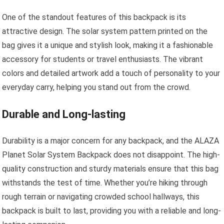
One of the standout features of this backpack is its
attractive design. The solar system pattern printed on the
bag gives it a unique and stylish look, making it a fashionable
accessory for students or travel enthusiasts. The vibrant
colors and detailed artwork add a touch of personality to your
everyday carry, helping you stand out from the crowd.
Durable and Long-lasting
Durability is a major concern for any backpack, and the ALAZA
Planet Solar System Backpack does not disappoint. The high-
quality construction and sturdy materials ensure that this bag
withstands the test of time. Whether you’re hiking through
rough terrain or navigating crowded school hallways, this
backpack is built to last, providing you with a reliable and long-