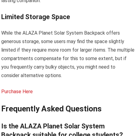
lasting companion.
Limited Storage Space
While the ALAZA Planet Solar System Backpack offers
generous storage, some users may find the space slightly
limited if they require more room for larger items. The multiple
compartments compensate for this to some extent, but if
you frequently carry bulky objects, you might need to
consider alternative options.
Purchase Here
Frequently Asked Questions
Is the ALAZA Planet Solar System
Backpack suitable for college students?