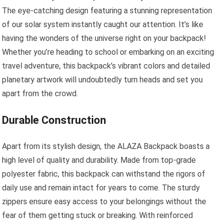
The eye-catching design featuring a stunning representation
of our solar system instantly caught our attention. It’s like
having the wonders of the universe right on your backpack!
Whether you’re heading to school or embarking on an exciting
travel adventure, this backpack’s vibrant colors and detailed
planetary artwork will undoubtedly turn heads and set you
apart from the crowd.
Durable Construction
Apart from its stylish design, the ALAZA Backpack boasts a
high level of quality and durability. Made from top-grade
polyester fabric, this backpack can withstand the rigors of
daily use and remain intact for years to come. The sturdy
zippers ensure easy access to your belongings without the
fear of them getting stuck or breaking. With reinforced