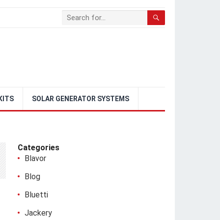
KITS
SOLAR GENERATOR SYSTEMS
Categories
Blavor
Blog
Bluetti
Jackery