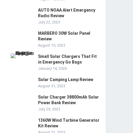
AUTO NOAA Alert Emergency
Radio Review
July 22, 2023
MARBERO 30W Solar Panel
Review
August 10, 2023
Small Solar Chargers That Fit
in Emergency Go Bags
January 14, 2026
Solar Camping Lamp Review
August 31, 2023
Solar Charger 38800mAh Solar
Power Bank Review
July 29, 2023
1360W Wind Turbine Generator
Kit Review
August 23, 2023