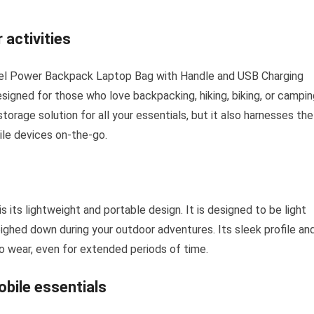
 activities
nel Power Backpack Laptop Bag with Handle and USB Charging
esigned for those who love backpacking, hiking, biking, or campin
orage solution for all your essentials, but it also harnesses the
ile devices on-the-go.
 its lightweight and portable design. It is designed to be light
eighed down during your outdoor adventures. Its sleek profile an
o wear, even for extended periods of time.
obile essentials