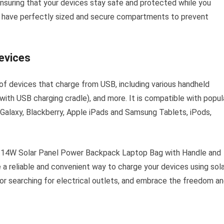
ensuring that your devices stay safe and protected while you
to have perfectly sized and secure compartments to prevent
evices
f devices that charge from USB, including various handheld
ith USB charging cradle), and more. It is compatible with popul
Galaxy, Blackberry, Apple iPads and Samsung Tablets, iPods,
e 14W Solar Panel Power Backpack Laptop Bag with Handle and
a reliable and convenient way to charge your devices using sola
or searching for electrical outlets, and embrace the freedom a