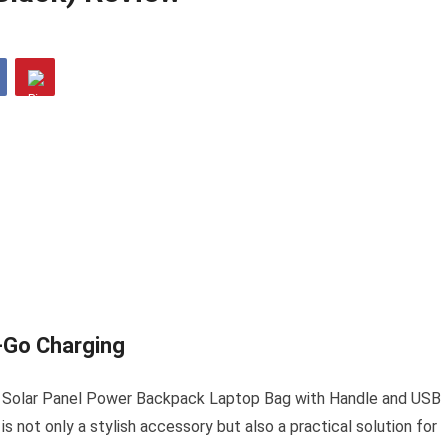
-Go Charging
4W Solar Panel Power Backpack Laptop Bag with Handle and USB
s not only a stylish accessory but also a practical solution for