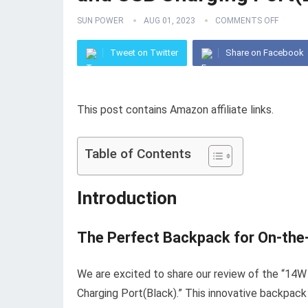
SUN POWER
AUG 01, 2023
COMMENTS OFF
Tweet on Twitter
Share on Facebook
This post contains Amazon affiliate links.
Table of Contents
Introduction
The Perfect Backpack for On-the
We are excited to share our review of the “1
Charging Port(Black).” This innovative backpack i