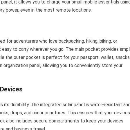
 panel, it allows you to charge your small mobile essentials usin
tery power, even in the most remote locations.
 for adventurers who love backpacking, hiking, biking, or
 it easy to carry wherever you go. The main pocket provides amp
ile the outer pocket is perfect for your passport, wallet, snacks
 organization panel, allowing you to conveniently store your
 Devices
 its durability. The integrated solar panel is water-resistant an
hocks, drops, and minor punctures. This ensures that your devices
pack also includes secure compartments to keep your devices
ure and business travel.