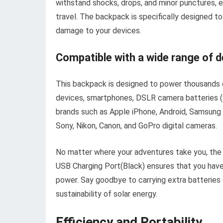
withstand shocks, drops, and minor punctures, 
travel. The backpack is specifically designed 
damage to your devices.
Compatible with a wide range of d
This backpack is designed to power thousands o
devices, smartphones, DSLR camera batteries (w
brands such as Apple iPhone, Android, Samsung 
Sony, Nikon, Canon, and GoPro digital cameras.
No matter where your adventures take you, th
USB Charging Port(Black) ensures that you have 
power. Say goodbye to carrying extra batteries 
sustainability of solar energy.
Efficiency and Portability