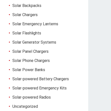
Solar Backpacks
Solar Chargers
Solar Emergency Lanterns
Solar Flashlights
Solar Generator Systems
Solar Panel Chargers
Solar Phone Chargers
Solar Power Banks
Solar-powered Battery Chargers
Solar-powered Emergency Kits
Solar-powered Radios
Uncategorized