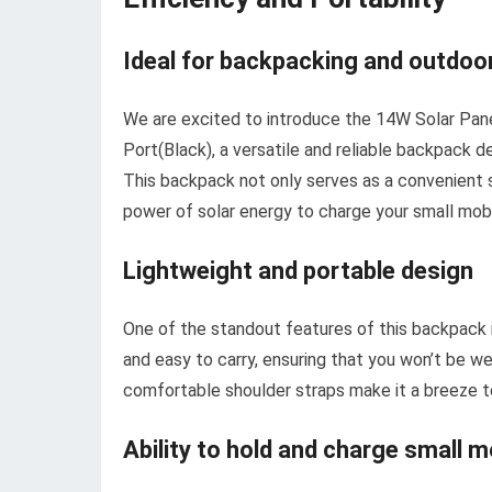
Ideal for backpacking and outdoor
We are excited to introduce the 14W Solar Pa
Port(Black), a versatile and reliable backpack d
This backpack not only serves as a convenient st
power of solar energy to charge your small mob
Lightweight and portable design
One of the standout features of this backpack is
and easy to carry, ensuring that you won’t be w
comfortable shoulder straps make it a breeze t
Ability to hold and charge small m