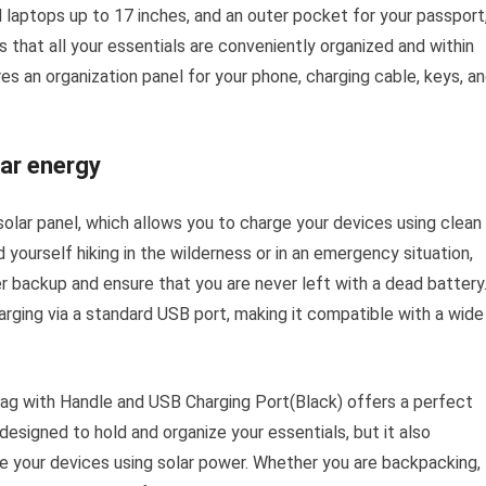
d laptops up to 17 inches, and an outer pocket for your passport
 that all your essentials are conveniently organized and within
res an organization panel for your phone, charging cable, keys, a
ar energy
 solar panel, which allows you to charge your devices using clean
 yourself hiking in the wilderness or in an emergency situation,
r backup and ensure that you are never left with a dead battery
rging via a standard USB port, making it compatible with a wide
g with Handle and USB Charging Port(Black) offers a perfect
y designed to hold and organize your essentials, but it also
ge your devices using solar power. Whether you are backpacking,