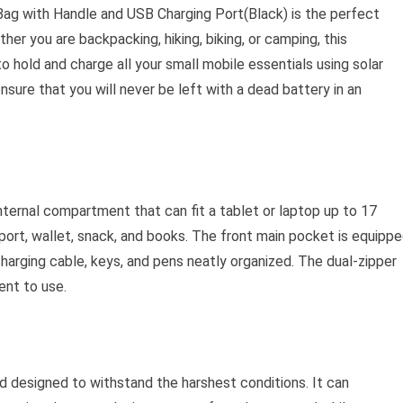
g with Handle and USB Charging Port(Black) is the perfect
er you are backpacking, hiking, biking, or camping, this
 hold and charge all your small mobile essentials using solar
nsure that you will never be left with a dead battery in an
ternal compartment that can fit a tablet or laptop up to 17
sport, wallet, snack, and books. The front main pocket is equipp
harging cable, keys, and pens neatly organized. The dual-zipper
nt to use.
nd designed to withstand the harshest conditions. It can