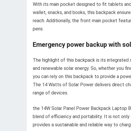
With its main pocket designed to fit tablets an
wallet, snacks, and books, this backpack ensures
reach. Additionally, the front main pocket featu
pens.
Emergency power backup with sol
The highlight of this backpack is its integrated
and renewable solar energy. So, whether you find
you can rely on this backpack to provide a powe
The 14 Watts of Solar Power delivers direct cha
range of devices.
the 14W Solar Panel Power Backpack Laptop Ba
blend of efficiency and portability. It is not onl
provides a sustainable and reliable way to char