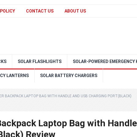
 POLICY
CONTACT US
ABOUT US
CKS
SOLAR FLASHLIGHTS
SOLAR-POWERED EMERGENCY 
CY LANTERNS
SOLAR BATTERY CHARGERS
ER BACKPACK LAPTOP BAG WITH HANDLE AND USB CHARGING PORT(BLACK)
Backpack Laptop Bag with Handle
Black) Review