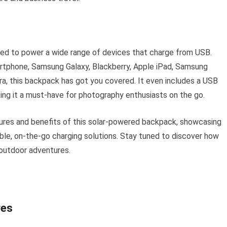
d to power a wide range of devices that charge from USB.
rtphone, Samsung Galaxy, Blackberry, Apple iPad, Samsung
ra, this backpack has got you covered. It even includes a USB
ing it a must-have for photography enthusiasts on the go.
atures and benefits of this solar-powered backpack, showcasing
able, on-the-go charging solutions. Stay tuned to discover how
 outdoor adventures.
res