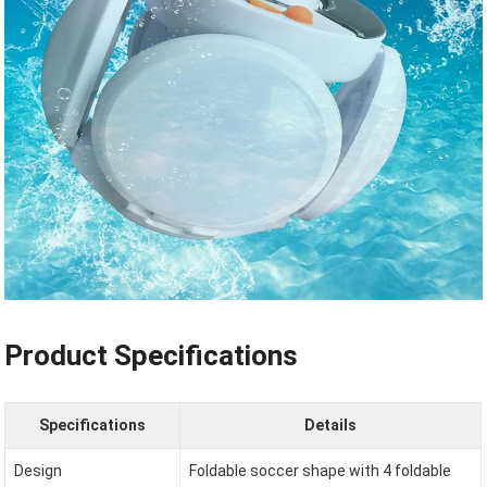
Product Specifications
Specifications
Details
Design
Foldable soccer shape with 4 foldable