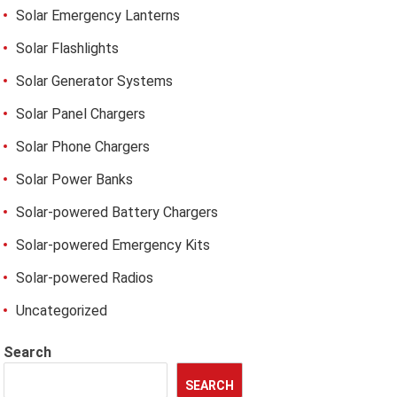
Solar Emergency Lanterns
Solar Flashlights
Solar Generator Systems
Solar Panel Chargers
Solar Phone Chargers
Solar Power Banks
Solar-powered Battery Chargers
Solar-powered Emergency Kits
Solar-powered Radios
Uncategorized
Search
SEARCH