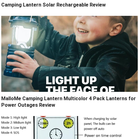
Camping Lantern Solar Rechargeable Review
MalloMe Camping Lantern Multicolor 4 Pack Lanterns for
Power Outages Review