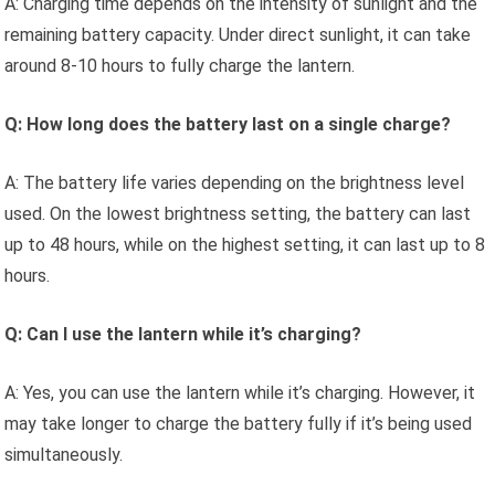
A: Charging time depends on the intensity of sunlight and the
remaining battery capacity. Under direct sunlight, it can take
around 8-10 hours to fully charge the lantern.
Q: How long does the battery last on a single charge?
A: The battery life varies depending on the brightness level
used. On the lowest brightness setting, the battery can last
up to 48 hours, while on the highest setting, it can last up to 8
hours.
Q: Can I use the lantern while it’s charging?
A: Yes, you can use the lantern while it’s charging. However, it
may take longer to charge the battery fully if it’s being used
simultaneously.