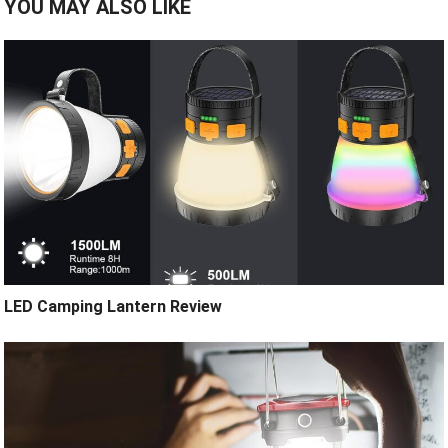
YOU MAY ALSO LIKE
LED Camping Lantern Review