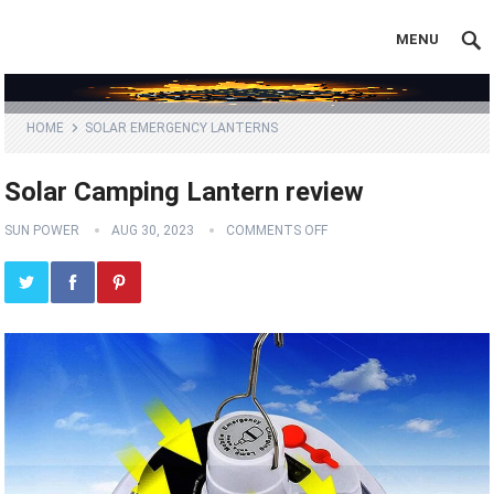
MENU
HOME
SOLAR EMERGENCY LANTERNS
Solar Camping Lantern review
SUN POWER
AUG 30, 2023
COMMENTS OFF