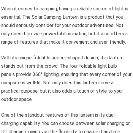
When it comes to camping, having a reliable source of light is
essential. The Solar Camping Lantern is a product that you
should seriously consider for your outdoor adventures. Not
only does it provide powerful illumination, but it also offers a
range of features that make it convenient and user-friendly.
With its unique foldable soccer-shaped design, this lantern
stands out from the crowd. The four foldable light bulb
panels provide 360° lighting, ensuring that every corner of your
campsite is well-lit. Not only does this lantern serve a
practical purpose, but it also adds a touch of style to your
outdoor space.
One of the standout features of this lantern is its dual-
charging capability. You can choose between solar charging or
DC charging, giving you the flexibility to charge it anytime,