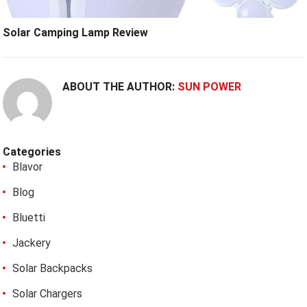
Solar Camping Lamp Review
ABOUT THE AUTHOR:
SUN POWER
Categories
Blavor
Blog
Bluetti
Jackery
Solar Backpacks
Solar Chargers