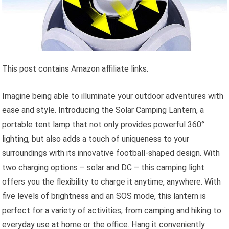
This post contains Amazon affiliate links.
Imagine being able to illuminate your outdoor adventures with
ease and style. Introducing the Solar Camping Lantern, a
portable tent lamp that not only provides powerful 360°
lighting, but also adds a touch of uniqueness to your
surroundings with its innovative football-shaped design. With
two charging options – solar and DC – this camping light
offers you the flexibility to charge it anytime, anywhere. With
five levels of brightness and an SOS mode, this lantern is
perfect for a variety of activities, from camping and hiking to
everyday use at home or the office. Hang it conveniently