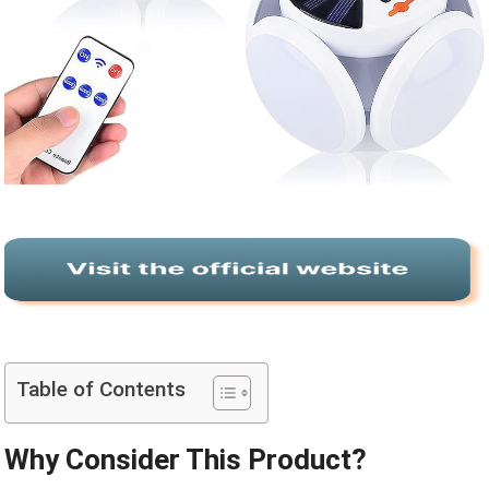
Table of Contents
Why Consider This Product?