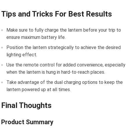
Tips and Tricks For Best Results
Make sure to fully charge the lantern before your trip to
ensure maximum battery life.
Position the lantern strategically to achieve the desired
lighting effect.
Use the remote control for added convenience, especially
when the lantern is hung in hard-to-reach places.
Take advantage of the dual charging options to keep the
lantern powered up at all times.
Final Thoughts
Product Summary