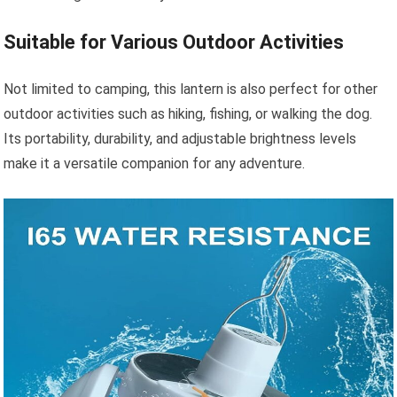
Suitable for Various Outdoor Activities
Not limited to camping, this lantern is also perfect for other
outdoor activities such as hiking, fishing, or walking the dog.
Its portability, durability, and adjustable brightness levels
make it a versatile companion for any adventure.