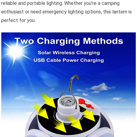
reliable and portable lighting. Whether you’re a camping
enthusiast or need emergency lighting options, this lantern is
perfect for you.