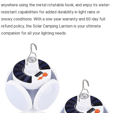
anywhere using the metal rotatable hook, and enjoy its water-
resistant capabilities for added durability in light rains or
snowy conditions. With a one-year warranty and 60-day full
refund policy, the Solar Camping Lantern is your ultimate
companion for all your lighting needs.