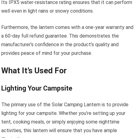
Its IPX5 water-resistance rating ensures that it can perform
well even in light rains or snowy conditions.
Furthermore, the lantern comes with a one-year warranty and
a 60-day full refund guarantee. This demonstrates the
manufacturer’s confidence in the product’s quality and
provides peace of mind for your purchase.
What It’s Used For
Lighting Your Campsite
The primary use of the Solar Camping Lantern is to provide
lighting for your campsite. Whether you’re setting up your
tent, cooking meals, or simply enjoying some nighttime
activities, this lantern will ensure that you have ample