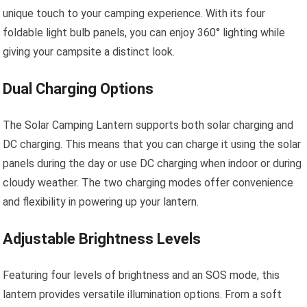
unique touch to your camping experience. With its four
foldable light bulb panels, you can enjoy 360° lighting while
giving your campsite a distinct look.
Dual Charging Options
The Solar Camping Lantern supports both solar charging and
DC charging. This means that you can charge it using the solar
panels during the day or use DC charging when indoor or during
cloudy weather. The two charging modes offer convenience
and flexibility in powering up your lantern.
Adjustable Brightness Levels
Featuring four levels of brightness and an SOS mode, this
lantern provides versatile illumination options. From a soft