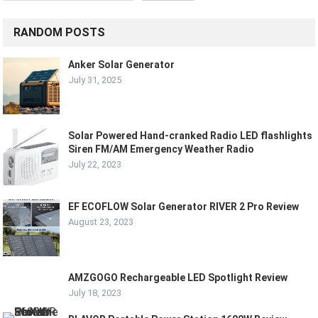
RANDOM POSTS
Anker Solar Generator
July 31, 2025
Solar Powered Hand-cranked Radio LED flashlights
Siren FM/AM Emergency Weather Radio
July 22, 2023
EF ECOFLOW Solar Generator RIVER 2 Pro Review
August 23, 2023
AMZGOGO Rechargeable LED Spotlight Review
July 18, 2023