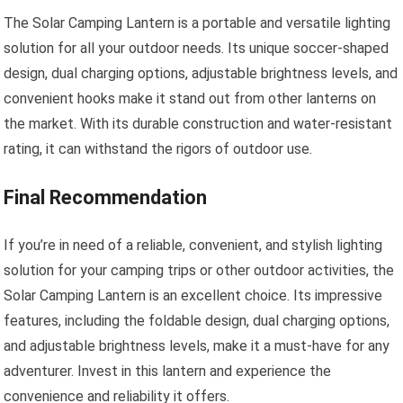
The Solar Camping Lantern is a portable and versatile lighting
solution for all your outdoor needs. Its unique soccer-shaped
design, dual charging options, adjustable brightness levels, and
convenient hooks make it stand out from other lanterns on
the market. With its durable construction and water-resistant
rating, it can withstand the rigors of outdoor use.
Final Recommendation
If you’re in need of a reliable, convenient, and stylish lighting
solution for your camping trips or other outdoor activities, the
Solar Camping Lantern is an excellent choice. Its impressive
features, including the foldable design, dual charging options,
and adjustable brightness levels, make it a must-have for any
adventurer. Invest in this lantern and experience the
convenience and reliability it offers.