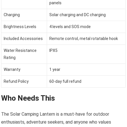
panels
Charging
Solar charging and DC charging
Brightness Levels
4 levels and SOS mode
Included Accessories
Remote control, metal rotatable hook
Water Resistance
IPX5
Rating
Warranty
1 year
Refund Policy
60-day full refund
Who Needs This
The Solar Camping Lantern is a must-have for outdoor
enthusiasts, adventure seekers, and anyone who values