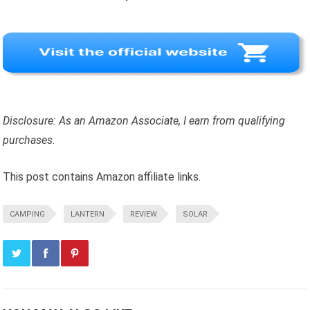
Disclosure: As an Amazon Associate, I earn from qualifying
purchases.
This post contains Amazon affiliate links.
CAMPING
LANTERN
REVIEW
SOLAR