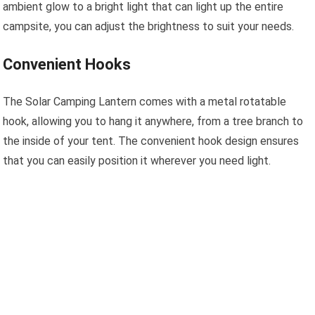
ambient glow to a bright light that can light up the entire
campsite, you can adjust the brightness to suit your needs.
Convenient Hooks
The Solar Camping Lantern comes with a metal rotatable
hook, allowing you to hang it anywhere, from a tree branch to
the inside of your tent. The convenient hook design ensures
that you can easily position it wherever you need light.