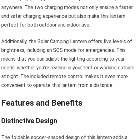
anywhere. The two charging modes not only ensure a faster
and safer charging experience but also make this lantern
perfect for both outdoor and indoor use.
Additionally, the Solar Camping Lantern offers five levels of
brightness, including an SOS mode for emergencies. This
means that you can adjust the lighting according to your
needs, whether you’re reading in your tent or working outside
at night. The included remote control makes it even more
convenient to operate this lantern from a distance.
Features and Benefits
Distinctive Design
The foldable soccer-shaped design of this lantern adds a