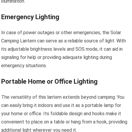
illumination.
Emergency Lighting
In case of power outages or other emergencies, the Solar
Camping Lantern can serve as a reliable source of light. With
its adjustable brightness levels and SOS mode, it can aid in
signaling for help or providing adequate lighting during
emergency situations.
Portable Home or Office Lighting
The versatility of this lantern extends beyond camping. You
can easily bring it indoors and use it as a portable lamp for
your home or office. Its foldable design and hooks make it
convenient to place on a table or hang from a hook, providing
additional light wherever you need it.