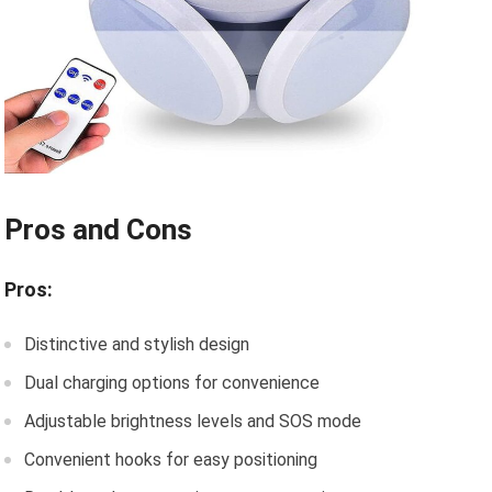
Pros and Cons
Pros:
Distinctive and stylish design
Dual charging options for convenience
Adjustable brightness levels and SOS mode
Convenient hooks for easy positioning