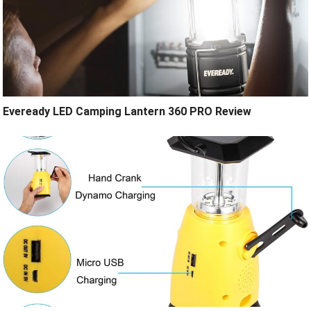
Eveready LED Camping Lantern 360 PRO Review