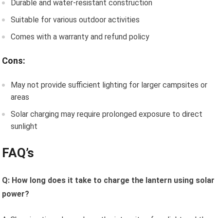
Durable and water-resistant construction
Suitable for various outdoor activities
Comes with a warranty and refund policy
Cons:
May not provide sufficient lighting for larger campsites or
areas
Solar charging may require prolonged exposure to direct
sunlight
FAQ’s
Q: How long does it take to charge the lantern using solar
power?