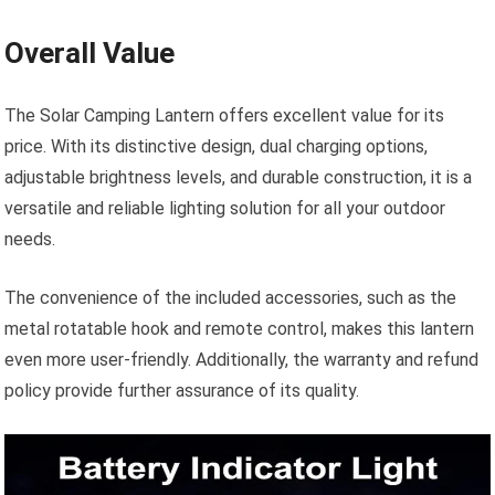
Overall Value
The Solar Camping Lantern offers excellent value for its
price. With its distinctive design, dual charging options,
adjustable brightness levels, and durable construction, it is a
versatile and reliable lighting solution for all your outdoor
needs.
The convenience of the included accessories, such as the
metal rotatable hook and remote control, makes this lantern
even more user-friendly. Additionally, the warranty and refund
policy provide further assurance of its quality.