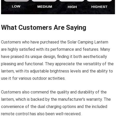
What Customers Are Saying
Customers who have purchased the Solar Camping Lantern
are highly satisfied with its performance and features. Many
have praised its unique design, finding it both aesthetically
pleasing and functional. They appreciate the versatility of the
lantern, with its adjustable brightness levels and the ability to
use it for various outdoor activities.
Customers also commend the quality and durability of the
lantern, which is backed by the manufacturer’s warranty. The
convenience of the dual charging options and the included
remote control has also been well-received.