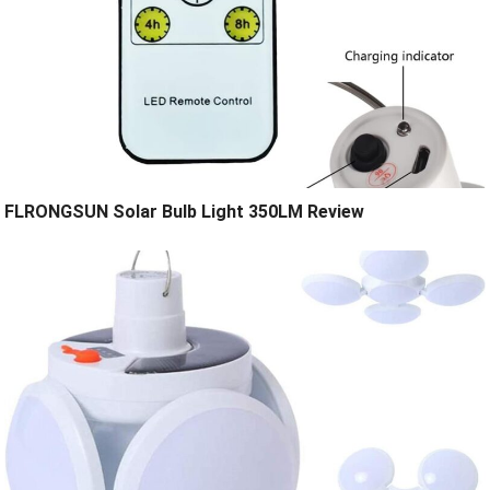
FLRONGSUN Solar Bulb Light 350LM Review