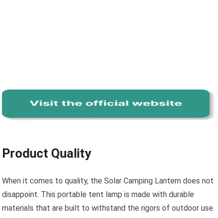
Product Quality
When it comes to quality, the Solar Camping Lantern does not
disappoint. This portable tent lamp is made with durable
materials that are built to withstand the rigors of outdoor use.