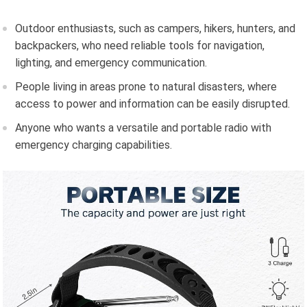
Outdoor enthusiasts, such as campers, hikers, hunters, and
backpackers, who need reliable tools for navigation,
lighting, and emergency communication.
People living in areas prone to natural disasters, where
access to power and information can be easily disrupted.
Anyone who wants a versatile and portable radio with
emergency charging capabilities.