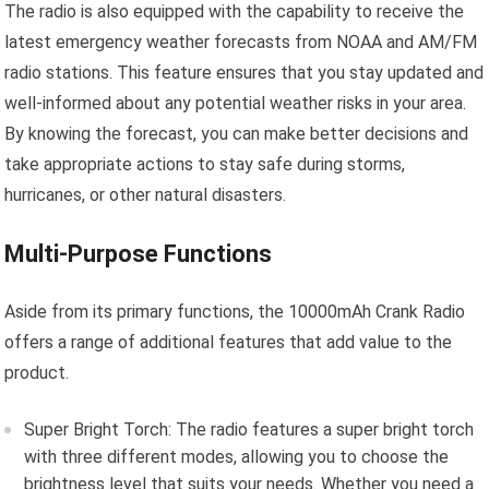
The radio is also equipped with the capability to receive the
latest emergency weather forecasts from NOAA and AM/FM
radio stations. This feature ensures that you stay updated and
well-informed about any potential weather risks in your area.
By knowing the forecast, you can make better decisions and
take appropriate actions to stay safe during storms,
hurricanes, or other natural disasters.
Multi-Purpose Functions
Aside from its primary functions, the 10000mAh Crank Radio
offers a range of additional features that add value to the
product.
Super Bright Torch: The radio features a super bright torch
with three different modes, allowing you to choose the
brightness level that suits your needs. Whether you need a