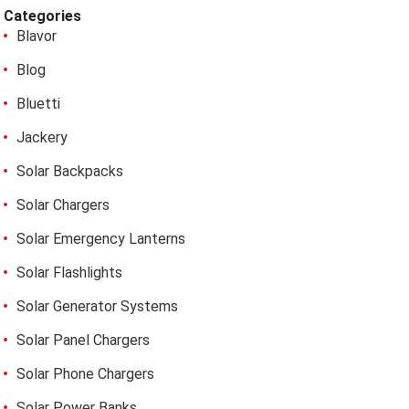
Categories
Blavor
Blog
Bluetti
Jackery
Solar Backpacks
Solar Chargers
Solar Emergency Lanterns
Solar Flashlights
Solar Generator Systems
Solar Panel Chargers
Solar Phone Chargers
Solar Power Banks