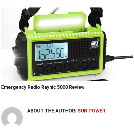
Emergency Radio Raynic 5000 Review
ABOUT THE AUTHOR:
SUN POWER