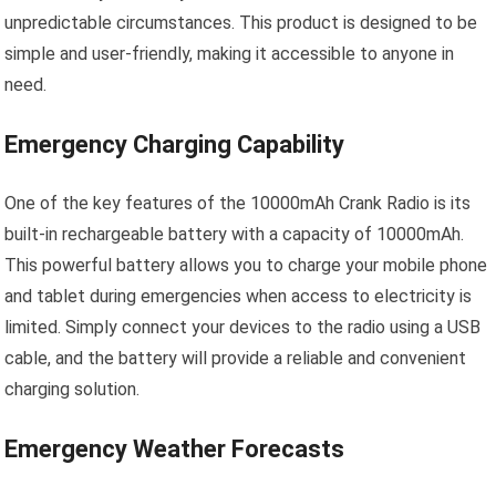
unpredictable circumstances. This product is designed to be
simple and user-friendly, making it accessible to anyone in
need.
Emergency Charging Capability
One of the key features of the 10000mAh Crank Radio is its
built-in rechargeable battery with a capacity of 10000mAh.
This powerful battery allows you to charge your mobile phone
and tablet during emergencies when access to electricity is
limited. Simply connect your devices to the radio using a USB
cable, and the battery will provide a reliable and convenient
charging solution.
Emergency Weather Forecasts