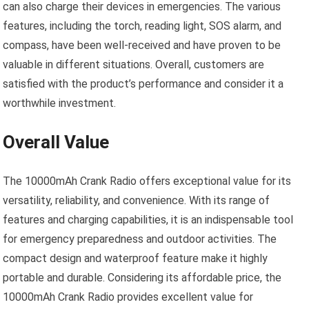
can also charge their devices in emergencies. The various
features, including the torch, reading light, SOS alarm, and
compass, have been well-received and have proven to be
valuable in different situations. Overall, customers are
satisfied with the product’s performance and consider it a
worthwhile investment.
Overall Value
The 10000mAh Crank Radio offers exceptional value for its
versatility, reliability, and convenience. With its range of
features and charging capabilities, it is an indispensable tool
for emergency preparedness and outdoor activities. The
compact design and waterproof feature make it highly
portable and durable. Considering its affordable price, the
10000mAh Crank Radio provides excellent value for