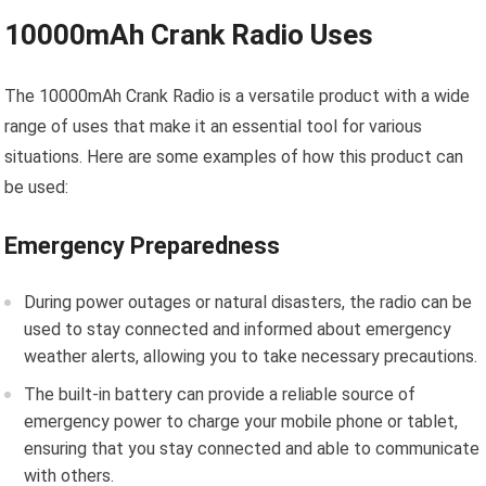
10000mAh Crank Radio Uses
The 10000mAh Crank Radio is a versatile product with a wide
range of uses that make it an essential tool for various
situations. Here are some examples of how this product can
be used:
Emergency Preparedness
During power outages or natural disasters, the radio can be
used to stay connected and informed about emergency
weather alerts, allowing you to take necessary precautions.
The built-in battery can provide a reliable source of
emergency power to charge your mobile phone or tablet,
ensuring that you stay connected and able to communicate
with others.