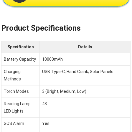
Product Specifications
Specification
Details
Battery Capacity
10000mAh
Charging
USB Type-C, Hand Crank, Solar Panels
Methods
Torch Modes
3 (Bright, Medium, Low)
Reading Lamp
48
LED Lights
SOS Alarm
Yes