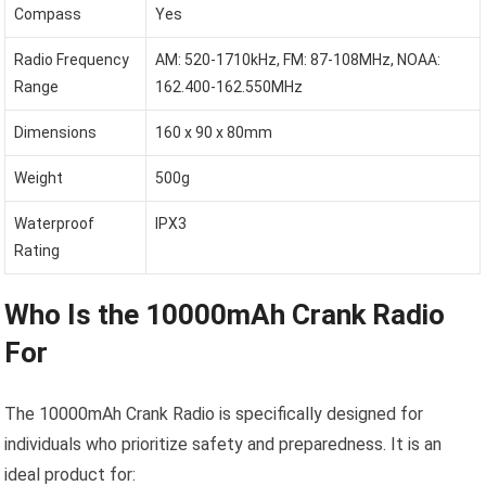
Compass
Yes
Radio Frequency
AM: 520-1710kHz, FM: 87-108MHz, NOAA:
Range
162.400-162.550MHz
Dimensions
160 x 90 x 80mm
Weight
500g
Waterproof
IPX3
Rating
Who Is the 10000mAh Crank Radio
For
The 10000mAh Crank Radio is specifically designed for
individuals who prioritize safety and preparedness. It is an
ideal product for: