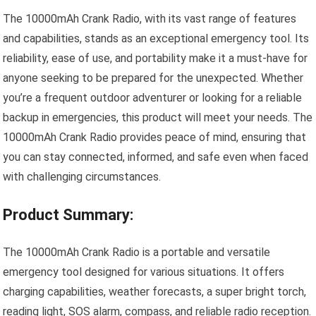
The 10000mAh Crank Radio, with its vast range of features
and capabilities, stands as an exceptional emergency tool. Its
reliability, ease of use, and portability make it a must-have for
anyone seeking to be prepared for the unexpected. Whether
you’re a frequent outdoor adventurer or looking for a reliable
backup in emergencies, this product will meet your needs. The
10000mAh Crank Radio provides peace of mind, ensuring that
you can stay connected, informed, and safe even when faced
with challenging circumstances.
Product Summary:
The 10000mAh Crank Radio is a portable and versatile
emergency tool designed for various situations. It offers
charging capabilities, weather forecasts, a super bright torch,
reading light, SOS alarm, compass, and reliable radio reception.