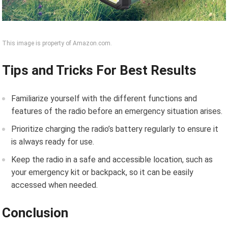
This image is property of Amazon.com.
Tips and Tricks For Best Results
Familiarize yourself with the different functions and
features of the radio before an emergency situation arises.
Prioritize charging the radio’s battery regularly to ensure it
is always ready for use.
Keep the radio in a safe and accessible location, such as
your emergency kit or backpack, so it can be easily
accessed when needed.
Conclusion