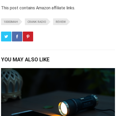
This post contains Amazon affiliate links.
10000MAH
CRANK RADIO
REVIEW
YOU MAY ALSO LIKE