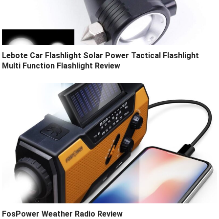
Lebote Car Flashlight Solar Power Tactical Flashlight
Multi Function Flashlight Review
FosPower Weather Radio Review