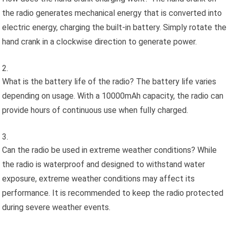
the radio generates mechanical energy that is converted into
electric energy, charging the built-in battery. Simply rotate the
hand crank in a clockwise direction to generate power.
What is the battery life of the radio? The battery life varies
depending on usage. With a 10000mAh capacity, the radio can
provide hours of continuous use when fully charged.
Can the radio be used in extreme weather conditions? While
the radio is waterproof and designed to withstand water
exposure, extreme weather conditions may affect its
performance. It is recommended to keep the radio protected
during severe weather events.