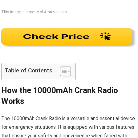
This image is property of Amazon.com.
Table of Contents
How the 10000mAh Crank Radio
Works
The 10000mAh Crank Radio is a versatile and essential device
for emergency situations. It is equipped with various features
that ensure your safety and convenience when faced with