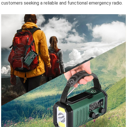
customers seeking a reliable and functional emergency radio.