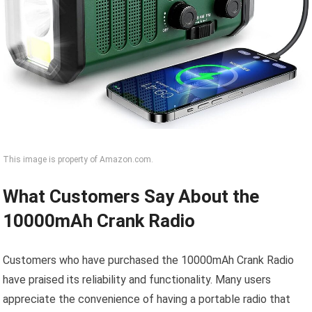
This image is property of Amazon.com.
What Customers Say About the
10000mAh Crank Radio
Customers who have purchased the 10000mAh Crank Radio
have praised its reliability and functionality. Many users
appreciate the convenience of having a portable radio that