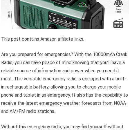
This post contains Amazon affiliate links.
Are you prepared for emergencies? With the 10000mAh Crank
Radio, you can have peace of mind knowing that you’ll have a
reliable source of information and power when you need it
most. This versatile emergency radio is equipped with a built-
in rechargeable battery, allowing you to charge your mobile
phone and tablet in an emergency. It also has the capability to
receive the latest emergency weather forecasts from NOAA
and AM/FM radio stations.
Without this emergency radio, you may find yourself without