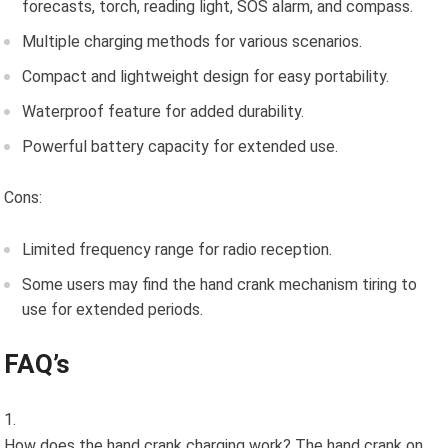
forecasts, torch, reading light, SOS alarm, and compass.
Multiple charging methods for various scenarios.
Compact and lightweight design for easy portability.
Waterproof feature for added durability.
Powerful battery capacity for extended use.
Cons:
Limited frequency range for radio reception.
Some users may find the hand crank mechanism tiring to
use for extended periods.
FAQ’s
How does the hand crank charging work? The hand crank on