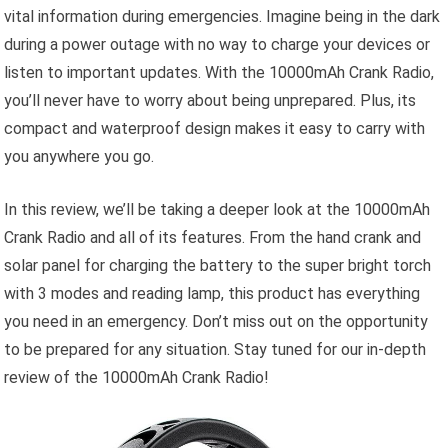
vital information during emergencies. Imagine being in the dark
during a power outage with no way to charge your devices or
listen to important updates. With the 10000mAh Crank Radio,
you’ll never have to worry about being unprepared. Plus, its
compact and waterproof design makes it easy to carry with
you anywhere you go.
In this review, we’ll be taking a deeper look at the 10000mAh
Crank Radio and all of its features. From the hand crank and
solar panel for charging the battery to the super bright torch
with 3 modes and reading lamp, this product has everything
you need in an emergency. Don’t miss out on the opportunity
to be prepared for any situation. Stay tuned for our in-depth
review of the 10000mAh Crank Radio!