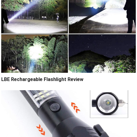
LBE Rechargeable Flashlight Review