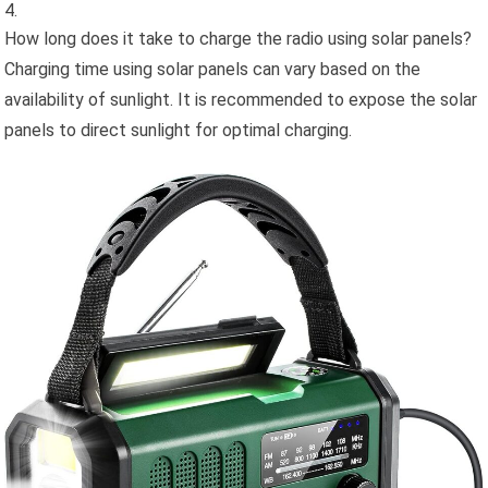
How long does it take to charge the radio using solar panels?
Charging time using solar panels can vary based on the
availability of sunlight. It is recommended to expose the solar
panels to direct sunlight for optimal charging.