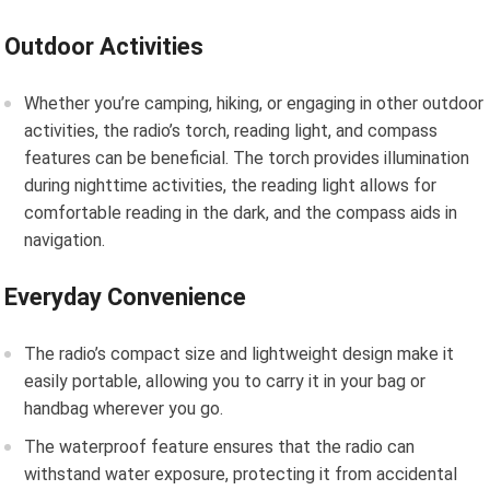
Outdoor Activities
Whether you’re camping, hiking, or engaging in other outdoor
activities, the radio’s torch, reading light, and compass
features can be beneficial. The torch provides illumination
during nighttime activities, the reading light allows for
comfortable reading in the dark, and the compass aids in
navigation.
Everyday Convenience
The radio’s compact size and lightweight design make it
easily portable, allowing you to carry it in your bag or
handbag wherever you go.
The waterproof feature ensures that the radio can
withstand water exposure, protecting it from accidental