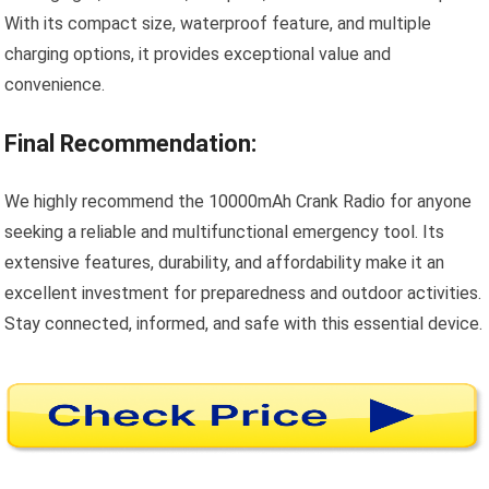
With its compact size, waterproof feature, and multiple
charging options, it provides exceptional value and
convenience.
Final Recommendation:
We highly recommend the 10000mAh Crank Radio for anyone
seeking a reliable and multifunctional emergency tool. Its
extensive features, durability, and affordability make it an
excellent investment for preparedness and outdoor activities.
Stay connected, informed, and safe with this essential device.