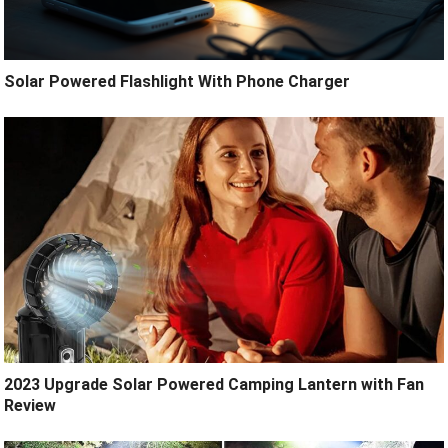
Solar Powered Flashlight With Phone Charger
2023 Upgrade Solar Powered Camping Lantern with Fan
Review