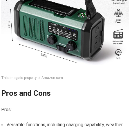
This image is property of Amazon.com.
Pros and Cons
Pros:
Versatile functions, including charging capability, weather