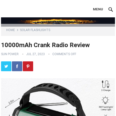
MENU
HOME
SOLAR FLASHLIGHTS
10000mAh Crank Radio Review
SUN POWER
JUL 27, 2023
COMMENTS OFF