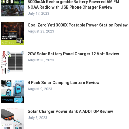
5000mAh Rechargeable Battery Powered AM FM
NOAA Radio with USB Phone Charger Review
July 17, 2023
Goal Zero Yeti 3000X Portable Power Station Review
August 23, 2023
20W Solar Battery Panel Charger 12 Volt Review
August 30, 2023
4 Pack Solar Camping Lantern Review
August 9, 2023
Solar Charger Power Bank A ADDTOP Review
July 3, 2023