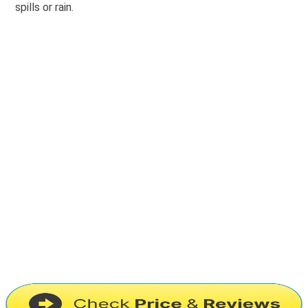
spills or rain.