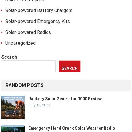
Solar-powered Battery Chargers
Solar-powered Emergency Kits
Solar-powered Radios
Uncategorized
Search
SEARCH
RANDOM POSTS
Jackery Solar Generator 1000 Review
July 19, 2023
Emergency Hand Crank Solar Weather Radio