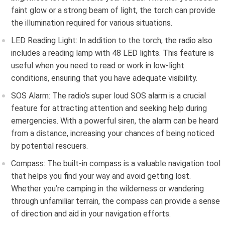
faint glow or a strong beam of light, the torch can provide
the illumination required for various situations.
LED Reading Light: In addition to the torch, the radio also
includes a reading lamp with 48 LED lights. This feature is
useful when you need to read or work in low-light
conditions, ensuring that you have adequate visibility.
SOS Alarm: The radio’s super loud SOS alarm is a crucial
feature for attracting attention and seeking help during
emergencies. With a powerful siren, the alarm can be heard
from a distance, increasing your chances of being noticed
by potential rescuers.
Compass: The built-in compass is a valuable navigation tool
that helps you find your way and avoid getting lost.
Whether you’re camping in the wilderness or wandering
through unfamiliar terrain, the compass can provide a sense
of direction and aid in your navigation efforts.