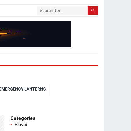
 EMERGENCY LANTERNS
Categories
Blavor