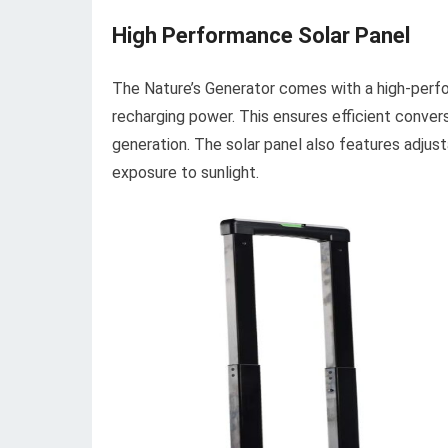
High Performance Solar Panel
The Nature’s Generator comes with a high-perf
recharging power. This ensures efficient convers
generation. The solar panel also features adjust
exposure to sunlight.