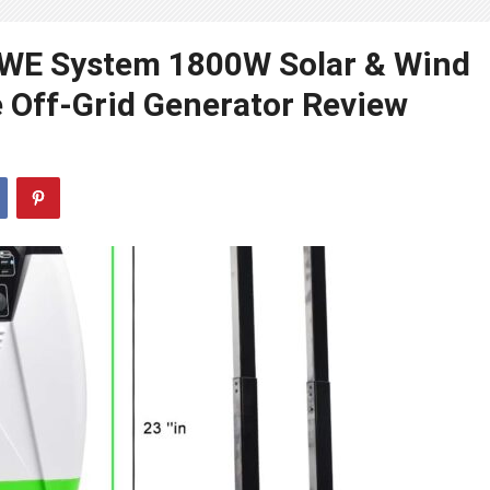
d WE System 1800W Solar & Wind
 Off-Grid Generator Review