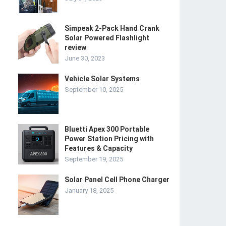
Simpeak 2-Pack Hand Crank
Solar Powered Flashlight
review
June 30, 2023
Vehicle Solar Systems
September 10, 2025
Bluetti Apex 300 Portable
Power Station Pricing with
Features & Capacity
September 19, 2025
Solar Panel Cell Phone Charger
January 18, 2025