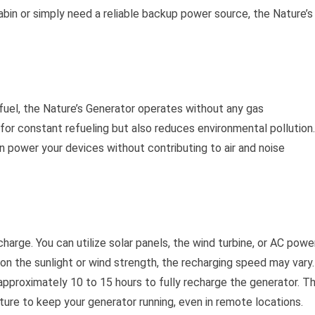
bin or simply need a reliable backup power source, the Nature’s
r fuel, the Nature’s Generator operates without any gas
for constant refueling but also reduces environmental pollution.
 power your devices without contributing to air and noise
arge. You can utilize solar panels, the wind turbine, or AC powe
on the sunlight or wind strength, the recharging speed may vary.
approximately 10 to 15 hours to fully recharge the generator. Th
ature to keep your generator running, even in remote locations.