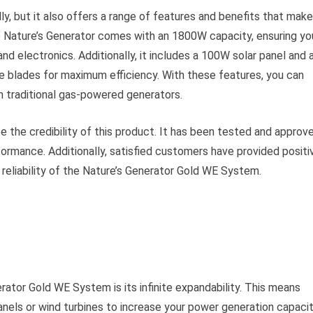
dly, but it also offers a range of features and benefits that make
he Nature’s Generator comes with an 1800W capacity, ensuring yo
d electronics. Additionally, it includes a 100W solar panel and 
te blades for maximum efficiency. With these features, you can
n traditional gas-powered generators.
 the credibility of this product. It has been tested and approv
formance. Additionally, satisfied customers have provided positi
 reliability of the Nature’s Generator Gold WE System.
rator Gold WE System is its infinite expandability. This means
panels or wind turbines to increase your power generation capacit