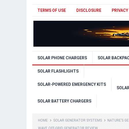
TERMS OF USE
DISCLOSURE
PRIVACY
SOLAR PHONE CHARGERS
SOLAR BACKPA
SOLAR FLASHLIGHTS
SOLAR-POWERED EMERGENCY KITS
SOLA
SOLAR BATTERY CHARGERS
HOME
SOLAR GENERATOR SYSTEMS
NATURE’S G
WAVE OFF-GRID GENERATOR REVIEW