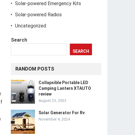
Solar-powered Emergency Kits
Solar-powered Radios
Uncategorized
Search
SEARCH
RANDOM POSTS
Collapsible Portable LED
Camping Lantern XTAUTO
e
review
August 23, 2023
of
Solar Generator For Rv
e
November 4, 2024