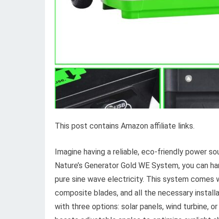
This post contains Amazon affiliate links.
Imagine having a reliable, eco-friendly power so
Nature’s Generator Gold WE System, you can ha
pure sine wave electricity. This system comes wi
composite blades, and all the necessary installa
with three options: solar panels, wind turbine,