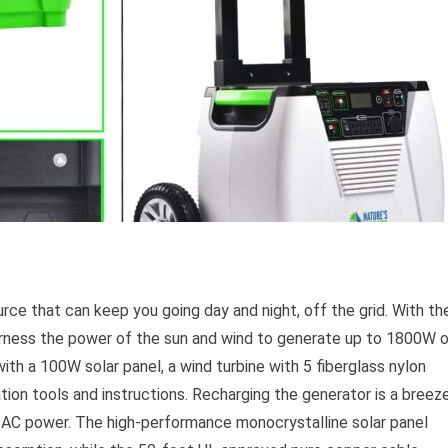
urce that can keep you going day and night, off the grid. With th
rness the power of the sun and wind to generate up to 1800W 
th a 100W solar panel, a wind turbine with 5 fiberglass nylon
tion tools and instructions. Recharging the generator is a breez
 or AC power. The high-performance monocrystalline solar panel