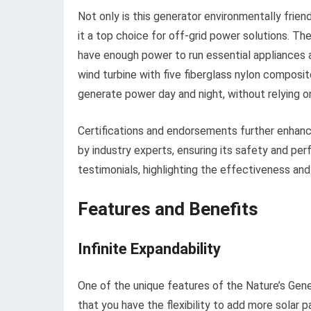
Not only is this generator environmentally frien
it a top choice for off-grid power solutions. T
have enough power to run essential appliances an
wind turbine with five fiberglass nylon composi
generate power day and night, without relying o
Certifications and endorsements further enhance
by industry experts, ensuring its safety and per
testimonials, highlighting the effectiveness and
Features and Benefits
Infinite Expandability
One of the unique features of the Nature’s Gene
that you have the flexibility to add more solar 