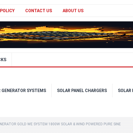
 POLICY
CONTACT US
ABOUT US
CKS
R GENERATOR SYSTEMS
SOLAR PANEL CHARGERS
SOLAR
ENERATOR GOLD WE SYSTEM 1800W SOLAR & WIND POWERED PURE SINE