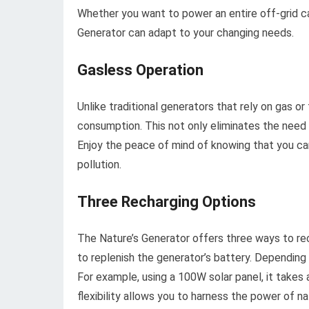
Whether you want to power an entire off-grid ca
Generator can adapt to your changing needs.
Gasless Operation
Unlike traditional generators that rely on gas o
consumption. This not only eliminates the need 
Enjoy the peace of mind of knowing that you can
pollution.
Three Recharging Options
The Nature’s Generator offers three ways to rech
to replenish the generator’s battery. Depending 
For example, using a 100W solar panel, it takes 
flexibility allows you to harness the power of n