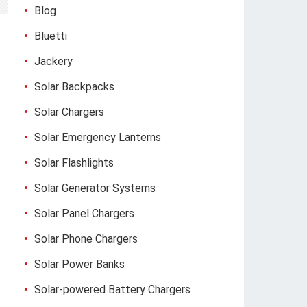
Blog
Bluetti
Jackery
Solar Backpacks
Solar Chargers
Solar Emergency Lanterns
Solar Flashlights
Solar Generator Systems
Solar Panel Chargers
Solar Phone Chargers
Solar Power Banks
Solar-powered Battery Chargers