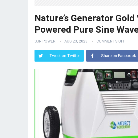
Nature’s Generator Gol
Powered Pure Sine Wave
SUN POWER
AUG 23, 2023
COMMENTS OFF
Tweet on Twitter
Share on Facebook