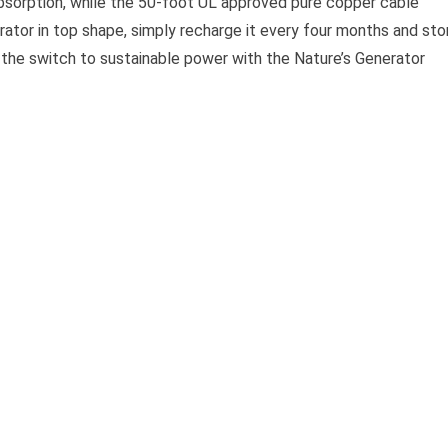
absorption, while the 50-foot UL approved pure copper cable
rator in top shape, simply recharge it every four months and sto
ke the switch to sustainable power with the Nature’s Generator