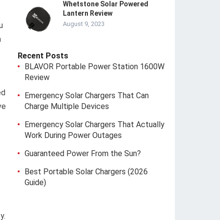
Whetstone Solar Powered
Lantern Review
August 9, 2023
u
a
Recent Posts
BLAVOR Portable Power Station 1600W
Review
ed
Emergency Solar Chargers That Can
ve
Charge Multiple Devices
Emergency Solar Chargers That Actually
Work During Power Outages
Guaranteed Power From the Sun?
Best Portable Solar Chargers (2026
Guide)
y.