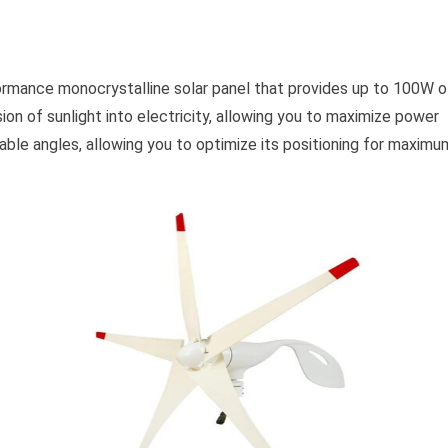
ormance monocrystalline solar panel that provides up to 100W o
ion of sunlight into electricity, allowing you to maximize power
able angles, allowing you to optimize its positioning for maximu