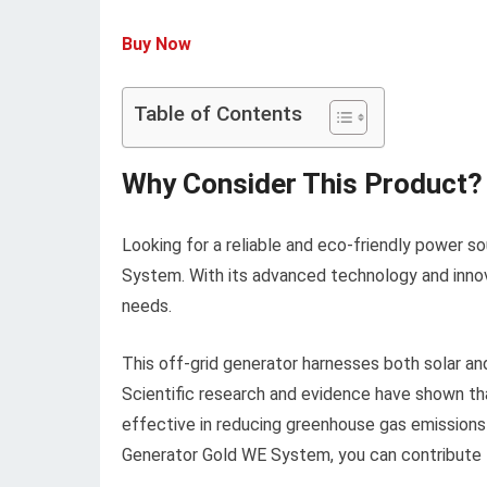
Buy Now
Table of Contents
Why Consider This Product?
Looking for a reliable and eco-friendly power s
System. With its advanced technology and innova
needs.
This off-grid generator harnesses both solar and
Scientific research and evidence have shown th
effective in reducing greenhouse gas emissions
Generator Gold WE System, you can contribute t