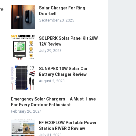
Solar Charger For Ring
re
Doorbell
September 20, 2025
SOLPERK Solar Panel Kit 20W
12V Review
July 29, 2023
SUNAPEX 10W Solar Car
Battery Charger Review
August 2, 2023
Emergency Solar Chargers – A Must-Have
For Every Outdoor Enthusiast
February 26, 2024
EF ECOFLOW Portable Power
Station RIVER 2 Review
July 31, 2023