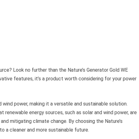
ource? Look no further than the Nature’s Generator Gold WE
tive features, it’s a product worth considering for your power
 wind power, making it a versatile and sustainable solution.
at renewable energy sources, such as solar and wind power, are
 and mitigating climate change. By choosing the Nature’s
o a cleaner and more sustainable future.