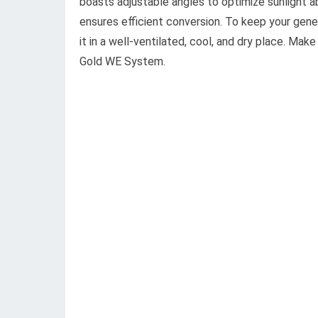
boasts adjustable angles to optimize sunlight 
ensures efficient conversion. To keep your gene
it in a well-ventilated, cool, and dry place. Ma
Gold WE System.