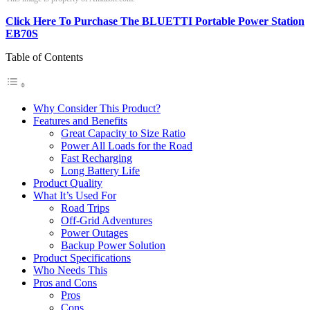
Click Here To Purchase The BLUETTI Portable Power Station
EB70S
Table of Contents
Why Consider This Product?
Features and Benefits
Great Capacity to Size Ratio
Power All Loads for the Road
Fast Recharging
Long Battery Life
Product Quality
What It’s Used For
Road Trips
Off-Grid Adventures
Power Outages
Backup Power Solution
Product Specifications
Who Needs This
Pros and Cons
Pros
Cons