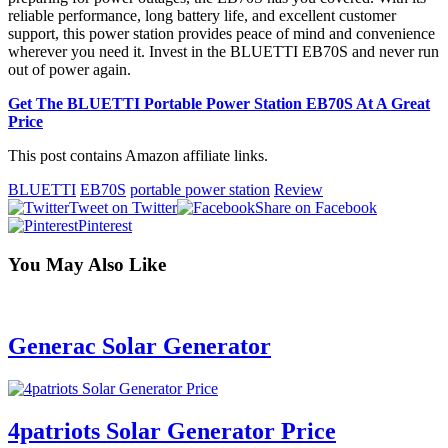
reliable performance, long battery life, and excellent customer
support, this power station provides peace of mind and convenience
wherever you need it. Invest in the BLUETTI EB70S and never run
out of power again.
Get The BLUETTI Portable Power Station EB70S At A Great
Price
This post contains Amazon affiliate links.
BLUETTI
EB70S
portable power station
Review
Tweet on Twitter
Share on Facebook
Pinterest
You May Also Like
Generac Solar Generator
4patriots Solar Generator Price