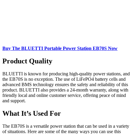
Buy The BLUETTI Portable Power Station EB70S Now
Product Quality
BLUETTI is known for producing high-quality power stations, and
the EB70S is no exception. The use of LiFePO4 battery cells and
advanced BMS technology ensures the safety and reliability of this
product. BLUETTI also provides a 24-month warranty, along with
friendly local and online customer service, offering peace of mind
and support.
What It’s Used For
The EB70S is a versatile power station that can be used in a variety
of situations. Here are some of the many ways you can use this