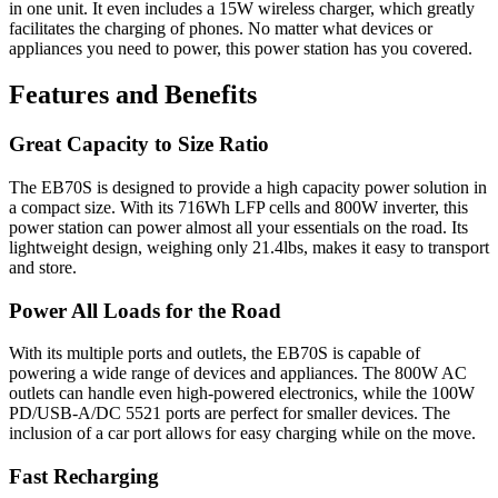
in one unit. It even includes a 15W wireless charger, which greatly
facilitates the charging of phones. No matter what devices or
appliances you need to power, this power station has you covered.
Features and Benefits
Great Capacity to Size Ratio
The EB70S is designed to provide a high capacity power solution in
a compact size. With its 716Wh LFP cells and 800W inverter, this
power station can power almost all your essentials on the road. Its
lightweight design, weighing only 21.4lbs, makes it easy to transport
and store.
Power All Loads for the Road
With its multiple ports and outlets, the EB70S is capable of
powering a wide range of devices and appliances. The 800W AC
outlets can handle even high-powered electronics, while the 100W
PD/USB-A/DC 5521 ports are perfect for smaller devices. The
inclusion of a car port allows for easy charging while on the move.
Fast Recharging