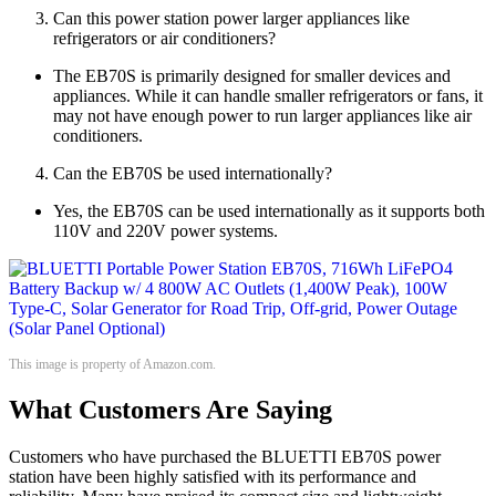
Can this power station power larger appliances like
refrigerators or air conditioners?
The EB70S is primarily designed for smaller devices and
appliances. While it can handle smaller refrigerators or fans, it
may not have enough power to run larger appliances like air
conditioners.
Can the EB70S be used internationally?
Yes, the EB70S can be used internationally as it supports both
110V and 220V power systems.
This image is property of Amazon.com.
What Customers Are Saying
Customers who have purchased the BLUETTI EB70S power
station have been highly satisfied with its performance and