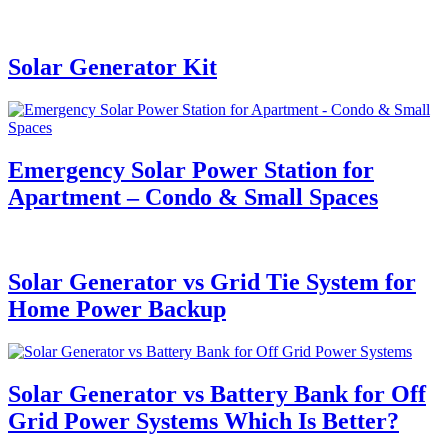
Solar Generator Kit
Emergency Solar Power Station for
Apartment – Condo & Small Spaces
Solar Generator vs Grid Tie System for
Home Power Backup
Solar Generator vs Battery Bank for Off
Grid Power Systems Which Is Better?