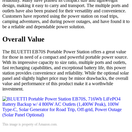
reliability. Many have praised its compact size and lightweight
design, making it easy to carry and transport. The multiple ports and
outlets have also been praised for their versatility and convenience.
Customers have reported using the power station on road trips,
camping adventures, and during power outages, and have found it to
be a reliable and dependable power solution.
Overall Value
The BLUETTI EB70S Portable Power Station offers a great value
for those in need of a compact and powerful portable power source.
With its impressive capacity to size ratio, multiple ports and outlets,
fast recharging capabilities, and exceptional battery life, this power
station provides convenience and reliability. While the optional solar
panel and slightly higher price may be minor drawbacks, the overall
value and performance of this product make it a worthwhile
investment.
This image is property of Amazon.com.