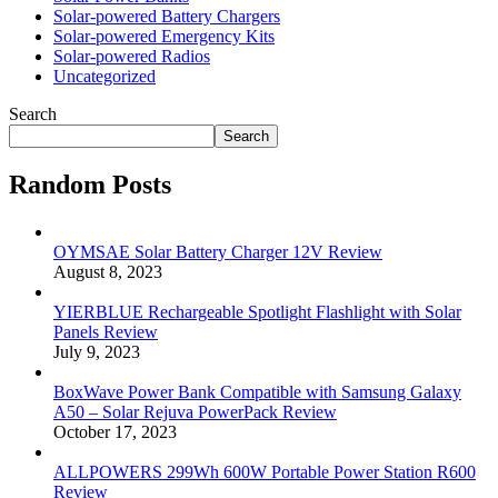
Solar-powered Battery Chargers
Solar-powered Emergency Kits
Solar-powered Radios
Uncategorized
Search
Search
Random Posts
OYMSAE Solar Battery Charger 12V Review
August 8, 2023
YIERBLUE Rechargeable Spotlight Flashlight with Solar
Panels Review
July 9, 2023
BoxWave Power Bank Compatible with Samsung Galaxy
A50 – Solar Rejuva PowerPack Review
October 17, 2023
ALLPOWERS 299Wh 600W Portable Power Station R600
Review