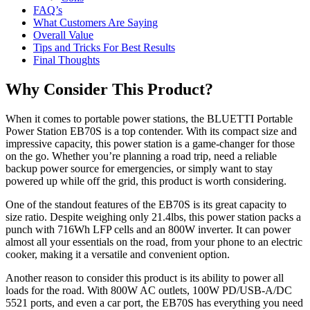
FAQ’s
What Customers Are Saying
Overall Value
Tips and Tricks For Best Results
Final Thoughts
Why Consider This Product?
When it comes to portable power stations, the BLUETTI Portable
Power Station EB70S is a top contender. With its compact size and
impressive capacity, this power station is a game-changer for those
on the go. Whether you’re planning a road trip, need a reliable
backup power source for emergencies, or simply want to stay
powered up while off the grid, this product is worth considering.
One of the standout features of the EB70S is its great capacity to
size ratio. Despite weighing only 21.4lbs, this power station packs a
punch with 716Wh LFP cells and an 800W inverter. It can power
almost all your essentials on the road, from your phone to an electric
cooker, making it a versatile and convenient option.
Another reason to consider this product is its ability to power all
loads for the road. With 800W AC outlets, 100W PD/USB-A/DC
5521 ports, and even a car port, the EB70S has everything you need