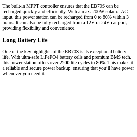
The built-in MPPT controller ensures that the EB70S can be
recharged quickly and efficiently. With a max. 200W solar or AC
input, this power station can be recharged from 0 to 80% within 3
hours. It can also be fully recharged from a 12V or 24V car port,
providing flexibility and convenience.
Long Battery Life
One of the key highlights of the EB70S is its exceptional battery
life. With ultra-safe LiFePO4 battery cells and premium BMS tech,
this power station offers over 2500 life cycles to 80%. This makes it
a reliable and secure power backup, ensuring that you’ll have power
whenever you need it.