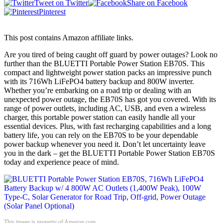
Tweet on Twitter
Share on Facebook
Pinterest
This post contains Amazon affiliate links.
Are you tired of being caught off guard by power outages? Look no
further than the BLUETTI Portable Power Station EB70S. This
compact and lightweight power station packs an impressive punch
with its 716Wh LiFePO4 battery backup and 800W inverter.
Whether you’re embarking on a road trip or dealing with an
unexpected power outage, the EB70S has got you covered. With its
range of power outlets, including AC, USB, and even a wireless
charger, this portable power station can easily handle all your
essential devices. Plus, with fast recharging capabilities and a long
battery life, you can rely on the EB70S to be your dependable
power backup whenever you need it. Don’t let uncertainty leave
you in the dark – get the BLUETTI Portable Power Station EB70S
today and experience peace of mind.
This image is property of Amazon.com.