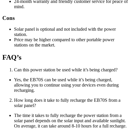
24-month warranty and friendly customer service for peace of
mind.
Cons
Solar panel is optional and not included with the power
station.
Price may be higher compared to other portable power
stations on the market.
FAQ’s
Can this power station be used while it’s being charged?
Yes, the EB70S can be used while it’s being charged,
allowing you to continue using your devices even during
recharging.
How long does it take to fully recharge the EB70S from a
solar panel?
The time it takes to fully recharge the power station from a
solar panel depends on the solar input and available sunlight.
On average, it can take around 8-10 hours for a full recharge.