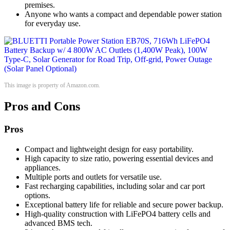
premises.
Anyone who wants a compact and dependable power station
for everyday use.
This image is property of Amazon.com.
Pros and Cons
Pros
Compact and lightweight design for easy portability.
High capacity to size ratio, powering essential devices and
appliances.
Multiple ports and outlets for versatile use.
Fast recharging capabilities, including solar and car port
options.
Exceptional battery life for reliable and secure power backup.
High-quality construction with LiFePO4 battery cells and
advanced BMS tech.