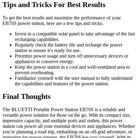
Tips and Tricks For Best Results
To get the best results and maximize the performance of your
EB70S power station, here are a few tips and tricks:
Invest in a compatible solar panel to take advantage of the fast
recharging capabilities.
Regularly check the battery life and recharge the power
station to ensure it’s ready for use.
Prioritize power usage and turn off unnecessary devices or
appliances to conserve energy.
Keep the power station in a cool and well-ventilated area to
prevent overheating.
Familiarize yourself with the user manual to fully understand
the capabilities and features of the power station.
Final Thoughts
The BLUETTI Portable Power Station EB70S is a reliable and
versatile power solution for those on the go. With its compact size,
impressive capacity, and multiple ports and outlets, this power
station can power all your essential devices and appliances. Whether
you’re planning a road trip, embarking on an off-grid adventure, or
preparing for power outages, the EB70S has you covered. With its