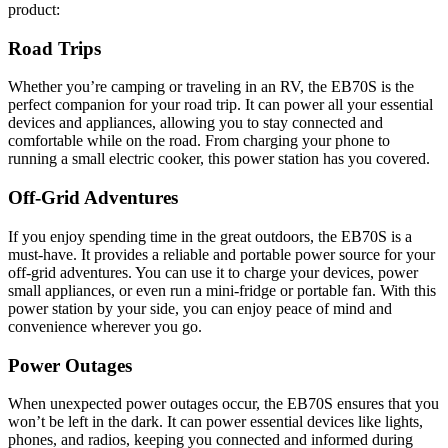
product:
Road Trips
Whether you’re camping or traveling in an RV, the EB70S is the
perfect companion for your road trip. It can power all your essential
devices and appliances, allowing you to stay connected and
comfortable while on the road. From charging your phone to
running a small electric cooker, this power station has you covered.
Off-Grid Adventures
If you enjoy spending time in the great outdoors, the EB70S is a
must-have. It provides a reliable and portable power source for your
off-grid adventures. You can use it to charge your devices, power
small appliances, or even run a mini-fridge or portable fan. With this
power station by your side, you can enjoy peace of mind and
convenience wherever you go.
Power Outages
When unexpected power outages occur, the EB70S ensures that you
won’t be left in the dark. It can power essential devices like lights,
phones, and radios, keeping you connected and informed during