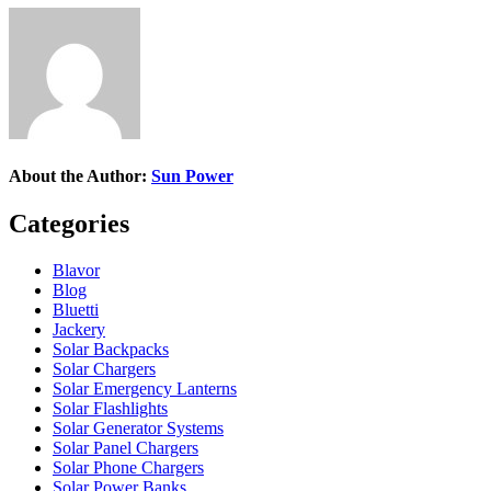
About the Author:
Sun Power
Categories
Blavor
Blog
Bluetti
Jackery
Solar Backpacks
Solar Chargers
Solar Emergency Lanterns
Solar Flashlights
Solar Generator Systems
Solar Panel Chargers
Solar Phone Chargers
Solar Power Banks