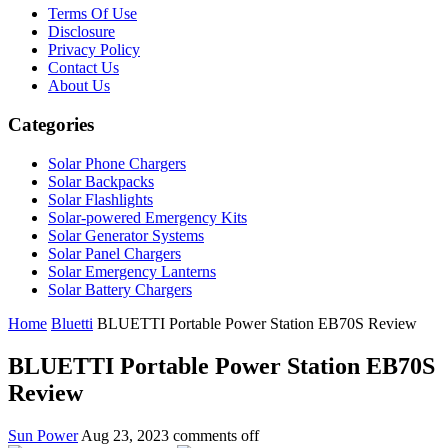
Terms Of Use
Disclosure
Privacy Policy
Contact Us
About Us
Categories
Solar Phone Chargers
Solar Backpacks
Solar Flashlights
Solar-powered Emergency Kits
Solar Generator Systems
Solar Panel Chargers
Solar Emergency Lanterns
Solar Battery Chargers
Home
Bluetti
BLUETTI Portable Power Station EB70S Review
BLUETTI Portable Power Station EB70S
Review
Sun Power
Aug 23, 2023
comments off