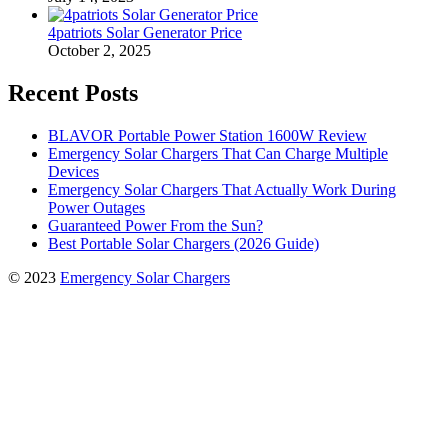
4patriots Solar Generator Price
October 2, 2025
Recent Posts
BLAVOR Portable Power Station 1600W Review
Emergency Solar Chargers That Can Charge Multiple
Devices
Emergency Solar Chargers That Actually Work During
Power Outages
Guaranteed Power From the Sun?
Best Portable Solar Chargers (2026 Guide)
© 2023
Emergency Solar Chargers