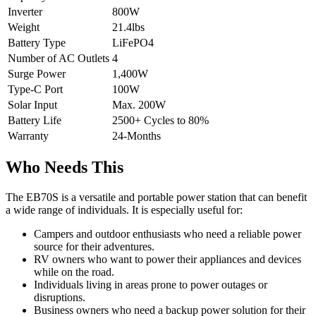
Inverter
800W
Weight
21.4lbs
Battery Type
LiFePO4
Number of AC Outlets
4
Surge Power
1,400W
Type-C Port
100W
Solar Input
Max. 200W
Battery Life
2500+ Cycles to 80%
Warranty
24-Months
Who Needs This
The EB70S is a versatile and portable power station that can benefit
a wide range of individuals. It is especially useful for:
Campers and outdoor enthusiasts who need a reliable power
source for their adventures.
RV owners who want to power their appliances and devices
while on the road.
Individuals living in areas prone to power outages or
disruptions.
Business owners who need a backup power solution for their