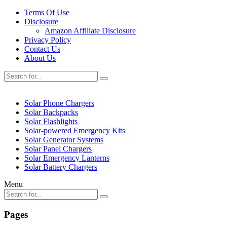
Terms Of Use
Disclosure
Amazon Affiliate Disclosure
Privacy Policy
Contact Us
About Us
Solar Phone Chargers
Solar Backpacks
Solar Flashlights
Solar-powered Emergency Kits
Solar Generator Systems
Solar Panel Chargers
Solar Emergency Lanterns
Solar Battery Chargers
Menu
Pages