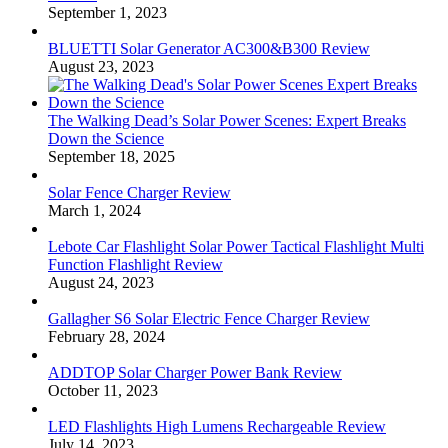
September 1, 2023
BLUETTI Solar Generator AC300&B300 Review
August 23, 2023
The Walking Dead’s Solar Power Scenes: Expert Breaks
Down the Science
September 18, 2025
Solar Fence Charger Review
March 1, 2024
Lebote Car Flashlight Solar Power Tactical Flashlight Multi
Function Flashlight Review
August 24, 2023
Gallagher S6 Solar Electric Fence Charger Review
February 28, 2024
ADDTOP Solar Charger Power Bank Review
October 11, 2023
LED Flashlights High Lumens Rechargeable Review
July 14, 2023