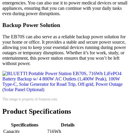
emergencies. You can also use it to power medical devices or small
appliances, ensuring that you can continue with your daily tasks
even during power disruptions.
Backup Power Solution
The EB70S can also serve as a reliable backup power solution for
your home or office. It provides a stable and secure power source,
allowing you to keep your essential devices running during power
outages or temporary disruptions. Whether it’s for work, study, or
entertainment, this power station ensures that you won’t be left
without power.
This image is property of Amazon.com.
Product Specifications
Specifications
Details
Capacity
716Wh