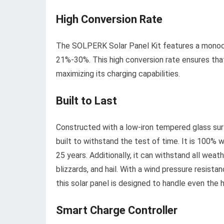
High Conversion Rate
The SOLPERK Solar Panel Kit features a monocrys
21%-30%. This high conversion rate ensures that 
maximizing its charging capabilities.
Built to Last
Constructed with a low-iron tempered glass surf
built to withstand the test of time. It is 100% 
25 years. Additionally, it can withstand all wea
blizzards, and hail. With a wind pressure resis
this solar panel is designed to handle even the 
Smart Charge Controller