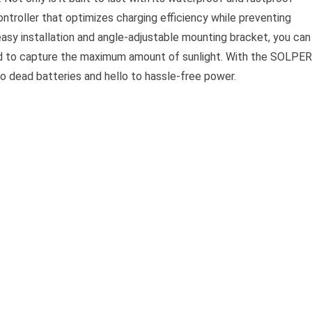
ntroller that optimizes charging efficiency while preventing
s easy installation and angle-adjustable mounting bracket, you can
ned to capture the maximum amount of sunlight. With the SOLPE
o dead batteries and hello to hassle-free power.