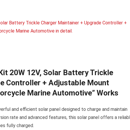
t 20W 12V, Solar Battery Trickle
e Controller + Adjustable Mount
torcycle Marine Automotive” Works
ful and efficient solar panel designed to charge and maintain
sion rate and advanced features, this solar panel offers a reliab
es fully charged.