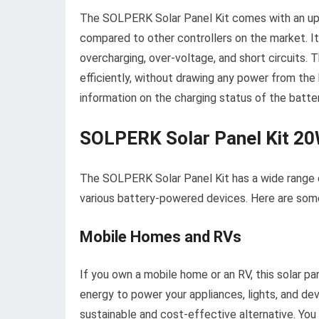
The SOLPERK Solar Panel Kit comes with an upgr
compared to other controllers on the market. It 
overcharging, over-voltage, and short circuits. 
efficiently, without drawing any power from the b
information on the charging status of the batter
SOLPERK Solar Panel Kit 2
The SOLPERK Solar Panel Kit has a wide range of
various battery-powered devices. Here are some
Mobile Homes and RVs
If you own a mobile home or an RV, this solar pa
energy to power your appliances, lights, and devi
sustainable and cost-effective alternative. Yo