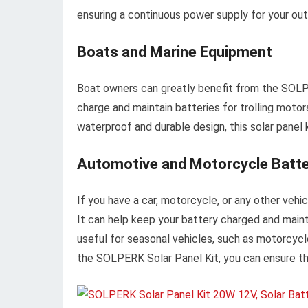
ensuring a continuous power supply for your ou
Boats and Marine Equipment
Boat owners can greatly benefit from the SOLPER
charge and maintain batteries for trolling motor
waterproof and durable design, this solar panel 
Automotive and Motorcycle Batt
If you have a car, motorcycle, or any other vehic
It can help keep your battery charged and maintai
useful for seasonal vehicles, such as motorcycl
the SOLPERK Solar Panel Kit, you can ensure tha