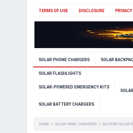
TERMS OF USE
DISCLOSURE
PRIVACY
SOLAR PHONE CHARGERS
SOLAR BACKPA
SOLAR FLASHLIGHTS
SOLAR-POWERED EMERGENCY KITS
SOLA
SOLAR BATTERY CHARGERS
HOME
SOLAR PANEL CHARGERS
SOLPERK SOLAR P