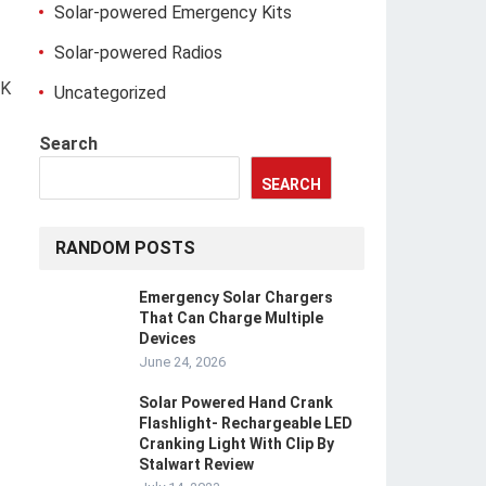
Solar-powered Emergency Kits
Solar-powered Radios
RK
Uncategorized
Search
SEARCH
RANDOM POSTS
Emergency Solar Chargers
That Can Charge Multiple
Devices
June 24, 2026
Solar Powered Hand Crank
Flashlight- Rechargeable LED
Cranking Light With Clip By
Stalwart Review