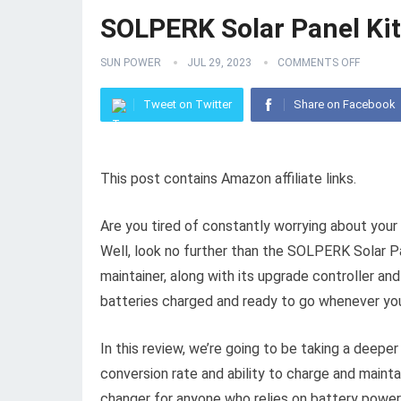
SOLPERK Solar Panel Ki
SUN POWER
JUL 29, 2023
COMMENTS OFF
Tweet on Twitter
Share on Facebook
This post contains Amazon affiliate links.
Are you tired of constantly worrying about your 
Well, look no further than the SOLPERK Solar Pan
maintainer, along with its upgrade controller an
batteries charged and ready to go whenever yo
In this review, we’re going to be taking a deepe
conversion rate and ability to charge and maintai
changer for anyone who relies on battery power. 