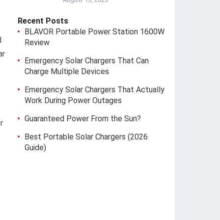
Recent Posts
BLAVOR Portable Power Station 1600W
d
Review
ar
Emergency Solar Chargers That Can
Charge Multiple Devices
Emergency Solar Chargers That Actually
Work During Power Outages
Guaranteed Power From the Sun?
r
Best Portable Solar Chargers (2026
Guide)