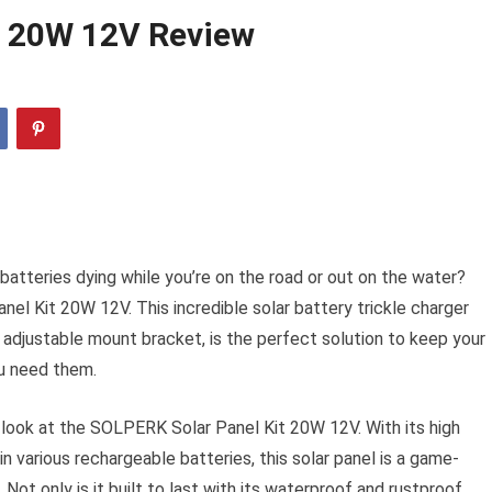
t 20W 12V Review
batteries dying while you’re on the road or out on the water?
el Kit 20W 12V. This incredible solar battery trickle charger
d adjustable mount bracket, is the perfect solution to keep your
u need them.
r look at the SOLPERK Solar Panel Kit 20W 12V. With its high
n various rechargeable batteries, this solar panel is a game-
Not only is it built to last with its waterproof and rustproof