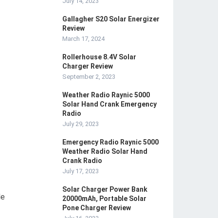
July 14, 2023
Gallagher S20 Solar Energizer
Review
March 17, 2024
Rollerhouse 8.4V Solar
Charger Review
September 2, 2023
Weather Radio Raynic 5000
Solar Hand Crank Emergency
Radio
July 29, 2023
Emergency Radio Raynic 5000
Weather Radio Solar Hand
Crank Radio
July 17, 2023
Solar Charger Power Bank
le
20000mAh, Portable Solar
Pone Charger Review