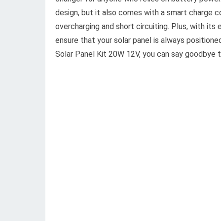
design, but it also comes with a smart charge co
overcharging and short circuiting. Plus, with it
ensure that your solar panel is always positio
Solar Panel Kit 20W 12V, you can say goodbye t