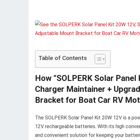
Table of Contents
How “SOLPERK Solar Panel Ki
Charger Maintainer + Upgrad
Bracket for Boat Car RV Mo
The SOLPERK Solar Panel Kit 20W 12V is a power
12V rechargeable batteries. With its high conver
and convenient solution for keeping your batteri