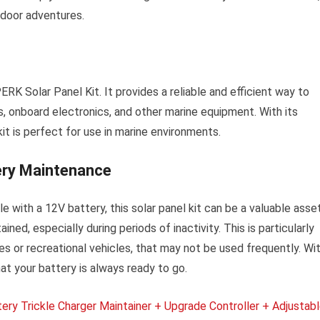
tdoor adventures.
K Solar Panel Kit. It provides a reliable and efficient way to
s, onboard electronics, and other marine equipment. With its
kit is perfect for use in marine environments.
ery Maintenance
le with a 12V battery, this solar panel kit can be a valuable asset
ned, especially during periods of inactivity. This is particularly
es or recreational vehicles, that may not be used frequently. Wi
t your battery is always ready to go.