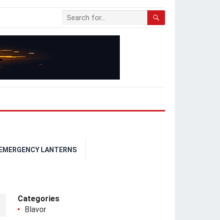
 EMERGENCY LANTERNS
Categories
Blavor