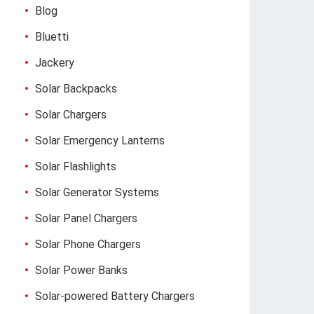
Blog
Bluetti
Jackery
Solar Backpacks
Solar Chargers
Solar Emergency Lanterns
Solar Flashlights
Solar Generator Systems
Solar Panel Chargers
Solar Phone Chargers
Solar Power Banks
Solar-powered Battery Chargers