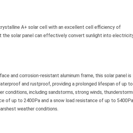
talline A+ solar cell with an excellent cell efficiency of
the solar panel can effectively convert sunlight into electricity
ace and corrosion-resistant aluminum frame, this solar panel is
waterproof and rustproof, providing a prolonged lifespan of up to
ther conditions, including sandstorms, strong winds, thunderstorm
tance of up to 2400Pa and a snow load resistance of up to 5400Pa
harshest weather conditions.