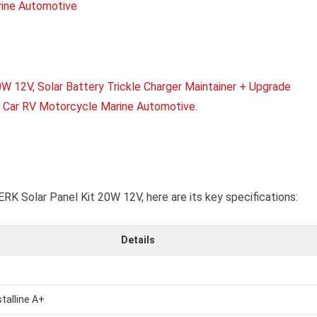
K Solar Panel Kit 20W 12V, here are its key specifications:
Details
talline A+