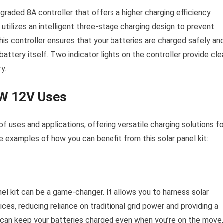
aded 8A controller that offers a higher charging efficiency
utilizes an intelligent three-stage charging design to prevent
This controller ensures that your batteries are charged safely an
attery itself. Two indicator lights on the controller provide cle
y.
0W 12V Uses
 uses and applications, offering versatile charging solutions fo
 examples of how you can benefit from this solar panel kit:
nel kit can be a game-changer. It allows you to harness solar
ces, reducing reliance on traditional grid power and providing a
u can keep your batteries charged even when you’re on the move,