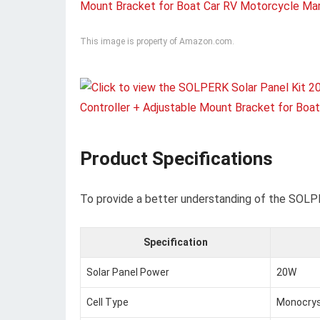
This image is property of Amazon.com.
Product Specifications
To provide a better understanding of the SOLPER
Specification
Solar Panel Power
20W
Cell Type
Monocrys