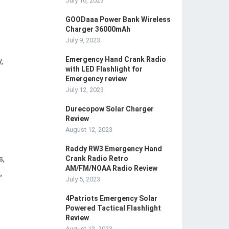
July 16, 2023
GOODaaa Power Bank Wireless
Charger 36000mAh
July 9, 2023
Emergency Hand Crank Radio
,
with LED Flashlight for
Emergency review
July 12, 2023
Durecopow Solar Charger
Review
August 12, 2023
Raddy RW3 Emergency Hand
s,
Crank Radio Retro
AM/FM/NOAA Radio Review
,
July 5, 2023
4Patriots Emergency Solar
Powered Tactical Flashlight
Review
August 13, 2023