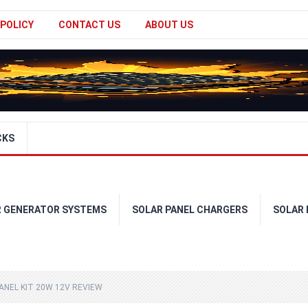
 POLICY
CONTACT US
ABOUT US
CKS
R GENERATOR SYSTEMS
SOLAR PANEL CHARGERS
SOLAR
ANEL KIT 20W 12V REVIEW