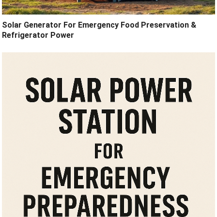
Solar Generator For Emergency Food Preservation &
Refrigerator Power