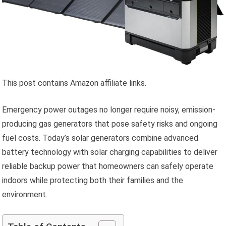
This post contains Amazon affiliate links.
Emergency power outages no longer require noisy, emission-
producing gas generators that pose safety risks and ongoing
fuel costs. Today’s solar generators combine advanced
battery technology with solar charging capabilities to deliver
reliable backup power that homeowners can safely operate
indoors while protecting both their families and the
environment.