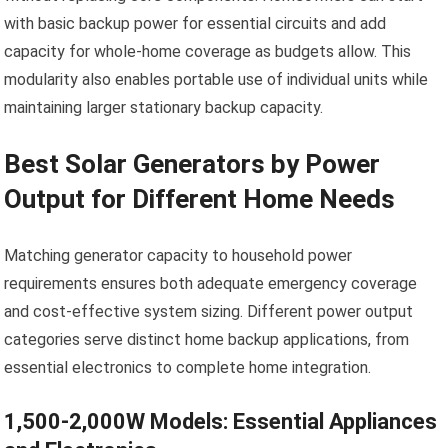
with basic backup power for essential circuits and add
capacity for whole-home coverage as budgets allow. This
modularity also enables portable use of individual units while
maintaining larger stationary backup capacity.
Best Solar Generators by Power
Output for Different Home Needs
Matching generator capacity to household power
requirements ensures both adequate emergency coverage
and cost-effective system sizing. Different power output
categories serve distinct home backup applications, from
essential electronics to complete home integration.
1,500-2,000W Models: Essential Appliances