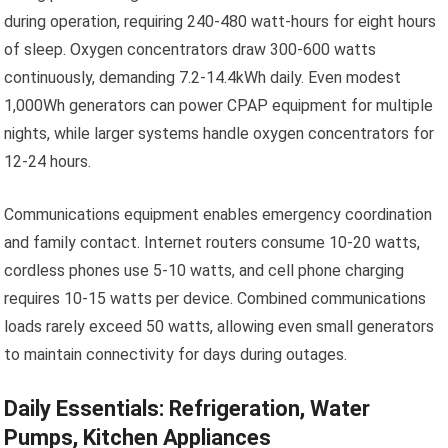
during operation, requiring 240-480 watt-hours for eight hours
of sleep. Oxygen concentrators draw 300-600 watts
continuously, demanding 7.2-14.4kWh daily. Even modest
1,000Wh generators can power CPAP equipment for multiple
nights, while larger systems handle oxygen concentrators for
12-24 hours.
Communications equipment enables emergency coordination
and family contact. Internet routers consume 10-20 watts,
cordless phones use 5-10 watts, and cell phone charging
requires 10-15 watts per device. Combined communications
loads rarely exceed 50 watts, allowing even small generators
to maintain connectivity for days during outages.
Daily Essentials: Refrigeration, Water
Pumps, Kitchen Appliances