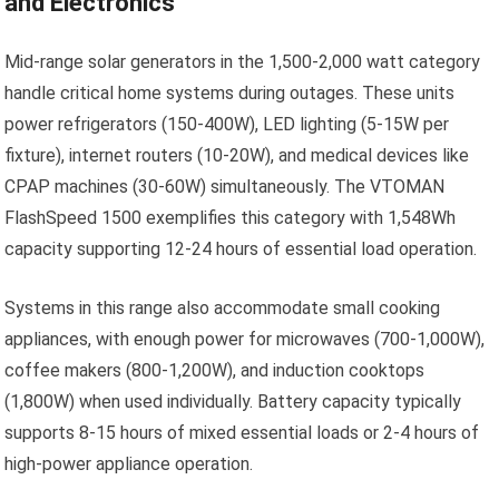
and Electronics
Mid-range solar generators in the 1,500-2,000 watt category
handle critical home systems during outages. These units
power refrigerators (150-400W), LED lighting (5-15W per
fixture), internet routers (10-20W), and medical devices like
CPAP machines (30-60W) simultaneously. The VTOMAN
FlashSpeed 1500 exemplifies this category with 1,548Wh
capacity supporting 12-24 hours of essential load operation.
Systems in this range also accommodate small cooking
appliances, with enough power for microwaves (700-1,000W),
coffee makers (800-1,200W), and induction cooktops
(1,800W) when used individually. Battery capacity typically
supports 8-15 hours of mixed essential loads or 2-4 hours of
high-power appliance operation.