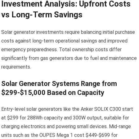
Investment Analysis: Upfront Costs
vs Long-Term Savings
Solar generator investments require balancing initial purchase
costs against long-term operational savings and improved
emergency preparedness. Total ownership costs differ
significantly from gas generators due to fuel and maintenance
requirements.
Solar Generator Systems Range from
$299-$15,000 Based on Capacity
Entry-level solar generators like the Anker SOLIX C300 start
at $299 for 288Wh capacity and 300W output, suitable for
charging electronics and powering small devices. Mid-range
units such as the OUPES Mega 1 cost $449-$699 for