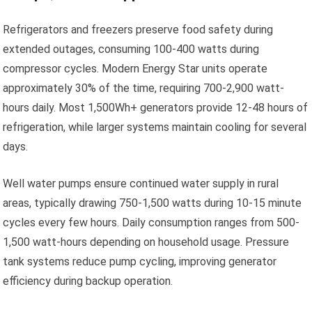
Refrigerators and freezers preserve food safety during
extended outages, consuming 100-400 watts during
compressor cycles. Modern Energy Star units operate
approximately 30% of the time, requiring 700-2,900 watt-
hours daily. Most 1,500Wh+ generators provide 12-48 hours of
refrigeration, while larger systems maintain cooling for several
days.
Well water pumps ensure continued water supply in rural
areas, typically drawing 750-1,500 watts during 10-15 minute
cycles every few hours. Daily consumption ranges from 500-
1,500 watt-hours depending on household usage. Pressure
tank systems reduce pump cycling, improving generator
efficiency during backup operation.