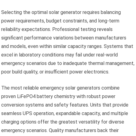
Selecting the optimal solar generator requires balancing
power requirements, budget constraints, and long-term
reliability expectations. Professional testing reveals
significant performance variations between manufacturers
and models, even within similar capacity ranges. Systems that
excel in laboratory conditions may fail under real-world
emergency scenarios due to inadequate thermal management,
poor build quality, or insufficient power electronics.
The most reliable emergency solar generators combine
proven LiFePO4 battery chemistry with robust power
conversion systems and safety features. Units that provide
seamless UPS operation, expandable capacity, and multiple
charging options offer the greatest versatility for diverse
emergency scenarios. Quality manufacturers back their