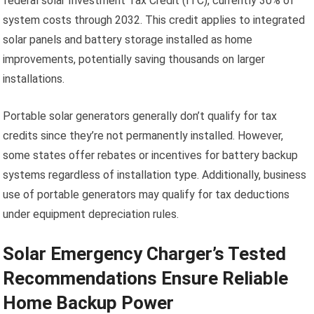
federal solar Investment Tax Credit (ITC), currently 30% of
system costs through 2032. This credit applies to integrated
solar panels and battery storage installed as home
improvements, potentially saving thousands on larger
installations.
Portable solar generators generally don’t qualify for tax
credits since they’re not permanently installed. However,
some states offer rebates or incentives for battery backup
systems regardless of installation type. Additionally, business
use of portable generators may qualify for tax deductions
under equipment depreciation rules.
Solar Emergency Charger’s Tested
Recommendations Ensure Reliable
Home Backup Power