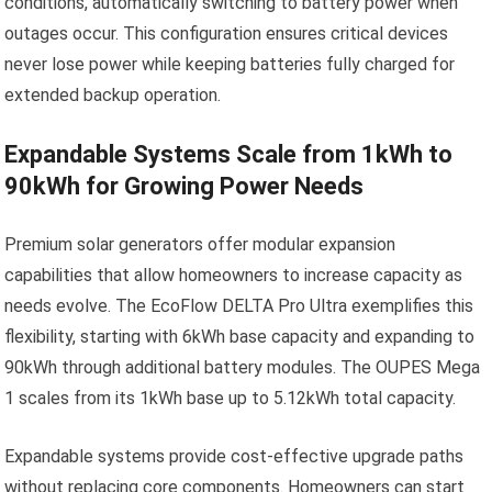
conditions, automatically switching to battery power when
outages occur. This configuration ensures critical devices
never lose power while keeping batteries fully charged for
extended backup operation.
Expandable Systems Scale from 1kWh to
90kWh for Growing Power Needs
Premium solar generators offer modular expansion
capabilities that allow homeowners to increase capacity as
needs evolve. The EcoFlow DELTA Pro Ultra exemplifies this
flexibility, starting with 6kWh base capacity and expanding to
90kWh through additional battery modules. The OUPES Mega
1 scales from its 1kWh base up to 5.12kWh total capacity.
Expandable systems provide cost-effective upgrade paths
without replacing core components. Homeowners can start