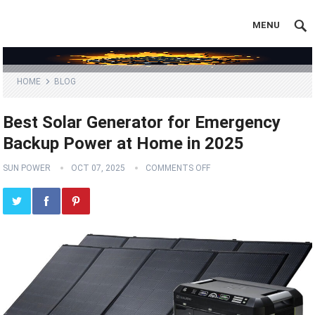
MENU
HOME
BLOG
Best Solar Generator for Emergency
Backup Power at Home in 2025
SUN POWER
OCT 07, 2025
COMMENTS OFF