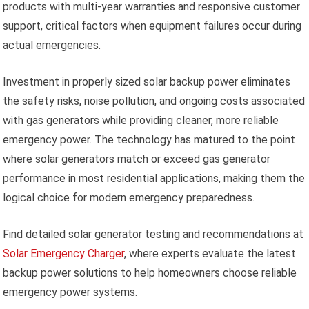
products with multi-year warranties and responsive customer
support, critical factors when equipment failures occur during
actual emergencies.
Investment in properly sized solar backup power eliminates
the safety risks, noise pollution, and ongoing costs associated
with gas generators while providing cleaner, more reliable
emergency power. The technology has matured to the point
where solar generators match or exceed gas generator
performance in most residential applications, making them the
logical choice for modern emergency preparedness.
Find detailed solar generator testing and recommendations at
Solar Emergency Charger
, where experts evaluate the latest
backup power solutions to help homeowners choose reliable
emergency power systems.