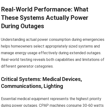
Real-World Performance: What
These Systems Actually Power
During Outages
Understanding actual power consumption during emergencies
helps homeowners select appropriately sized systems and
manage energy usage effectively during extended outages.
Real-world testing reveals both capabilities and limitations of
different generator categories.
Critical Systems: Medical Devices,
Communications, Lighting
Essential medical equipment represents the highest priority
during power outages. CPAP machines consume 30-60 watts