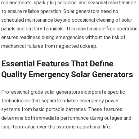
replacements, spark plug servicing, and seasonal maintenance
to ensure reliable operation. Solar generators need no
scheduled maintenance beyond occasional cleaning of solar
panels and battery terminals. This maintenance-free operation
ensures readiness during emergencies without the risk of
mechanical failures from neglected upkeep.
Essential Features That Define
Quality Emergency Solar Generators
Professional-grade solar generators incorporate specific
technologies that separate reliable emergency power
systems from basic portable batteries. These features
determine both immediate performance during outages and
long-term value over the system’s operational life.