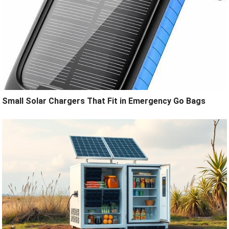
Small Solar Chargers That Fit in Emergency Go Bags