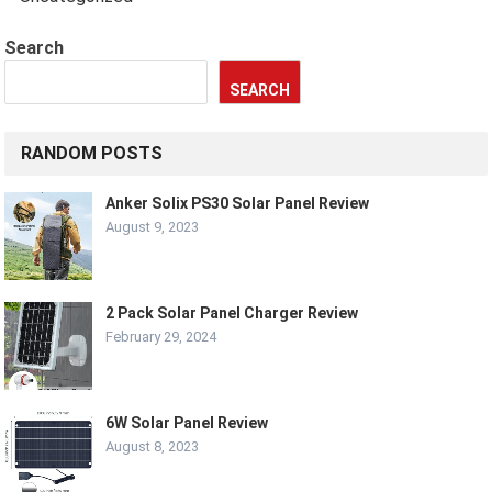
Search
SEARCH
RANDOM POSTS
Anker Solix PS30 Solar Panel Review
August 9, 2023
2 Pack Solar Panel Charger Review
February 29, 2024
6W Solar Panel Review
August 8, 2023