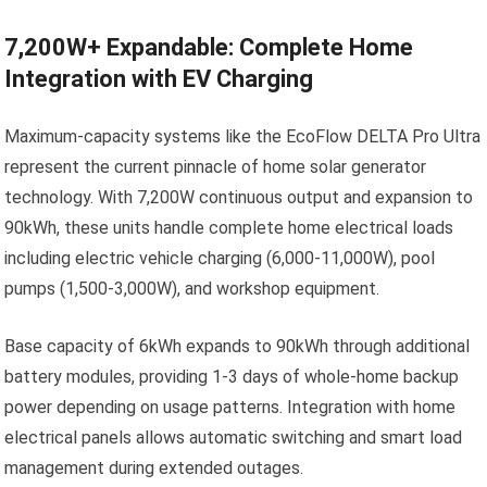
7,200W+ Expandable: Complete Home
Integration with EV Charging
Maximum-capacity systems like the EcoFlow DELTA Pro Ultra
represent the current pinnacle of home solar generator
technology. With 7,200W continuous output and expansion to
90kWh, these units handle complete home electrical loads
including electric vehicle charging (6,000-11,000W), pool
pumps (1,500-3,000W), and workshop equipment.
Base capacity of 6kWh expands to 90kWh through additional
battery modules, providing 1-3 days of whole-home backup
power depending on usage patterns. Integration with home
electrical panels allows automatic switching and smart load
management during extended outages.