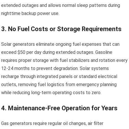
extended outages and allows normal sleep patterns during
nighttime backup power use.
3. No Fuel Costs or Storage Requirements
Solar generators eliminate ongoing fuel expenses that can
exceed $50 per day during extended outages. Gasoline
requires proper storage with fuel stabilizers and rotation every
12-24 months to prevent degradation. Solar systems
recharge through integrated panels or standard electrical
outlets, removing fuel logistics from emergency planning
while reducing long-term operating costs to zero.
4. Maintenance-Free Operation for Years
Gas generators require regular oil changes, air filter