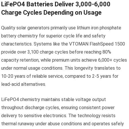
LiFePO4 Batteries Deliver 3,000-6,000
Charge Cycles Depending on Usage
Quality solar generators primarily use lithium iron phosphate
battery chemistry for superior cycle life and safety
characteristics. Systems like the VTOMAN FlashSpeed 1500
provide over 3,100 charge cycles before reaching 80%
capacity retention, while premium units achieve 6,000+ cycles
under normal usage conditions. This longevity translates to
10-20 years of reliable service, compared to 2-5 years for
lead-acid alternatives.
LiFePO4 chemistry maintains stable voltage output
throughout discharge cycles, ensuring consistent power
delivery to sensitive electronics. The technology resists
thermal runaway under abuse conditions and operates safely