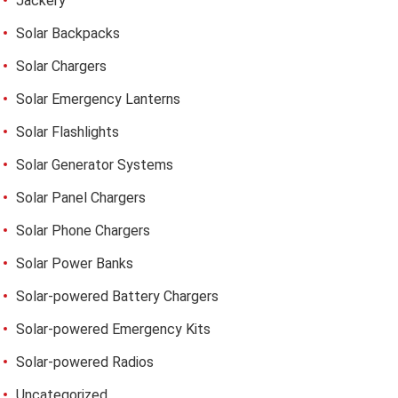
Jackery
Solar Backpacks
Solar Chargers
Solar Emergency Lanterns
Solar Flashlights
Solar Generator Systems
Solar Panel Chargers
Solar Phone Chargers
Solar Power Banks
Solar-powered Battery Chargers
Solar-powered Emergency Kits
Solar-powered Radios
Uncategorized