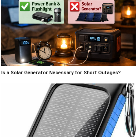
Is a Solar Generator Necessary for Short Outages?