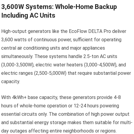
3,600W Systems: Whole-Home Backup
Including AC Units
High-output generators like the EcoFlow DELTA Pro deliver
3,600 watts of continuous power, sufficient for operating
central air conditioning units and major appliances
simultaneously. These systems handle 2.5-ton AC units
(3,000-3,500W), electric water heaters (3,000-4,500W), and
electric ranges (2,500-5,000W) that require substantial power
capacity.
With 4kWh+ base capacity, these generators provide 4-8
hours of whole-home operation or 12-24 hours powering
essential circuits only. The combination of high power output
and substantial energy storage makes them suitable for multi-
day outages affecting entire neighborhoods or regions.