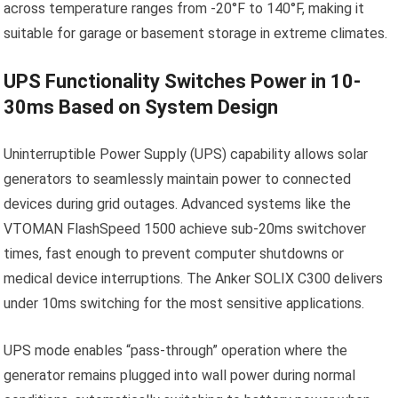
across temperature ranges from -20°F to 140°F, making it
suitable for garage or basement storage in extreme climates.
UPS Functionality Switches Power in 10-
30ms Based on System Design
Uninterruptible Power Supply (UPS) capability allows solar
generators to seamlessly maintain power to connected
devices during grid outages. Advanced systems like the
VTOMAN FlashSpeed 1500 achieve sub-20ms switchover
times, fast enough to prevent computer shutdowns or
medical device interruptions. The Anker SOLIX C300 delivers
under 10ms switching for the most sensitive applications.
UPS mode enables “pass-through” operation where the
generator remains plugged into wall power during normal