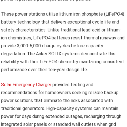
These power stations utilize lithium iron phosphate (LiFePO4)
battery technology that delivers exceptional cycle life and
safety characteristics. Unlike traditional lead-acid or lithium-
ion chemistries, LiFePO4 batteries resist thermal runaway and
provide 3,000-6,000 charge cycles before capacity
degradation. The Anker SOLIX systems demonstrate this
reliability with their LiFePO4 chemistry maintaining consistent
performance over their ten-year design life.
Solar Emergency Charger
provides testing and
recommendations for homeowners seeking reliable backup
power solutions that eliminate the risks associated with
traditional generators. High-capacity systems can maintain
power for days during extended outages, recharging through
integrated solar panels or standard wall outlets when grid