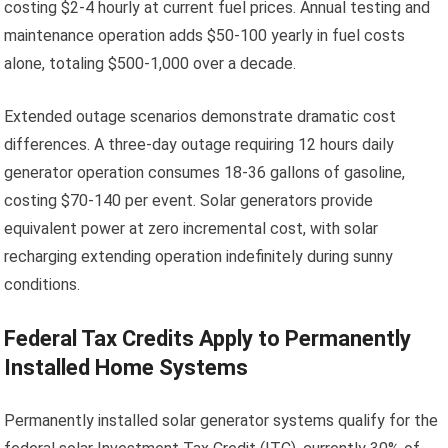
costing $2-4 hourly at current fuel prices. Annual testing and
maintenance operation adds $50-100 yearly in fuel costs
alone, totaling $500-1,000 over a decade.
Extended outage scenarios demonstrate dramatic cost
differences. A three-day outage requiring 12 hours daily
generator operation consumes 18-36 gallons of gasoline,
costing $70-140 per event. Solar generators provide
equivalent power at zero incremental cost, with solar
recharging extending operation indefinitely during sunny
conditions.
Federal Tax Credits Apply to Permanently
Installed Home Systems
Permanently installed solar generator systems qualify for the