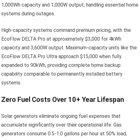
1,000Wh capacity and 1,000W output, handling essential home
systems during outages.
High-capacity systems command premium pricing, with the
EcoFlow DELTA Pro at approximately $3,000 for 4kWh
capacity and 3,600W output. Maximum-capacity units like the
EcoFlow DELTA Pro Ultra approach $15,000 when fully
expanded to 90kWh, providing complete home backup
capability comparable to permanently installed battery
systems.
Zero Fuel Costs Over 10+ Year Lifespan
Solar generators eliminate ongoing fuel expenses that
accumulate significantly over their operational life. Gas
generators consume 0.5-1.0 gallons per hour at 50% load,