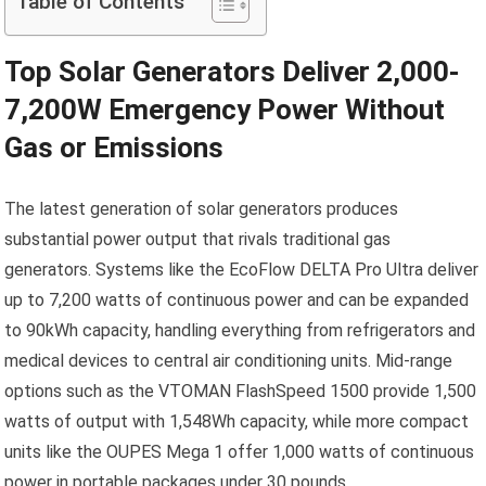
Table of Contents
Top Solar Generators Deliver 2,000-
7,200W Emergency Power Without
Gas or Emissions
The latest generation of solar generators produces
substantial power output that rivals traditional gas
generators. Systems like the EcoFlow DELTA Pro Ultra deliver
up to 7,200 watts of continuous power and can be expanded
to 90kWh capacity, handling everything from refrigerators and
medical devices to central air conditioning units. Mid-range
options such as the VTOMAN FlashSpeed 1500 provide 1,500
watts of output with 1,548Wh capacity, while more compact
units like the OUPES Mega 1 offer 1,000 watts of continuous
power in portable packages under 30 pounds.