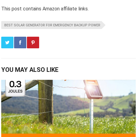
This post contains Amazon affiliate links.
BEST SOLAR GENERATOR FOR EMERGENCY BACKUP POWER
YOU MAY ALSO LIKE