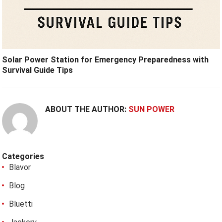
Solar Power Station for Emergency Preparedness with
Survival Guide Tips
ABOUT THE AUTHOR:
SUN POWER
Categories
Blavor
Blog
Bluetti