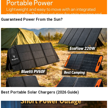
Guaranteed Power From the Sun?
Best Portable Solar Chargers (2026 Guide)