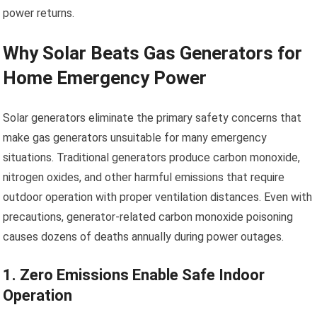
power returns.
Why Solar Beats Gas Generators for
Home Emergency Power
Solar generators eliminate the primary safety concerns that
make gas generators unsuitable for many emergency
situations. Traditional generators produce carbon monoxide,
nitrogen oxides, and other harmful emissions that require
outdoor operation with proper ventilation distances. Even with
precautions, generator-related carbon monoxide poisoning
causes dozens of deaths annually during power outages.
1. Zero Emissions Enable Safe Indoor
Operation