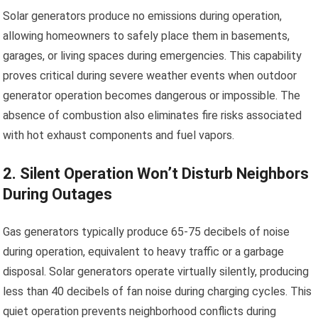
Solar generators produce no emissions during operation,
allowing homeowners to safely place them in basements,
garages, or living spaces during emergencies. This capability
proves critical during severe weather events when outdoor
generator operation becomes dangerous or impossible. The
absence of combustion also eliminates fire risks associated
with hot exhaust components and fuel vapors.
2. Silent Operation Won’t Disturb Neighbors
During Outages
Gas generators typically produce 65-75 decibels of noise
during operation, equivalent to heavy traffic or a garbage
disposal. Solar generators operate virtually silently, producing
less than 40 decibels of fan noise during charging cycles. This
quiet operation prevents neighborhood conflicts during