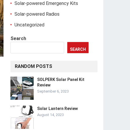
Solar-powered Emergency Kits
Solar-powered Radios
Uncategorized
Search
SEARCH
RANDOM POSTS
SOLPERK Solar Panel Kit
Review
September 6, 2023
Solar Lantern Review
August 14, 2023