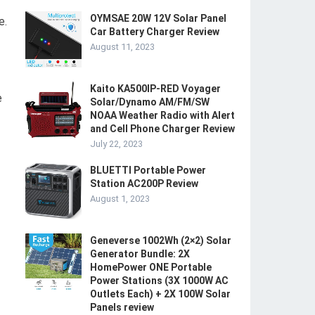
OYMSAE 20W 12V Solar Panel
e.
Car Battery Charger Review
August 11, 2023
Kaito KA500IP-RED Voyager
e
Solar/Dynamo AM/FM/SW
NOAA Weather Radio with Alert
and Cell Phone Charger Review
July 22, 2023
BLUETTI Portable Power
Station AC200P Review
August 1, 2023
Geneverse 1002Wh (2×2) Solar
Generator Bundle: 2X
HomePower ONE Portable
Power Stations (3X 1000W AC
Outlets Each) + 2X 100W Solar
Panels review