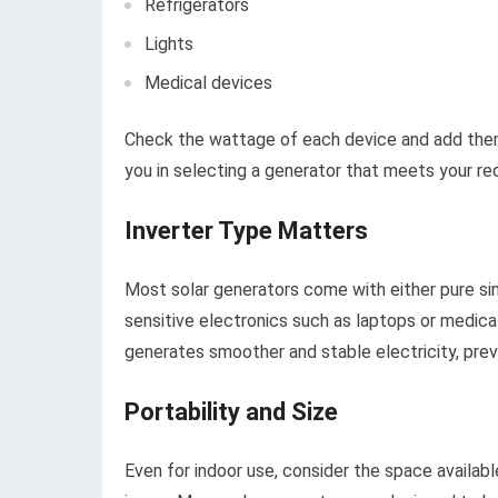
Refrigerators
Lights
Medical devices
Check the wattage of each device and add them 
you in selecting a generator that meets your re
Inverter Type Matters
Most solar generators come with either pure sin
sensitive electronics such as laptops or medica
generates smoother and stable electricity, pre
Portability and Size
Even for indoor use, consider the space availabl