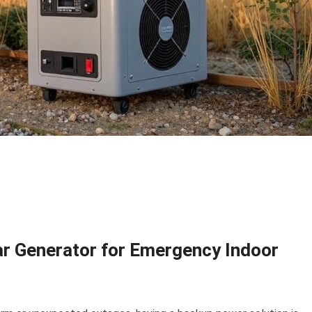
lar Generator for Emergency Indoor