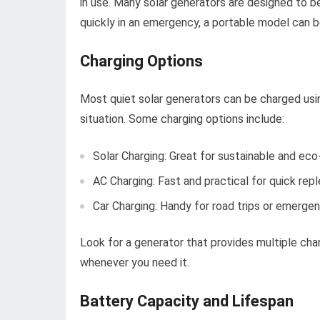
in use. Many solar generators are designed to b
quickly in an emergency, a portable model can be
Charging Options
Most quiet solar generators can be charged usin
situation. Some charging options include:
Solar Charging: Great for sustainable and eco
AC Charging: Fast and practical for quick rep
Car Charging: Handy for road trips or emergen
Look for a generator that provides multiple char
whenever you need it.
Battery Capacity and Lifespan