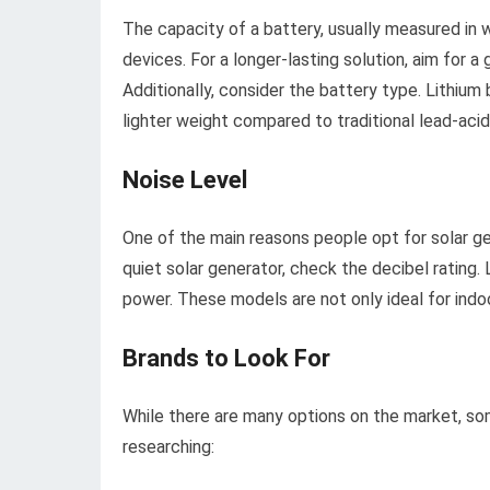
The capacity of a battery, usually measured in 
devices. For a longer-lasting solution, aim for a
Additionally, consider the battery type. Lithium 
lighter weight compared to traditional lead-acid
Noise Level
One of the main reasons people opt for solar ge
quiet solar generator, check the decibel rating
power. These models are not only ideal for indoor
Brands to Look For
While there are many options on the market, som
researching: