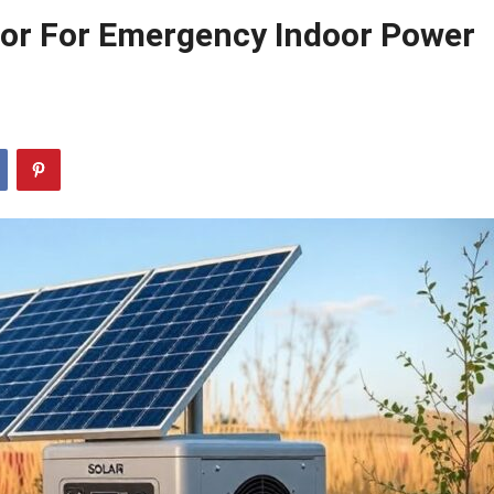
tor For Emergency Indoor Power