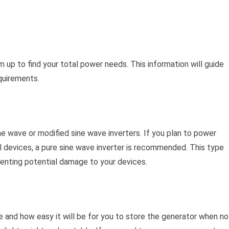
up to find your total power needs. This information will guide
quirements.
e wave or modified sine wave inverters. If you plan to power
l devices, a pure sine wave inverter is recommended. This type
venting potential damage to your devices.
e and how easy it will be for you to store the generator when no