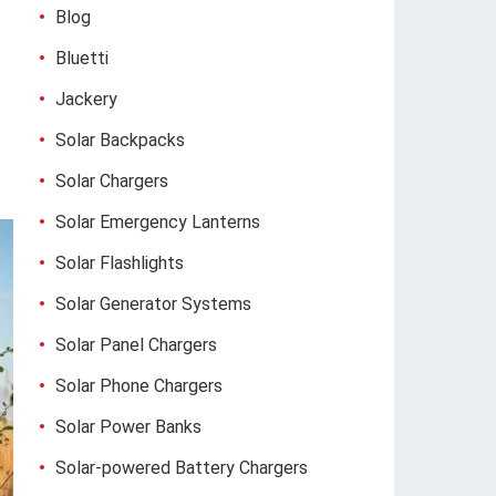
Blog
Bluetti
Jackery
Solar Backpacks
Solar Chargers
Solar Emergency Lanterns
Solar Flashlights
Solar Generator Systems
Solar Panel Chargers
Solar Phone Chargers
Solar Power Banks
Solar-powered Battery Chargers