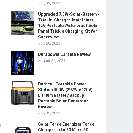
July 19, 2023
Upgraded 7.5W-Solar-Battery-
Trickle-Charger-Maintainer-
12V Portable Waterproof Solar
Panel Trickle Charging Kit for
Car review
July 28, 2023
Durapower Lantern Review
August 24, 2023
Duracell Portable Power
Station 300W (292Wh/120V)
Lithium Battery Backup
Portable Solar Generator
Review
July 19, 2023
Solar Fence Energizer Fence
t
Charger up to 20 Miles 50