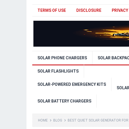
TERMS OF USE
DISCLOSURE
PRIVACY
SOLAR PHONE CHARGERS
SOLAR BACKPA
SOLAR FLASHLIGHTS
SOLAR-POWERED EMERGENCY KITS
SOLA
SOLAR BATTERY CHARGERS
HOME
BLOG
BEST QUIET SOLAR GENERATOR FOR