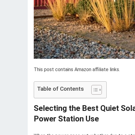
This post contains Amazon affiliate links.
Table of Contents
Selecting the Best Quiet So
Power Station Use