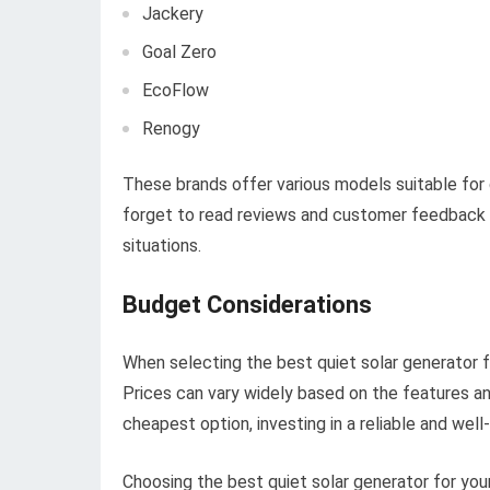
Jackery
Goal Zero
EcoFlow
Renogy
These brands offer various models suitable for 
forget to read reviews and customer feedback 
situations.
Budget Considerations
When selecting the best quiet solar generator f
Prices can vary widely based on the features an
cheapest option, investing in a reliable and well
Choosing the best quiet solar generator for yo