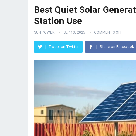
Best Quiet Solar Genera
Station Use
SUN POWER
SEP 13, 2025
COMMENTS OFF
Tweet on Twitter
Share on Facebook