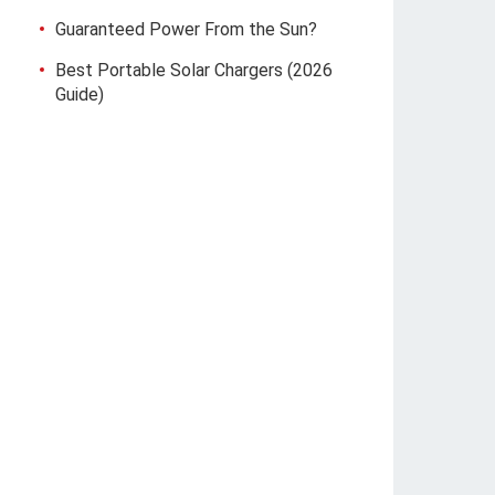
Guaranteed Power From the Sun?
Best Portable Solar Chargers (2026
Guide)