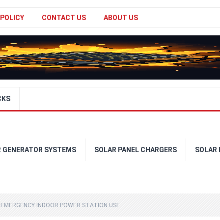
 POLICY
CONTACT US
ABOUT US
CKS
R GENERATOR SYSTEMS
SOLAR PANEL CHARGERS
SOLAR
 EMERGENCY INDOOR POWER STATION USE