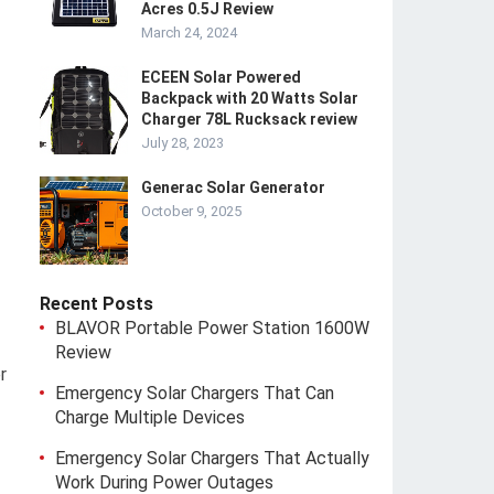
Acres 0.5J Review
March 24, 2024
ECEEN Solar Powered
Backpack with 20 Watts Solar
Charger 78L Rucksack review
July 28, 2023
Generac Solar Generator
October 9, 2025
Recent Posts
BLAVOR Portable Power Station 1600W
Review
r
Emergency Solar Chargers That Can
Charge Multiple Devices
Emergency Solar Chargers That Actually
Work During Power Outages