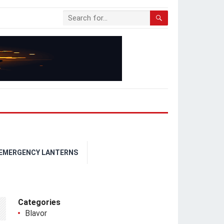
 EMERGENCY LANTERNS
Categories
Blavor