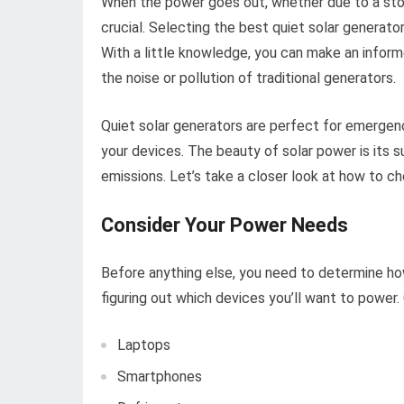
When the power goes out, whether due to a sto
crucial. Selecting the best quiet solar generato
With a little knowledge, you can make an inform
the noise or pollution of traditional generators.
Quiet solar generators are perfect for emergenc
your devices. The beauty of solar power is its s
emissions. Let’s take a closer look at how to c
Consider Your Power Needs
Before anything else, you need to determine ho
figuring out which devices you’ll want to power
Laptops
Smartphones