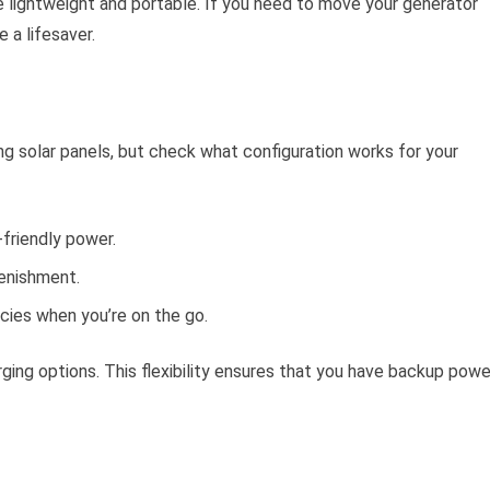
e lightweight and portable. If you need to move your generator
 a lifesaver.
g solar panels, but check what configuration works for your
-friendly power.
lenishment.
cies when you’re on the go.
ging options. This flexibility ensures that you have backup powe