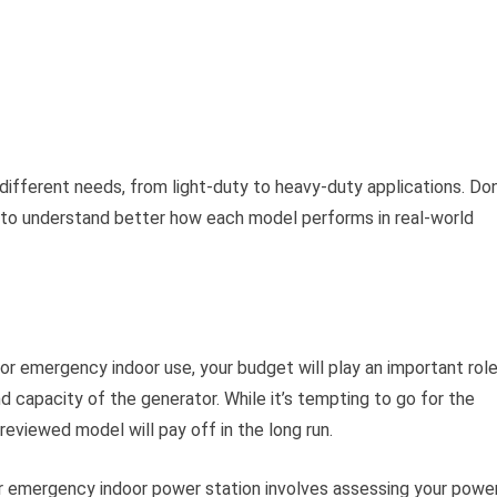
different needs, from light-duty to heavy-duty applications. Don
to understand better how each model performs in real-world
or emergency indoor use, your budget will play an important role
d capacity of the generator. While it’s tempting to go for the
-reviewed model will pay off in the long run.
ur emergency indoor power station involves assessing your powe