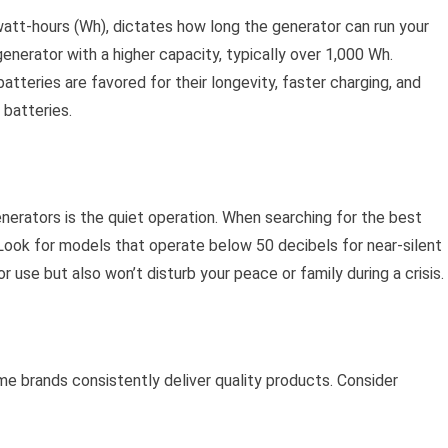
watt-hours (Wh), dictates how long the generator can run your
 generator with a higher capacity, typically over 1,000 Wh.
batteries are favored for their longevity, faster charging, and
 batteries.
nerators is the quiet operation. When searching for the best
. Look for models that operate below 50 decibels for near-silent
 use but also won’t disturb your peace or family during a crisis.
e brands consistently deliver quality products. Consider