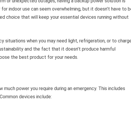
rm or unexpected outages, having a backup power solution is
r for indoor use can seem overwhelming, but it doesn’t have to b
ed choice that will keep your essential devices running without
y situations when you may need light, refrigeration, or to charg
ustainability and the fact that it doesn’t produce harmful
hoose the best product for your needs.
w much power you require during an emergency. This includes
. Common devices include: