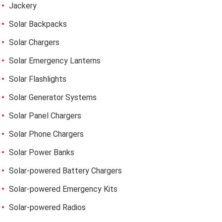
Jackery
Solar Backpacks
Solar Chargers
Solar Emergency Lanterns
Solar Flashlights
Solar Generator Systems
Solar Panel Chargers
Solar Phone Chargers
Solar Power Banks
Solar-powered Battery Chargers
Solar-powered Emergency Kits
Solar-powered Radios