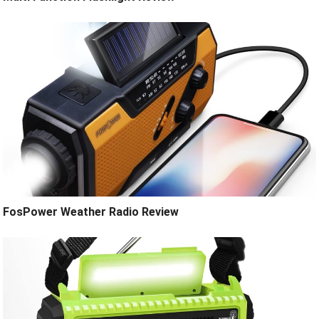
FosPower Weather Radio Review