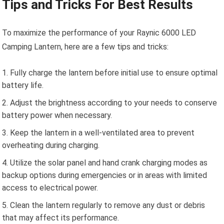
Tips and Tricks For Best Results
To maximize the performance of your Raynic 6000 LED
Camping Lantern, here are a few tips and tricks:
Fully charge the lantern before initial use to ensure optimal
battery life.
Adjust the brightness according to your needs to conserve
battery power when necessary.
Keep the lantern in a well-ventilated area to prevent
overheating during charging.
Utilize the solar panel and hand crank charging modes as
backup options during emergencies or in areas with limited
access to electrical power.
Clean the lantern regularly to remove any dust or debris
that may affect its performance.