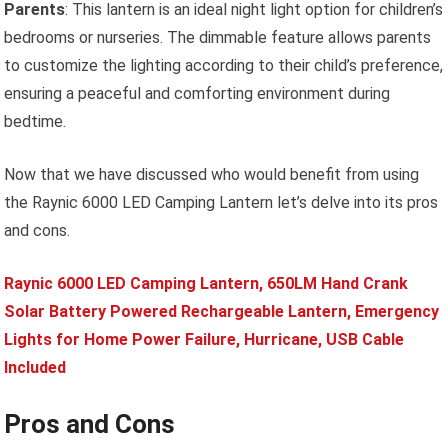
Parents
: This lantern is an ideal night light option for children’s
bedrooms or nurseries. The dimmable feature allows parents
to customize the lighting according to their child’s preference,
ensuring a peaceful and comforting environment during
bedtime.
Now that we have discussed who would benefit from using
the Raynic 6000 LED Camping Lantern let’s delve into its pros
and cons.
Raynic 6000 LED Camping Lantern, 650LM Hand Crank
Solar Battery Powered Rechargeable Lantern, Emergency
Lights for Home Power Failure, Hurricane, USB Cable
Included
Pros and Cons