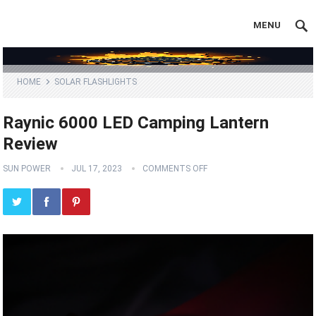
MENU
HOME
SOLAR FLASHLIGHTS
Raynic 6000 LED Camping Lantern
Review
SUN POWER
JUL 17, 2023
COMMENTS OFF