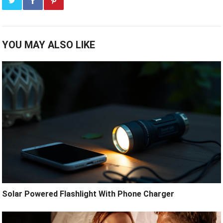
YOU MAY ALSO LIKE
Solar Powered Flashlight With Phone Charger