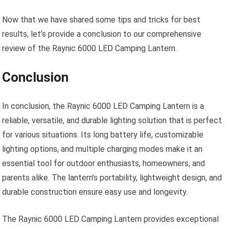
Now that we have shared some tips and tricks for best
results, let’s provide a conclusion to our comprehensive
review of the Raynic 6000 LED Camping Lantern.
Conclusion
In conclusion, the Raynic 6000 LED Camping Lantern is a
reliable, versatile, and durable lighting solution that is perfect
for various situations. Its long battery life, customizable
lighting options, and multiple charging modes make it an
essential tool for outdoor enthusiasts, homeowners, and
parents alike. The lantern’s portability, lightweight design, and
durable construction ensure easy use and longevity.
The Raynic 6000 LED Camping Lantern provides exceptional