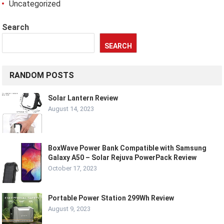
Uncategorized
Search
SEARCH
RANDOM POSTS
Solar Lantern Review
August 14, 2023
BoxWave Power Bank Compatible with Samsung
Galaxy A50 – Solar Rejuva PowerPack Review
October 17, 2023
Portable Power Station 299Wh Review
August 9, 2023