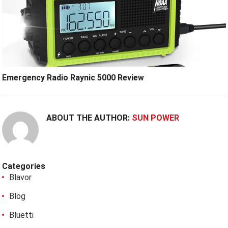
Emergency Radio Raynic 5000 Review
ABOUT THE AUTHOR:
SUN POWER
Categories
Blavor
Blog
Bluetti