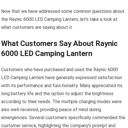
Now that we have addressed some common questions about
the Raynic 6000 LED Camping Lantern, let’s take a look at
what customers are saying about it.
What Customers Say About Raynic
6000 LED Camping Lantern
Customers who have purchased and used the Raynic 6000
LED Camping Lantern have generally expressed satisfaction
with its performance and functionality. Many appreciated its
long battery life and the option to adjust the brightness
according to their needs. The multiple charging modes were
also well-received, providing peace of mind during
emergencies. Several customers specifically commended the
customer service, highlighting the company’s prompt and