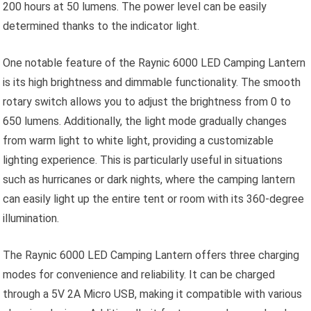
200 hours at 50 lumens. The power level can be easily
determined thanks to the indicator light.
One notable feature of the Raynic 6000 LED Camping Lantern
is its high brightness and dimmable functionality. The smooth
rotary switch allows you to adjust the brightness from 0 to
650 lumens. Additionally, the light mode gradually changes
from warm light to white light, providing a customizable
lighting experience. This is particularly useful in situations
such as hurricanes or dark nights, where the camping lantern
can easily light up the entire tent or room with its 360-degree
illumination.
The Raynic 6000 LED Camping Lantern offers three charging
modes for convenience and reliability. It can be charged
through a 5V 2A Micro USB, making it compatible with various