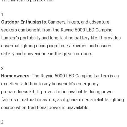
Outdoor Enthusiasts
: Campers, hikers, and adventure
seekers can benefit from the Raynic 6000 LED Camping
Lantern’s portability and long-lasting battery life. It provides
essential lighting during nighttime activities and ensures
safety and convenience in the great outdoors.
Homeowners
: The Raynic 6000 LED Camping Lantern is an
excellent addition to any household’s emergency
preparedness kit. It proves to be invaluable during power
failures or natural disasters, as it guarantees a reliable lighting
source when traditional power is unavailable.