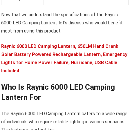
Now that we understand the specifications of the Raynic
6000 LED Camping Lantern, let’s discuss who would benefit
most from using this product.
Raynic 6000 LED Camping Lantern, 650LM Hand Crank
Solar Battery Powered Rechargeable Lantern, Emergency
Lights for Home Power Failure, Hurricane, USB Cable
Included
Who Is Raynic 6000 LED Camping
Lantern For
The Raynic 6000 LED Camping Lantern caters to a wide range
of individuals who require reliable lighting in various scenarios.
This lantern is perfect for: