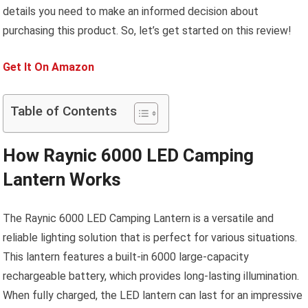
details you need to make an informed decision about
purchasing this product. So, let’s get started on this review!
Get It On Amazon
Table of Contents
How Raynic 6000 LED Camping
Lantern Works
The Raynic 6000 LED Camping Lantern is a versatile and
reliable lighting solution that is perfect for various situations.
This lantern features a built-in 6000 large-capacity
rechargeable battery, which provides long-lasting illumination.
When fully charged, the LED lantern can last for an impressive