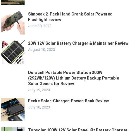
Simpeak 2-Pack Hand Crank Solar Powered
Flashlight review
June 30, 2023
20W 12V Solar Battery Charger & Maintainer Review
August 10, 2023
Duracell Portable Power Station 300W
(292Wh/120V) Lithium Battery Backup Portable
Solar Generator Review
July 19, 2023
Feeke Solar-Charger-Power-Bank Review
July 10, 2023
Topsolar 100W 12V Solar Panel Kit Battery Charger