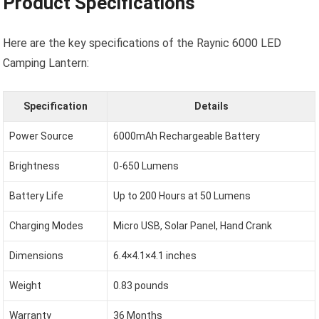
Product Specifications
Here are the key specifications of the Raynic 6000 LED
Camping Lantern:
Specification
Details
Power Source
6000mAh Rechargeable Battery
Brightness
0-650 Lumens
Battery Life
Up to 200 Hours at 50 Lumens
Charging Modes
Micro USB, Solar Panel, Hand Crank
Dimensions
6.4×4.1×4.1 inches
Weight
0.83 pounds
Warranty
36 Months