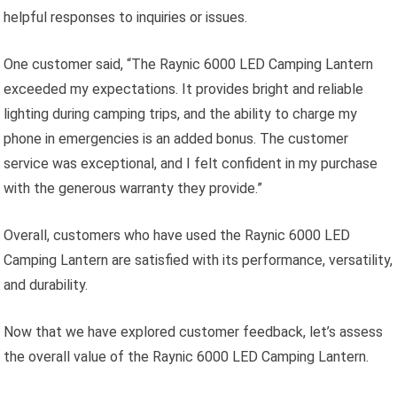
helpful responses to inquiries or issues.
One customer said, “The Raynic 6000 LED Camping Lantern
exceeded my expectations. It provides bright and reliable
lighting during camping trips, and the ability to charge my
phone in emergencies is an added bonus. The customer
service was exceptional, and I felt confident in my purchase
with the generous warranty they provide.”
Overall, customers who have used the Raynic 6000 LED
Camping Lantern are satisfied with its performance, versatility,
and durability.
Now that we have explored customer feedback, let’s assess
the overall value of the Raynic 6000 LED Camping Lantern.