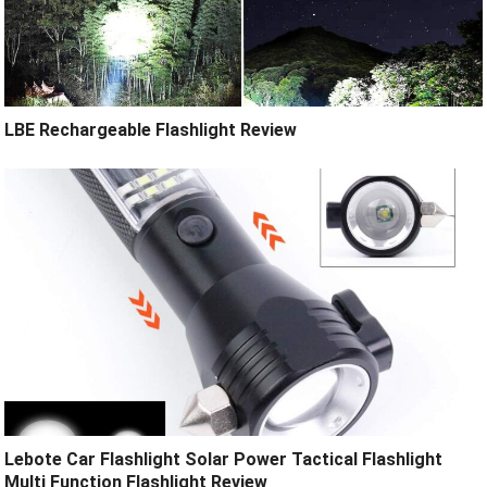
LBE Rechargeable Flashlight Review
Lebote Car Flashlight Solar Power Tactical Flashlight
Multi Function Flashlight Review