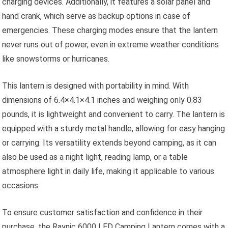
charging devices. Additionally, it features a solar panel and
hand crank, which serve as backup options in case of
emergencies. These charging modes ensure that the lantern
never runs out of power, even in extreme weather conditions
like snowstorms or hurricanes.
This lantern is designed with portability in mind. With
dimensions of 6.4×4.1×4.1 inches and weighing only 0.83
pounds, it is lightweight and convenient to carry. The lantern is
equipped with a sturdy metal handle, allowing for easy hanging
or carrying. Its versatility extends beyond camping, as it can
also be used as a night light, reading lamp, or a table
atmosphere light in daily life, making it applicable to various
occasions.
To ensure customer satisfaction and confidence in their
purchase, the Raynic 6000 LED Camping Lantern comes with a