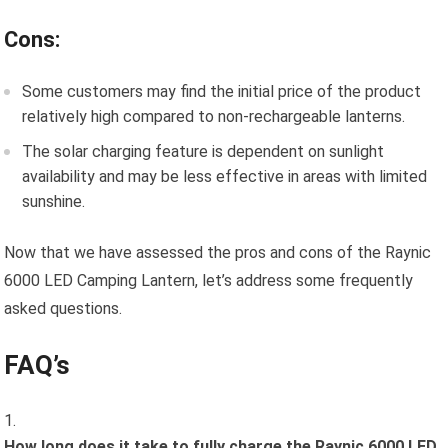
Cons:
Some customers may find the initial price of the product
relatively high compared to non-rechargeable lanterns.
The solar charging feature is dependent on sunlight
availability and may be less effective in areas with limited
sunshine.
Now that we have assessed the pros and cons of the Raynic
6000 LED Camping Lantern, let’s address some frequently
asked questions.
FAQ’s
How long does it take to fully charge the Raynic 6000 LED