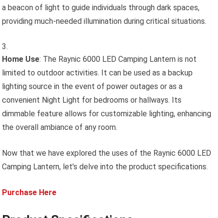
a beacon of light to guide individuals through dark spaces,
providing much-needed illumination during critical situations.
Home Use
: The Raynic 6000 LED Camping Lantern is not
limited to outdoor activities. It can be used as a backup
lighting source in the event of power outages or as a
convenient Night Light for bedrooms or hallways. Its
dimmable feature allows for customizable lighting, enhancing
the overall ambiance of any room.
Now that we have explored the uses of the Raynic 6000 LED
Camping Lantern, let’s delve into the product specifications.
Purchase Here