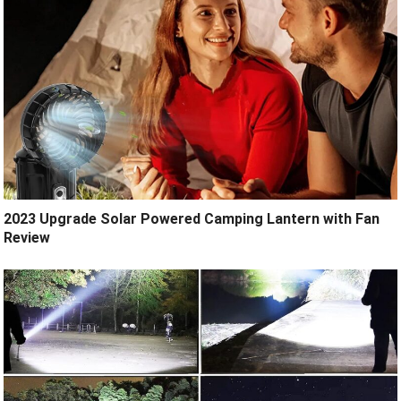
2023 Upgrade Solar Powered Camping Lantern with Fan
Review