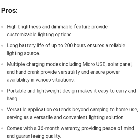
Pros:
High brightness and dimmable feature provide
customizable lighting options.
Long battery life of up to 200 hours ensures a reliable
lighting source.
Multiple charging modes including Micro USB, solar panel,
and hand crank provide versatility and ensure power
availability in various situations.
Portable and lightweight design makes it easy to carry and
hang.
Versatile application extends beyond camping to home use,
serving as a versatile and convenient lighting solution.
Comes with a 36-month warranty, providing peace of mind
and guaranteeing quality.