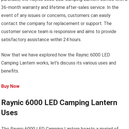
36-month warranty and lifetime after-sales service. In the
event of any issues or concerns, customers can easily
contact the company for replacement or support. The
customer service team is responsive and aims to provide
satisfactory assistance within 24 hours.
Now that we have explored how the Raynic 6000 LED
Camping Lantern works, let’s discuss its various uses and
benefits.
Buy Now
Raynic 6000 LED Camping Lantern
Uses
The Raynic 6000 LED Camping Lantern boasts a myriad of