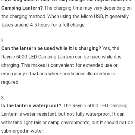
Camping Lantern?
The charging time may vary depending on
the charging method. When using the Micro USB, it generally
takes around 4-5 hours for a full charge.
Can the lantern be used while it is charging?
Yes, the
Raynic 6000 LED Camping Lantern can be used while it is
charging. This makes it convenient for extended use or
emergency situations where continuous illumination is
required.
Is the lantern waterproof?
The Raynic 6000 LED Camping
Lantern is water-resistant, but not fully waterproof. It can
withstand light rain or damp environments, but it should not be
submerged in water.