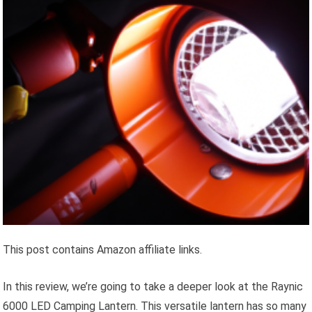
This post contains Amazon affiliate links.
In this review, we’re going to take a deeper look at the Raynic
6000 LED Camping Lantern. This versatile lantern has so many