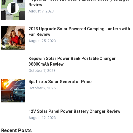
Review
August 7, 2023
2023 Upgrade Solar Powered Camping Lantern with
Fan Review
August 25, 2023
Kepswin Solar Power Bank Portable Charger
38800mAh Review
October 7, 2023
4patriots Solar Generator Price
October 2, 2025
12V Solar Panel Power Battery Charger Review
August 12, 2023
Recent Posts