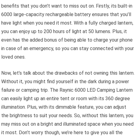
benefits that you don’t want to miss out on. Firstly, its built-in
6000 large-capacity rechargeable battery ensures that you’ll
have light when you need it most. With a fully charged lantern,
you can enjoy up to 200 hours of light at 50 lumens. Plus, it
even has the added bonus of being able to charge your phone
in case of an emergency, so you can stay connected with your
loved ones.
Now, let’s talk about the drawbacks of not owning this lantern.
Without it, you might find yourself in the dark during a power
failure or camping trip. The Raynic 6000 LED Camping Lantern
can easily light up an entire tent or room with its 360 degree
illumination. Plus, with its dimmable feature, you can adjust
the brightness to suit your needs. So, without this lantern, you
may miss out on a bright and illuminated space when you need
it most. Don’t worry though, we’re here to give you all the