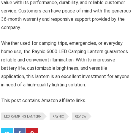
value with its performance, durability, and reliable customer
service. Customers can have peace of mind with the generous
36-month warranty and responsive support provided by the
company.
Whether used for camping trips, emergencies, or everyday
home use, the Raynic 6000 LED Camping Lantern guarantees
reliable and convenient illumination. With its impressive
battery life, customizable brightness, and versatile
application, this lantern is an excellent investment for anyone
in need of a high-quality lighting solution.
This post contains Amazon affiliate links.
LED CAMPING LANTERN
RAYNIC
REVIEW