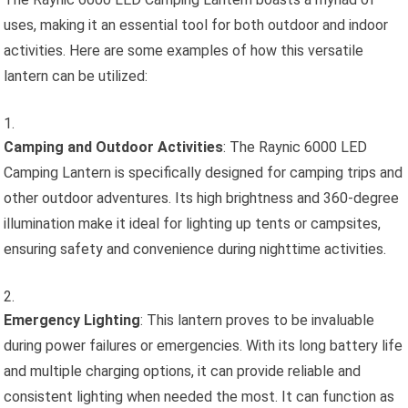
uses, making it an essential tool for both outdoor and indoor
activities. Here are some examples of how this versatile
lantern can be utilized:
Camping and Outdoor Activities
: The Raynic 6000 LED
Camping Lantern is specifically designed for camping trips and
other outdoor adventures. Its high brightness and 360-degree
illumination make it ideal for lighting up tents or campsites,
ensuring safety and convenience during nighttime activities.
Emergency Lighting
: This lantern proves to be invaluable
during power failures or emergencies. With its long battery life
and multiple charging options, it can provide reliable and
consistent lighting when needed the most. It can function as