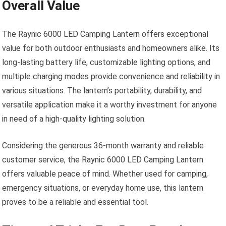
Overall Value
The Raynic 6000 LED Camping Lantern offers exceptional
value for both outdoor enthusiasts and homeowners alike. Its
long-lasting battery life, customizable lighting options, and
multiple charging modes provide convenience and reliability in
various situations. The lantern’s portability, durability, and
versatile application make it a worthy investment for anyone
in need of a high-quality lighting solution.
Considering the generous 36-month warranty and reliable
customer service, the Raynic 6000 LED Camping Lantern
offers valuable peace of mind. Whether used for camping,
emergency situations, or everyday home use, this lantern
proves to be a reliable and essential tool.