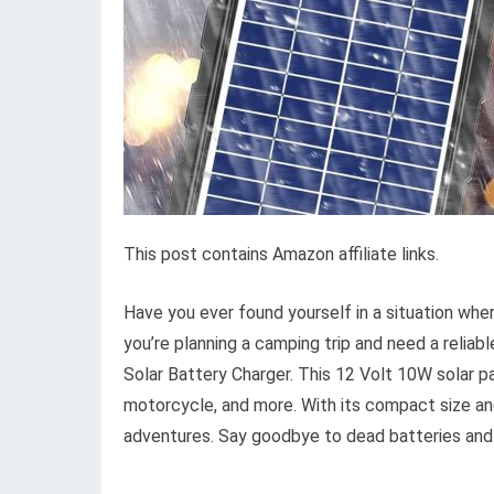
This post contains Amazon affiliate links.
Have you ever found yourself in a situation whe
you’re planning a camping trip and need a reli
Solar Battery Charger. This 12 Volt 10W solar pane
motorcycle, and more. With its compact size and 
adventures. Say goodbye to dead batteries and