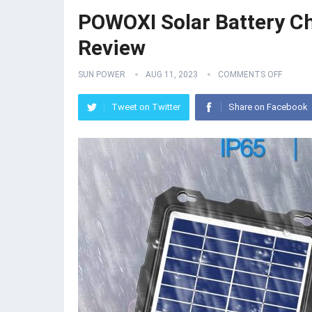
POWOXI Solar Battery Ch
Review
SUN POWER
AUG 11, 2023
COMMENTS OFF
Tweet on Twitter
Share on Facebook