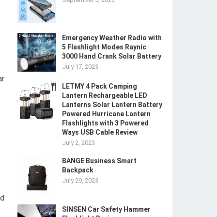
Emergency Weather Radio with
5 Flashlight Modes Raynic
3000 Hand Crank Solar Battery
July 17, 2023
ar
LETMY 4 Pack Camping
Lantern Rechargeable LED
Lanterns Solar Lantern Battery
Powered Hurricane Lantern
Flashlights with 3 Powered
Ways USB Cable Review
July 2, 2023
BANGE Business Smart
Backpack
July 29, 2023
ed
SINSEN Car Safety Hammer