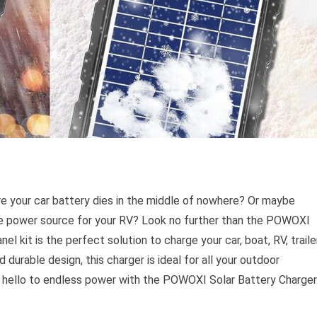
re your car battery dies in the middle of nowhere? Or maybe
able power source for your RV? Look no further than the POWOXI
l kit is the perfect solution to charge your car, boat, RV, trailer
durable design, this charger is ideal for all your outdoor
 hello to endless power with the POWOXI Solar Battery Charger