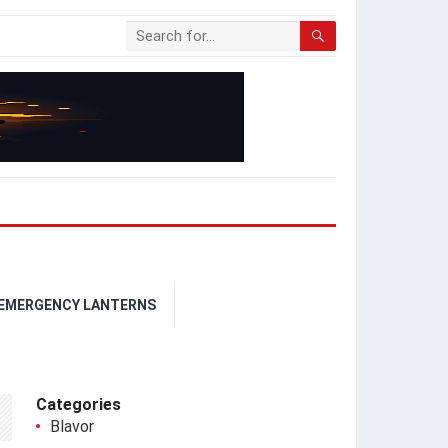
 EMERGENCY LANTERNS
Categories
Blavor