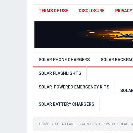
TERMS OF USE
DISCLOSURE
PRIVACY
SOLAR PHONE CHARGERS
SOLAR BACKPA
SOLAR FLASHLIGHTS
SOLAR-POWERED EMERGENCY KITS
SOLA
SOLAR BATTERY CHARGERS
HOME
SOLAR PANEL CHARGERS
POWOXI SOLAR BA