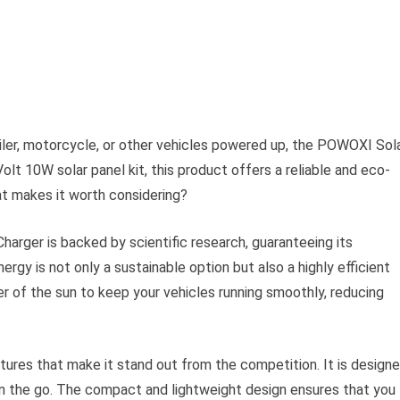
ailer, motorcycle, or other vehicles powered up, the POWOXI Sol
olt 10W solar panel kit, this product offers a reliable and eco-
at makes it worth considering?
arger is backed by scientific research, guaranteeing its
rgy is not only a sustainable option but also a highly efficient
er of the sun to keep your vehicles running smoothly, reducing
tures that make it stand out from the competition. It is design
e on the go. The compact and lightweight design ensures that you