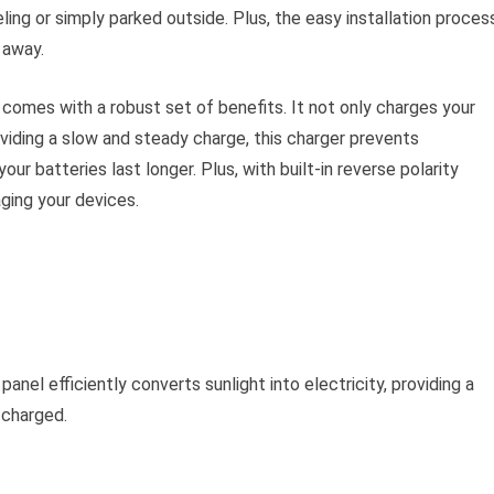
ling or simply parked outside. Plus, the easy installation proces
 away.
comes with a robust set of benefits. It not only charges your
oviding a slow and steady charge, this charger prevents
ur batteries last longer. Plus, with built-in reverse polarity
ging your devices.
el efficiently converts sunlight into electricity, providing a
 charged.