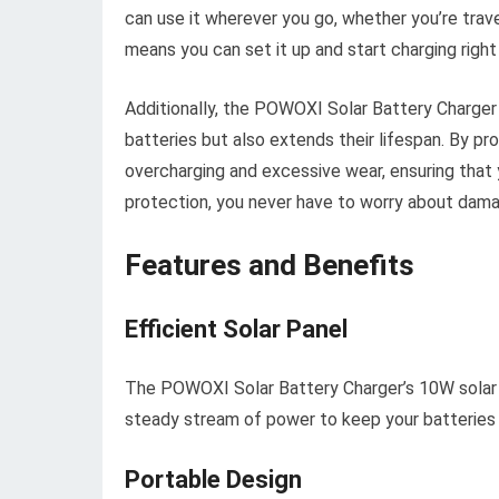
can use it wherever you go, whether you’re trave
means you can set it up and start charging right
Additionally, the POWOXI Solar Battery Charger 
batteries but also extends their lifespan. By pr
overcharging and excessive wear, ensuring that yo
protection, you never have to worry about dama
Features and Benefits
Efficient Solar Panel
The POWOXI Solar Battery Charger’s 10W solar pan
steady stream of power to keep your batteries
Portable Design