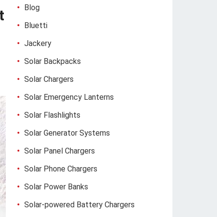
Blog
t
Bluetti
Jackery
Solar Backpacks
Solar Chargers
Solar Emergency Lanterns
Solar Flashlights
Solar Generator Systems
Solar Panel Chargers
Solar Phone Chargers
Solar Power Banks
Solar-powered Battery Chargers