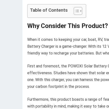
Table of Contents
Why Consider This Product?
When it comes to keeping your car, boat, RV, tr
Battery Charger is a game-changer. With its 12 V
friendly way to recharge your batteries. But wh
First and foremost, the POWOXI Solar Battery Ch
effectiveness. Studies have shown that solar ene
one. With this charger, you can harness the pow
your carbon footprint in the process.
Furthermore, this product boasts a range of fea
with portability in mind, making it easy to tak