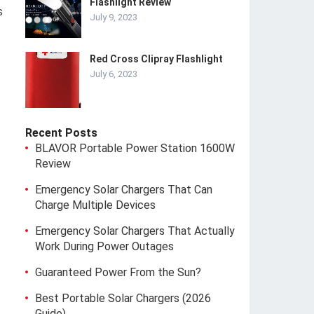
Flashlight Review
s
July 9, 2023
Red Cross Clipray Flashlight
July 6, 2023
Recent Posts
BLAVOR Portable Power Station 1600W
Review
Emergency Solar Chargers That Can
Charge Multiple Devices
Emergency Solar Chargers That Actually
Work During Power Outages
Guaranteed Power From the Sun?
Best Portable Solar Chargers (2026
Guide)