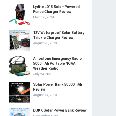
Lydite L015 Solar-Powered
Fence Charger Review
March 6, 2024
12V Waterproof Solar Battery
Trickle Charger Review
August 28, 2023
Ainostone Emergency Radio
5000mAh Portable NOAA
Weather Radio
July 24, 2023
Solar Power Bank 50000mAh
Review
August 14, 2023
DJKK Solar Power Bank Review
September 5, 2023