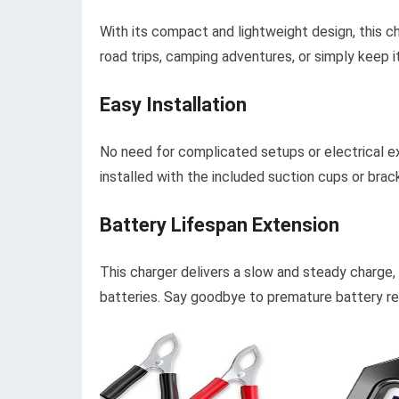
With its compact and lightweight design, this ch
road trips, camping adventures, or simply keep i
Easy Installation
No need for complicated setups or electrical e
installed with the included suction cups or brac
Battery Lifespan Extension
This charger delivers a slow and steady charge,
batteries. Say goodbye to premature battery re