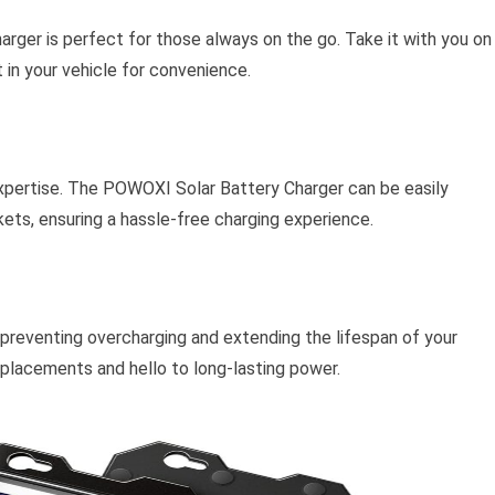
arger is perfect for those always on the go. Take it with you on
t in your vehicle for convenience.
xpertise. The POWOXI Solar Battery Charger can be easily
kets, ensuring a hassle-free charging experience.
 preventing overcharging and extending the lifespan of your
placements and hello to long-lasting power.