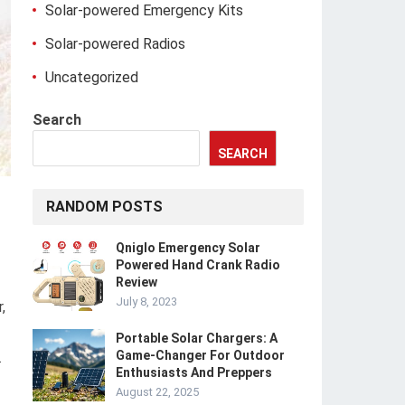
Solar-powered Emergency Kits
Solar-powered Radios
Uncategorized
Search
SEARCH
RANDOM POSTS
Qniglo Emergency Solar
Powered Hand Crank Radio
Review
July 8, 2023
,
Portable Solar Chargers: A
Game-Changer For Outdoor
.
Enthusiasts And Preppers
August 22, 2025