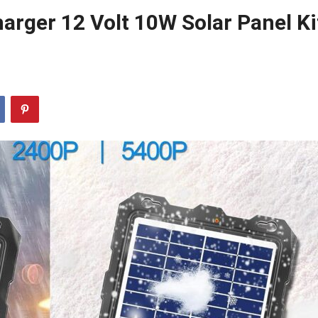
arger 12 Volt 10W Solar Panel Ki