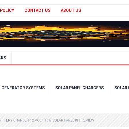
 POLICY
CONTACT US
ABOUT US
CKS
R GENERATOR SYSTEMS
SOLAR PANEL CHARGERS
SOLAR
TTERY CHARGER 12 VOLT 10W SOLAR PANEL KIT REVIEW