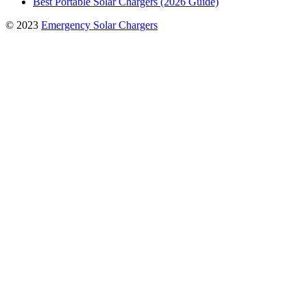
Best Portable Solar Chargers (2026 Guide)
© 2023
Emergency Solar Chargers