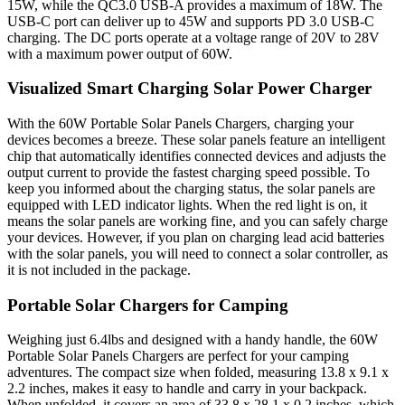
15W, while the QC3.0 USB-A provides a maximum of 18W. The
USB-C port can deliver up to 45W and supports PD 3.0 USB-C
charging. The DC ports operate at a voltage range of 20V to 28V
with a maximum power output of 60W.
Visualized Smart Charging Solar Power Charger
With the 60W Portable Solar Panels Chargers, charging your
devices becomes a breeze. These solar panels feature an intelligent
chip that automatically identifies connected devices and adjusts the
output current to provide the fastest charging speed possible. To
keep you informed about the charging status, the solar panels are
equipped with LED indicator lights. When the red light is on, it
means the solar panels are working fine, and you can safely charge
your devices. However, if you plan on charging lead acid batteries
with the solar panels, you will need to connect a solar controller, as
it is not included in the package.
Portable Solar Chargers for Camping
Weighing just 6.4lbs and designed with a handy handle, the 60W
Portable Solar Panels Chargers are perfect for your camping
adventures. The compact size when folded, measuring 13.8 x 9.1 x
2.2 inches, makes it easy to handle and carry in your backpack.
When unfolded, it covers an area of 33.8 x 28.1 x 0.2 inches, which