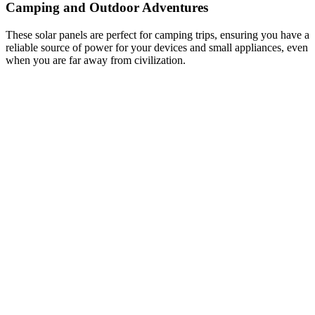
Camping and Outdoor Adventures
These solar panels are perfect for camping trips, ensuring you have a
reliable source of power for your devices and small appliances, even
when you are far away from civilization.