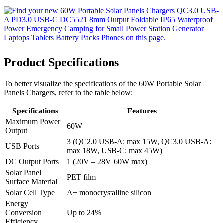
Product Specifications
To better visualize the specifications of the 60W Portable Solar
Panels Chargers, refer to the table below:
Specifications
Features
Maximum Power
60W
Output
3 (QC2.0 USB-A: max 15W, QC3.0 USB-A:
USB Ports
max 18W, USB-C: max 45W)
DC Output Ports
1 (20V – 28V, 60W max)
Solar Panel
PET film
Surface Material
Solar Cell Type
A+ monocrystalline silicon
Energy
Conversion
Up to 24%
Efficiency