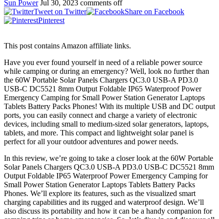
Sun Power
Jul 30, 2023
comments off
Tweet on Twitter
Share on Facebook
Pinterest
This post contains Amazon affiliate links.
Have you ever found yourself in need of a reliable power source
while camping or during an emergency? Well, look no further than
the 60W Portable Solar Panels Chargers QC3.0 USB-A PD3.0
USB-C DC5521 8mm Output Foldable IP65 Waterproof Power
Emergency Camping for Small Power Station Generator Laptops
Tablets Battery Packs Phones! With its multiple USB and DC output
ports, you can easily connect and charge a variety of electronic
devices, including small to medium-sized solar generators, laptops,
tablets, and more. This compact and lightweight solar panel is
perfect for all your outdoor adventures and power needs.
In this review, we’re going to take a closer look at the 60W Portable
Solar Panels Chargers QC3.0 USB-A PD3.0 USB-C DC5521 8mm
Output Foldable IP65 Waterproof Power Emergency Camping for
Small Power Station Generator Laptops Tablets Battery Packs
Phones. We’ll explore its features, such as the visualized smart
charging capabilities and its rugged and waterproof design. We’ll
also discuss its portability and how it can be a handy companion for