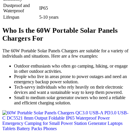
Dustproof and
IP65
Waterproof
Lifespan
5-10 years
Who Is the 60W Portable Solar Panels
Chargers For
The 60W Portable Solar Panels Chargers are suitable for a variety of
individuals and situations. Here are a few examples:
Outdoor enthusiasts who often go camping, hiking, or engage
in other outdoor activities.
People who live in areas prone to power outages and need an
emergency backup power solution.
Tech-savvy individuals who rely heavily on their electronic
devices and want a sustainable way to keep them powered.
Small to medium solar generator owners who need a reliable
and efficient charging solution.