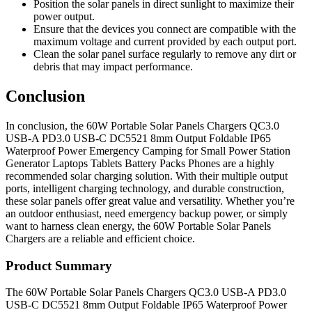
Position the solar panels in direct sunlight to maximize their
power output.
Ensure that the devices you connect are compatible with the
maximum voltage and current provided by each output port.
Clean the solar panel surface regularly to remove any dirt or
debris that may impact performance.
Conclusion
In conclusion, the 60W Portable Solar Panels Chargers QC3.0
USB-A PD3.0 USB-C DC5521 8mm Output Foldable IP65
Waterproof Power Emergency Camping for Small Power Station
Generator Laptops Tablets Battery Packs Phones are a highly
recommended solar charging solution. With their multiple output
ports, intelligent charging technology, and durable construction,
these solar panels offer great value and versatility. Whether you’re
an outdoor enthusiast, need emergency backup power, or simply
want to harness clean energy, the 60W Portable Solar Panels
Chargers are a reliable and efficient choice.
Product Summary
The 60W Portable Solar Panels Chargers QC3.0 USB-A PD3.0
USB-C DC5521 8mm Output Foldable IP65 Waterproof Power