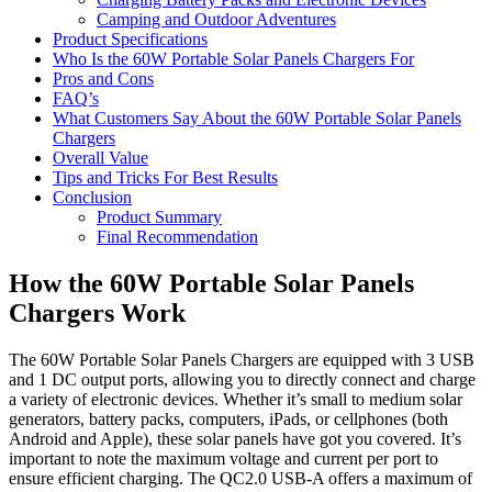
Camping and Outdoor Adventures
Product Specifications
Who Is the 60W Portable Solar Panels Chargers For
Pros and Cons
FAQ’s
What Customers Say About the 60W Portable Solar Panels
Chargers
Overall Value
Tips and Tricks For Best Results
Conclusion
Product Summary
Final Recommendation
How the 60W Portable Solar Panels
Chargers Work
The 60W Portable Solar Panels Chargers are equipped with 3 USB
and 1 DC output ports, allowing you to directly connect and charge
a variety of electronic devices. Whether it’s small to medium solar
generators, battery packs, computers, iPads, or cellphones (both
Android and Apple), these solar panels have got you covered. It’s
important to note the maximum voltage and current per port to
ensure efficient charging. The QC2.0 USB-A offers a maximum of