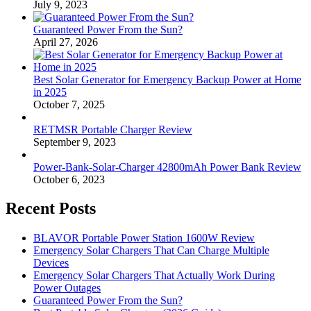
July 9, 2023
Guaranteed Power From the Sun?
April 27, 2026
Best Solar Generator for Emergency Backup Power at Home
in 2025
October 7, 2025
RETMSR Portable Charger Review
September 9, 2023
Power-Bank-Solar-Charger 42800mAh Power Bank Review
October 6, 2023
Recent Posts
BLAVOR Portable Power Station 1600W Review
Emergency Solar Chargers That Can Charge Multiple
Devices
Emergency Solar Chargers That Actually Work During
Power Outages
Guaranteed Power From the Sun?