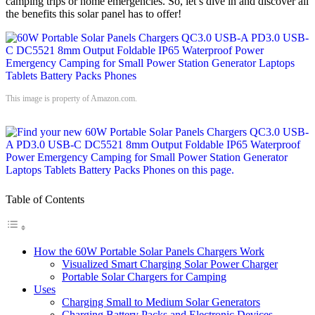
camping trips or home emergencies. So, let’s dive in and discover all
the benefits this solar panel has to offer!
This image is property of Amazon.com.
Table of Contents
How the 60W Portable Solar Panels Chargers Work
Visualized Smart Charging Solar Power Charger
Portable Solar Chargers for Camping
Uses
Charging Small to Medium Solar Generators
Charging Battery Packs and Electronic Devices