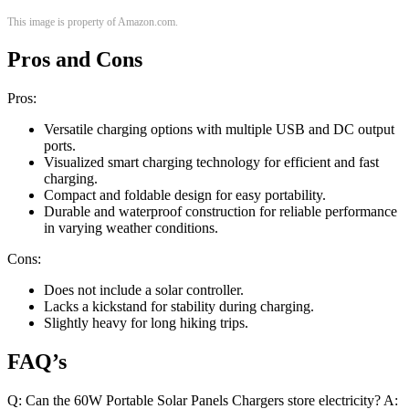
This image is property of Amazon.com.
Pros and Cons
Pros:
Versatile charging options with multiple USB and DC output
ports.
Visualized smart charging technology for efficient and fast
charging.
Compact and foldable design for easy portability.
Durable and waterproof construction for reliable performance
in varying weather conditions.
Cons:
Does not include a solar controller.
Lacks a kickstand for stability during charging.
Slightly heavy for long hiking trips.
FAQ’s
Q: Can the 60W Portable Solar Panels Chargers store electricity? A: