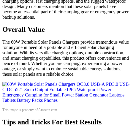
charging options, fast charging speeds, and the rugged waterproof
design. Many customers mention that these solar panels have
become an essential part of their camping gear or emergency power
backup solutions.
Overall Value
The 60W Portable Solar Panels Chargers provide tremendous value
for anyone in need of a portable and efficient solar charging
solution. With its versatile charging options, durable construction,
and smart charging capabilities, this product offers convenience and
peace of mind. Whether you are camping, experiencing a power
outage, or simply want to embrace sustainable energy solutions,
these solar panels are a reliable choice.
This image is property of Amazon.com.
Tips and Tricks For Best Results