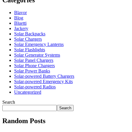
Blavor
Blog
Bluetti
Jackery
Solar Backpacks
Solar Chargers
Solar Emergency Lanterns
Solar Flashlights
Solar Generator Systems
Solar Panel Chargers
Solar Phone Chargers
Solar Power Banks
Solar-powered Battery Chargers
Solar-powered Emergency Kits
Solar-powered Radios
Uncategorized
Search
Search
Random Posts