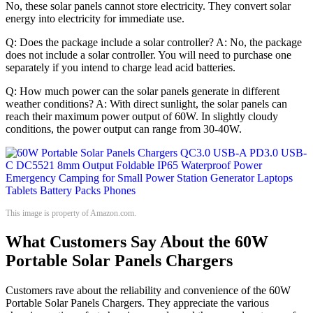
No, these solar panels cannot store electricity. They convert solar
energy into electricity for immediate use.
Q: Does the package include a solar controller? A: No, the package
does not include a solar controller. You will need to purchase one
separately if you intend to charge lead acid batteries.
Q: How much power can the solar panels generate in different
weather conditions? A: With direct sunlight, the solar panels can
reach their maximum power output of 60W. In slightly cloudy
conditions, the power output can range from 30-40W.
This image is property of Amazon.com.
What Customers Say About the 60W
Portable Solar Panels Chargers
Customers rave about the reliability and convenience of the 60W
Portable Solar Panels Chargers. They appreciate the various