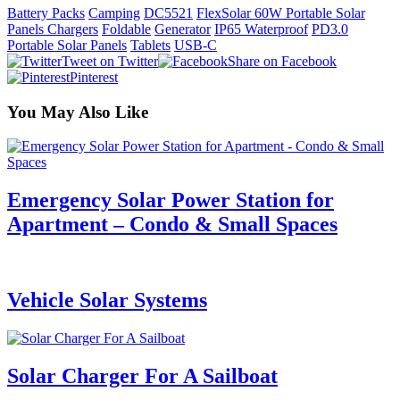
Battery Packs
Camping
DC5521
FlexSolar 60W Portable Solar
Panels Chargers
Foldable
Generator
IP65 Waterproof
PD3.0
Portable Solar Panels
Tablets
USB-C
Tweet on Twitter
Share on Facebook
Pinterest
You May Also Like
Emergency Solar Power Station for
Apartment – Condo & Small Spaces
Vehicle Solar Systems
Solar Charger For A Sailboat