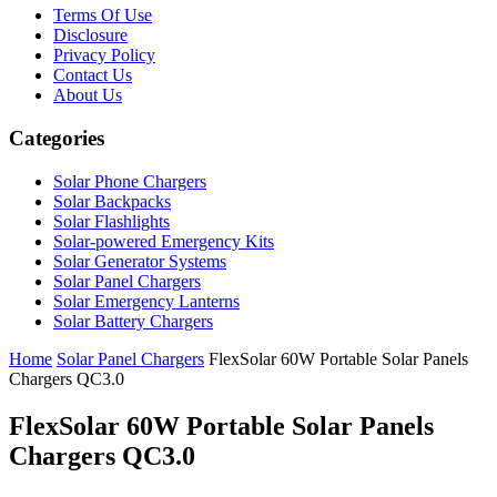
Terms Of Use
Disclosure
Privacy Policy
Contact Us
About Us
Categories
Solar Phone Chargers
Solar Backpacks
Solar Flashlights
Solar-powered Emergency Kits
Solar Generator Systems
Solar Panel Chargers
Solar Emergency Lanterns
Solar Battery Chargers
Home
Solar Panel Chargers
FlexSolar 60W Portable Solar Panels
Chargers QC3.0
FlexSolar 60W Portable Solar Panels
Chargers QC3.0