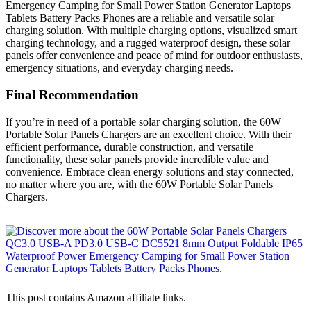
Emergency Camping for Small Power Station Generator Laptops
Tablets Battery Packs Phones are a reliable and versatile solar
charging solution. With multiple charging options, visualized smart
charging technology, and a rugged waterproof design, these solar
panels offer convenience and peace of mind for outdoor enthusiasts,
emergency situations, and everyday charging needs.
Final Recommendation
If you’re in need of a portable solar charging solution, the 60W
Portable Solar Panels Chargers are an excellent choice. With their
efficient performance, durable construction, and versatile
functionality, these solar panels provide incredible value and
convenience. Embrace clean energy solutions and stay connected,
no matter where you are, with the 60W Portable Solar Panels
Chargers.
This post contains Amazon affiliate links.