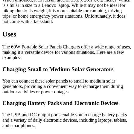
is similar in size to a Lenovo laptop. While it may not be ideal for
hiking due to its weight, it is more suitable for camping, driving
trips, or home emergency power situations. Unfortunately, it does
not come with a kickstand.
Uses
The 60W Portable Solar Panels Chargers offer a wide range of uses,
making it a versatile device for various situations. Here are a few
examples:
Charging Small to Medium Solar Generators
You can connect these solar panels to small to medium solar
generators, providing a convenient way to recharge them during
outdoor activities or power outages.
Charging Battery Packs and Electronic Devices
The USB and DC output ports enable you to charge battery packs
and a variety of daily electronic devices, including laptops, tablets,
and smartphones.