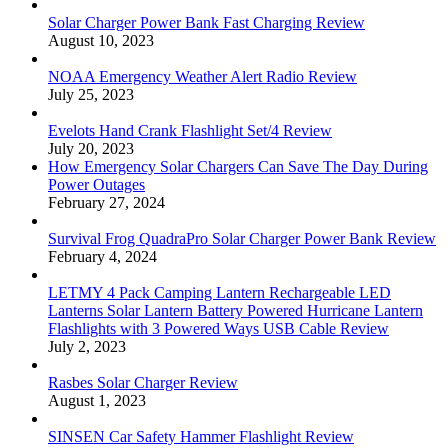
Solar Charger Power Bank Fast Charging Review
August 10, 2023
NOAA Emergency Weather Alert Radio Review
July 25, 2023
Evelots Hand Crank Flashlight Set/4 Review
July 20, 2023
How Emergency Solar Chargers Can Save The Day During
Power Outages
February 27, 2024
Survival Frog QuadraPro Solar Charger Power Bank Review
February 4, 2024
LETMY 4 Pack Camping Lantern Rechargeable LED
Lanterns Solar Lantern Battery Powered Hurricane Lantern
Flashlights with 3 Powered Ways USB Cable Review
July 2, 2023
Rasbes Solar Charger Review
August 1, 2023
SINSEN Car Safety Hammer Flashlight Review