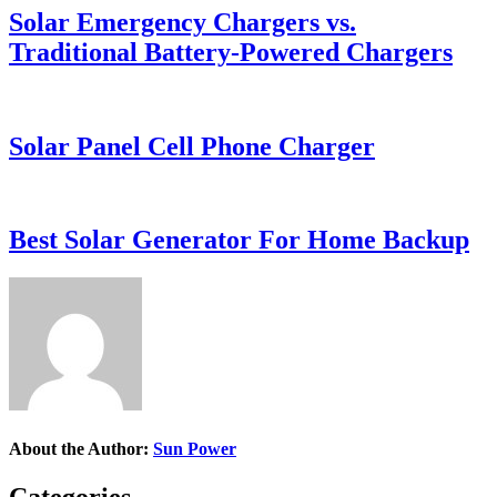
Solar Emergency Chargers vs.
Traditional Battery-Powered Chargers
Solar Panel Cell Phone Charger
Best Solar Generator For Home Backup
About the Author:
Sun Power
Categories