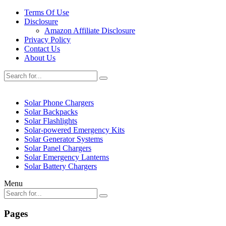
Terms Of Use
Disclosure
Amazon Affiliate Disclosure
Privacy Policy
Contact Us
About Us
Solar Phone Chargers
Solar Backpacks
Solar Flashlights
Solar-powered Emergency Kits
Solar Generator Systems
Solar Panel Chargers
Solar Emergency Lanterns
Solar Battery Chargers
Menu
Pages