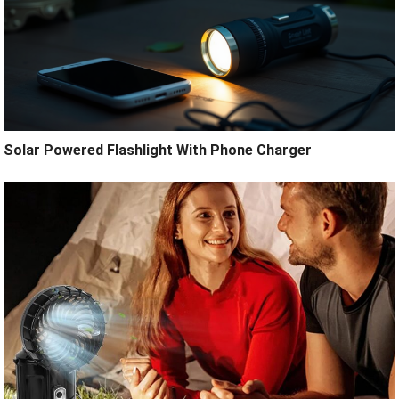
Solar Powered Flashlight With Phone Charger