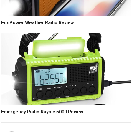
FosPower Weather Radio Review
Emergency Radio Raynic 5000 Review