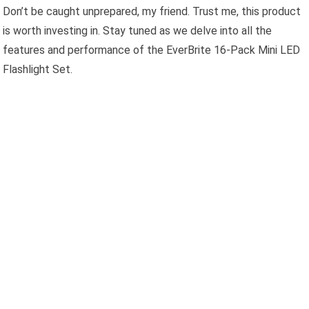
Don’t be caught unprepared, my friend. Trust me, this product
is worth investing in. Stay tuned as we delve into all the
features and performance of the EverBrite 16-Pack Mini LED
Flashlight Set.