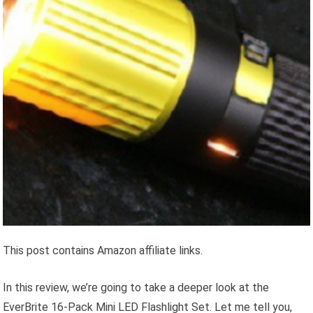
This post contains Amazon affiliate links.
In this review, we’re going to take a deeper look at the
EverBrite 16-Pack Mini LED Flashlight Set. Let me tell you,