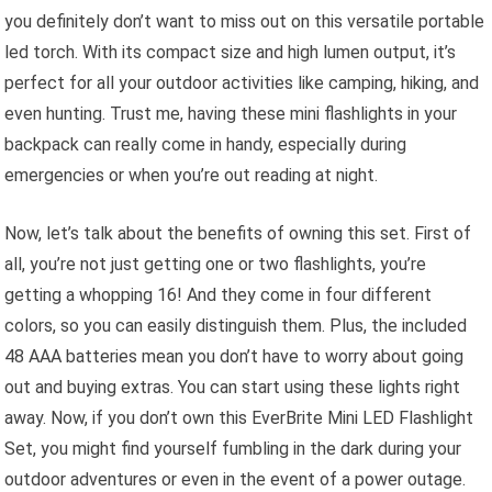
you definitely don’t want to miss out on this versatile portable
led torch. With its compact size and high lumen output, it’s
perfect for all your outdoor activities like camping, hiking, and
even hunting. Trust me, having these mini flashlights in your
backpack can really come in handy, especially during
emergencies or when you’re out reading at night.
Now, let’s talk about the benefits of owning this set. First of
all, you’re not just getting one or two flashlights, you’re
getting a whopping 16! And they come in four different
colors, so you can easily distinguish them. Plus, the included
48 AAA batteries mean you don’t have to worry about going
out and buying extras. You can start using these lights right
away. Now, if you don’t own this EverBrite Mini LED Flashlight
Set, you might find yourself fumbling in the dark during your
outdoor adventures or even in the event of a power outage.