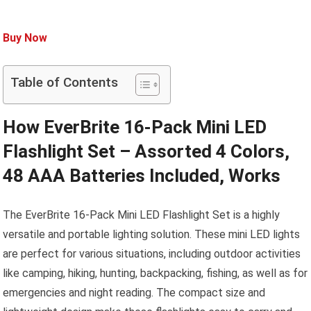
Buy Now
Table of Contents
How EverBrite 16-Pack Mini LED
Flashlight Set – Assorted 4 Colors,
48 AAA Batteries Included, Works
The EverBrite 16-Pack Mini LED Flashlight Set is a highly
versatile and portable lighting solution. These mini LED lights
are perfect for various situations, including outdoor activities
like camping, hiking, hunting, backpacking, fishing, as well as for
emergencies and night reading. The compact size and