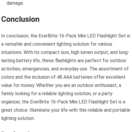
damage.
Conclusion
In conclusion, the EverBrite 16-Pack Mini LED Flashlight Set is
a versatile and convenient lighting solution for various
situations. With its compact size, high lumen output, and long-
lasting battery life, these flashlights are perfect for outdoor
activities, emergencies, and everyday use. The assortment of
colors and the inclusion of 48 AAA batteries offer excellent
value for money. Whether you are an outdoor enthusiast, a
family looking for a reliable lighting solution, or a party
organizer, the EverBrite 16-Pack Mini LED Flashlight Set is a
great choice. Illuminate your life with this reliable and portable
lighting solution.