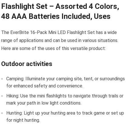
Flashlight Set – Assorted 4 Colors,
48 AAA Batteries Included, Uses
The EverBrite 16-Pack Mini LED Flashlight Set has a wide
range of applications and can be used in various situations.
Here are some of the uses of this versatile product:
Outdoor activities
Camping: Illuminate your camping site, tent, or surroundings
for enhanced safety and convenience.
Hiking: Use the mini flashlights to navigate through trails or
mark your path in low light conditions.
Hunting: Light up your hunting area to track game or set up
for night hunting.