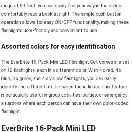
range of 59 feet, you can easily find your way in the dark or
comfortably read a book at night. The simple push-button
operation allows for easy ON/OFF functionality, making these
flashlights user-friendly and convenient to use.
Assorted colors for easy identification
The EverBrite 16-Pack Mini LED Flashlight Set comes in a set
of 16 flashlights, each in a different color. With 4 x red, 4 x
blue, 4 x green, and 4 x yellow flashlights, you can easily
identify and differentiate between these lights. This feature
is particularly useful in group activities, parties, or emergency
situations where each person can have their own color-coded
flashlight.
EverBrite 16-Pack Mini LED