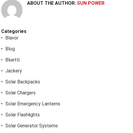
ABOUT THE AUTHOR:
SUN POWER
Categories
Blavor
Blog
Bluetti
Jackery
Solar Backpacks
Solar Chargers
Solar Emergency Lanterns
Solar Flashlights
Solar Generator Systems