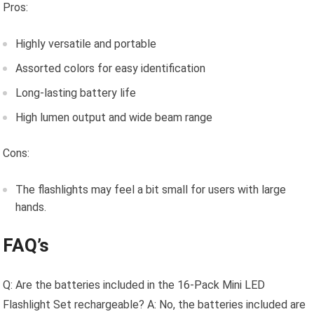
Pros:
Highly versatile and portable
Assorted colors for easy identification
Long-lasting battery life
High lumen output and wide beam range
Cons:
The flashlights may feel a bit small for users with large
hands.
FAQ’s
Q: Are the batteries included in the 16-Pack Mini LED
Flashlight Set rechargeable? A: No, the batteries included are