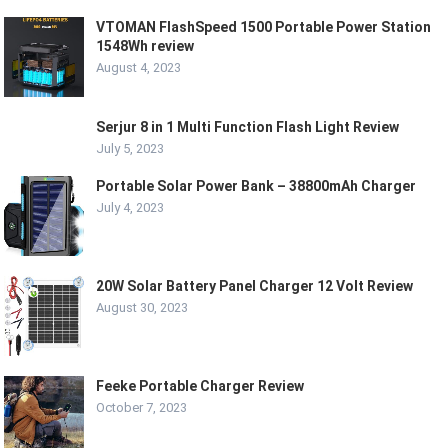
VTOMAN FlashSpeed 1500 Portable Power Station
1548Wh review
August 4, 2023
Serjur 8 in 1 Multi Function Flash Light Review
July 5, 2023
Portable Solar Power Bank – 38800mAh Charger
July 4, 2023
20W Solar Battery Panel Charger 12 Volt Review
August 30, 2023
Feeke Portable Charger Review
October 7, 2023