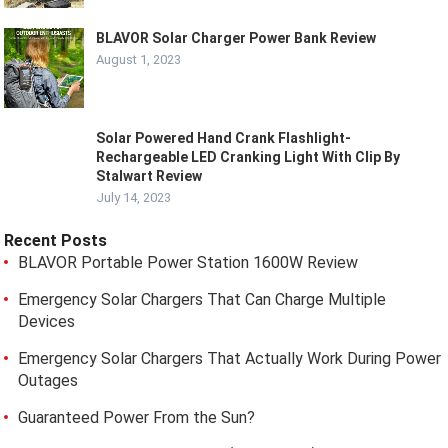
BLAVOR Solar Charger Power Bank Review
August 1, 2023
Solar Powered Hand Crank Flashlight-
Rechargeable LED Cranking Light With Clip By
Stalwart Review
July 14, 2023
Recent Posts
BLAVOR Portable Power Station 1600W Review
Emergency Solar Chargers That Can Charge Multiple
Devices
Emergency Solar Chargers That Actually Work During Power
Outages
Guaranteed Power From the Sun?