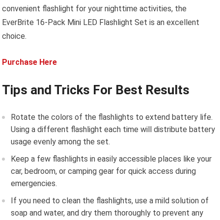
convenient flashlight for your nighttime activities, the
EverBrite 16-Pack Mini LED Flashlight Set is an excellent
choice.
Purchase Here
Tips and Tricks For Best Results
Rotate the colors of the flashlights to extend battery life.
Using a different flashlight each time will distribute battery
usage evenly among the set.
Keep a few flashlights in easily accessible places like your
car, bedroom, or camping gear for quick access during
emergencies.
If you need to clean the flashlights, use a mild solution of
soap and water, and dry them thoroughly to prevent any