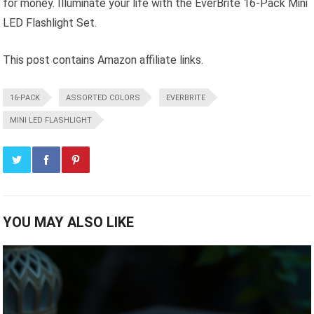
for money. Illuminate your life with the EverBrite 16-Pack Mini
LED Flashlight Set.
This post contains Amazon affiliate links.
16-PACK
ASSORTED COLORS
EVERBRITE
MINI LED FLASHLIGHT
YOU MAY ALSO LIKE