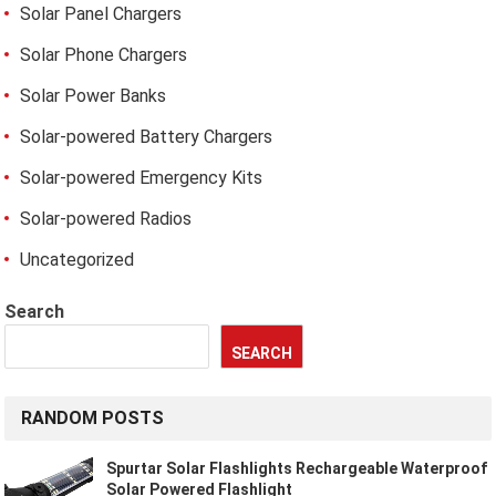
Solar Panel Chargers
Solar Phone Chargers
Solar Power Banks
Solar-powered Battery Chargers
Solar-powered Emergency Kits
Solar-powered Radios
Uncategorized
Search
SEARCH
RANDOM POSTS
Spurtar Solar Flashlights Rechargeable Waterproof
Solar Powered Flashlight