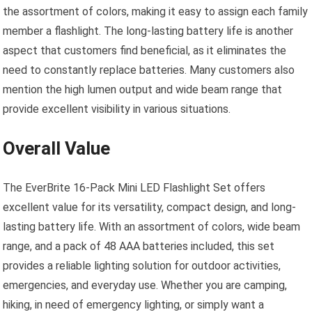
the assortment of colors, making it easy to assign each family
member a flashlight. The long-lasting battery life is another
aspect that customers find beneficial, as it eliminates the
need to constantly replace batteries. Many customers also
mention the high lumen output and wide beam range that
provide excellent visibility in various situations.
Overall Value
The EverBrite 16-Pack Mini LED Flashlight Set offers
excellent value for its versatility, compact design, and long-
lasting battery life. With an assortment of colors, wide beam
range, and a pack of 48 AAA batteries included, this set
provides a reliable lighting solution for outdoor activities,
emergencies, and everyday use. Whether you are camping,
hiking, in need of emergency lighting, or simply want a