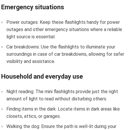
Emergency situations
Power outages: Keep these flashlights handy for power
outages and other emergency situations where a reliable
light source is essential.
Car breakdowns: Use the flashlights to illuminate your
surroundings in case of car breakdowns, allowing for safer
visibility and assistance.
Household and everyday use
Night reading: The mini flashlights provide just the right
amount of light to read without disturbing others.
Finding items in the dark: Locate items in dark areas like
closets, attics, or garages.
Walking the dog: Ensure the path is well-lit during your