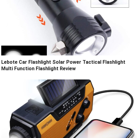
Lebote Car Flashlight Solar Power Tactical Flashlight
Multi Function Flashlight Review