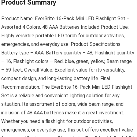
Product Summary
Product Name: EverBrite 16-Pack Mini LED Flashlight Set –
Assorted 4 Colors, 48 AAA Batteries Included Product Use:
Highly versatile portable LED torch for outdoor activities,
emergencies, and everyday use. Product Specifications:
Battery type – AAA, Battery quantity – 48, Flashlight quantity
– 16, Flashlight colors – Red, blue, green, yellow, Beam range
– 59 feet. Overall Value: Excellent value for its versatility,
compact design, and long-lasting battery life. Final
Recommendation: The EverBrite 16-Pack Mini LED Flashlight
Set is a reliable and convenient lighting solution for any
situation. Its assortment of colors, wide beam range, and
inclusion of 48 AAA batteries make it a great investment.
Whether you need a flashlight for outdoor activities,
emergencies, or everyday use, this set offers excellent value