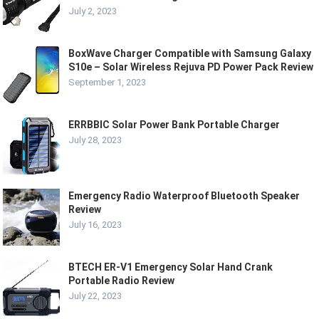
July 2, 2023
BoxWave Charger Compatible with Samsung Galaxy
S10e – Solar Wireless Rejuva PD Power Pack Review
September 1, 2023
ERRBBIC Solar Power Bank Portable Charger
July 28, 2023
Emergency Radio Waterproof Bluetooth Speaker
Review
July 16, 2023
BTECH ER-V1 Emergency Solar Hand Crank
Portable Radio Review
July 22, 2023