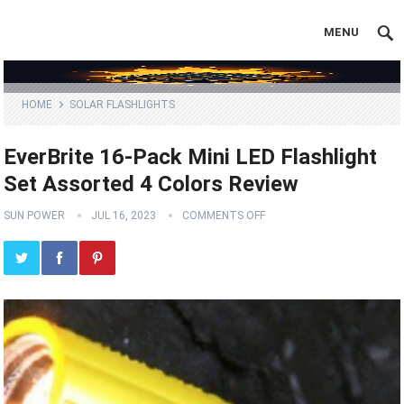
MENU
HOME
SOLAR FLASHLIGHTS
EverBrite 16-Pack Mini LED Flashlight
Set Assorted 4 Colors Review
SUN POWER
JUL 16, 2023
COMMENTS OFF