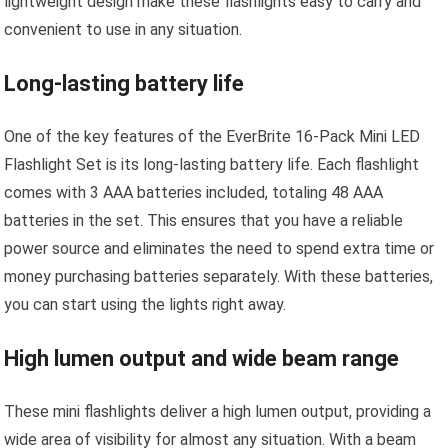
lightweight design make these flashlights easy to carry and
convenient to use in any situation.
Long-lasting battery life
One of the key features of the EverBrite 16-Pack Mini LED
Flashlight Set is its long-lasting battery life. Each flashlight
comes with 3 AAA batteries included, totaling 48 AAA
batteries in the set. This ensures that you have a reliable
power source and eliminates the need to spend extra time or
money purchasing batteries separately. With these batteries,
you can start using the lights right away.
High lumen output and wide beam range
These mini flashlights deliver a high lumen output, providing a
wide area of visibility for almost any situation. With a beam