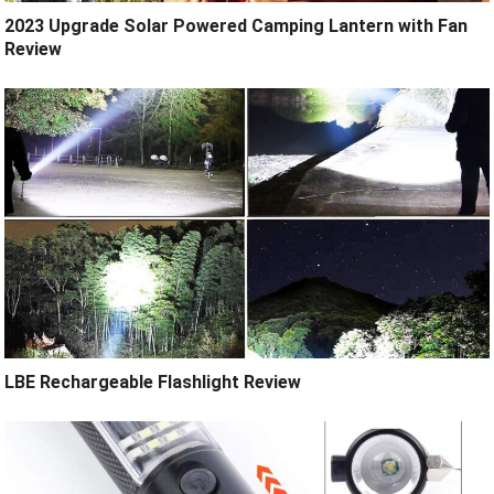
2023 Upgrade Solar Powered Camping Lantern with Fan
Review
LBE Rechargeable Flashlight Review