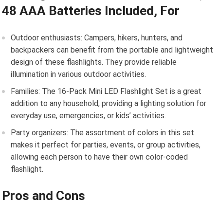
48 AAA Batteries Included, For
Outdoor enthusiasts: Campers, hikers, hunters, and
backpackers can benefit from the portable and lightweight
design of these flashlights. They provide reliable
illumination in various outdoor activities.
Families: The 16-Pack Mini LED Flashlight Set is a great
addition to any household, providing a lighting solution for
everyday use, emergencies, or kids’ activities.
Party organizers: The assortment of colors in this set
makes it perfect for parties, events, or group activities,
allowing each person to have their own color-coded
flashlight.
Pros and Cons