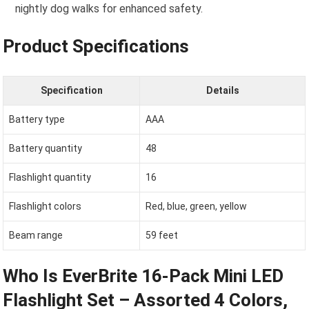
nightly dog walks for enhanced safety.
Product Specifications
Specification
Details
Battery type
AAA
Battery quantity
48
Flashlight quantity
16
Flashlight colors
Red, blue, green, yellow
Beam range
59 feet
Who Is EverBrite 16-Pack Mini LED
Flashlight Set – Assorted 4 Colors,