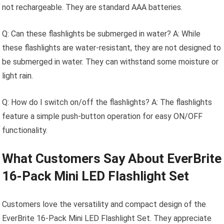
not rechargeable. They are standard AAA batteries.
Q: Can these flashlights be submerged in water? A: While
these flashlights are water-resistant, they are not designed to
be submerged in water. They can withstand some moisture or
light rain.
Q: How do I switch on/off the flashlights? A: The flashlights
feature a simple push-button operation for easy ON/OFF
functionality.
What Customers Say About EverBrite
16-Pack Mini LED Flashlight Set
Customers love the versatility and compact design of the
EverBrite 16-Pack Mini LED Flashlight Set. They appreciate