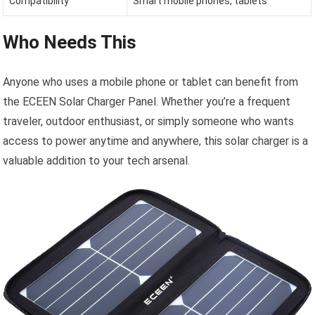
Compatibility
Smart mobile phones, tablets
Who Needs This
Anyone who uses a mobile phone or tablet can benefit from
the ECEEN Solar Charger Panel. Whether you’re a frequent
traveler, outdoor enthusiast, or simply someone who wants
access to power anytime and anywhere, this solar charger is a
valuable addition to your tech arsenal.