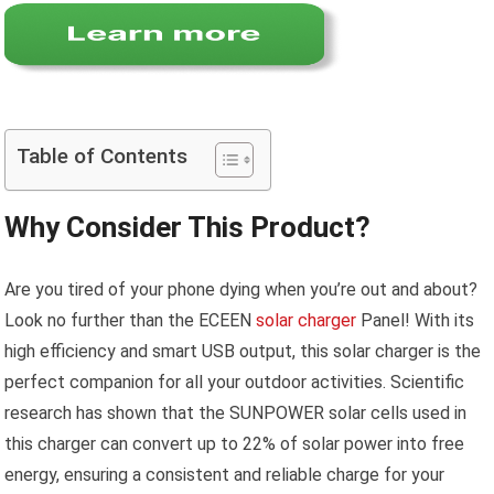
Table of Contents
Why Consider This Product?
Are you tired of your phone dying when you’re out and about?
Look no further than the ECEEN
solar charger
Panel! With its
high efficiency and smart USB output, this solar charger is the
perfect companion for all your outdoor activities. Scientific
research has shown that the SUNPOWER solar cells used in
this charger can convert up to 22% of solar power into free
energy, ensuring a consistent and reliable charge for your