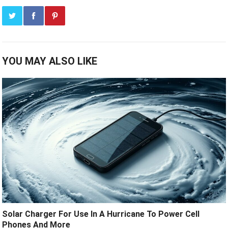
YOU MAY ALSO LIKE
Solar Charger For Use In A Hurricane To Power Cell
Phones And More