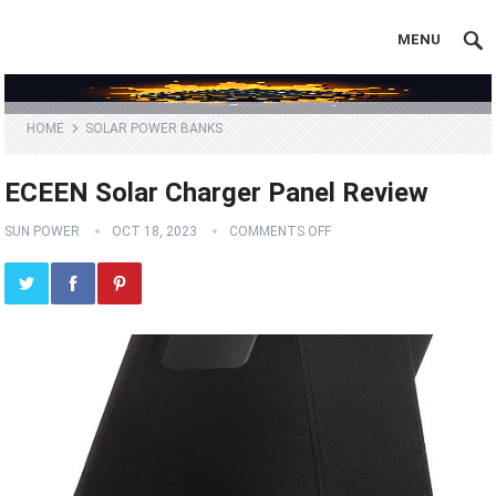
MENU
HOME
SOLAR POWER BANKS
ECEEN Solar Charger Panel Review
SUN POWER
OCT 18, 2023
COMMENTS OFF