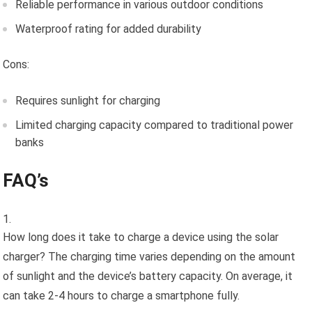
Reliable performance in various outdoor conditions
Waterproof rating for added durability
Cons:
Requires sunlight for charging
Limited charging capacity compared to traditional power
banks
FAQ’s
How long does it take to charge a device using the solar
charger? The charging time varies depending on the amount
of sunlight and the device’s battery capacity. On average, it
can take 2-4 hours to charge a smartphone fully.