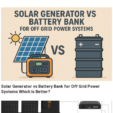
Solar Generator vs Battery Bank for Off Grid Power
Systems Which Is Better?