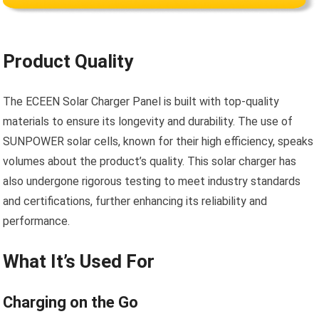
Product Quality
The ECEEN Solar Charger Panel is built with top-quality
materials to ensure its longevity and durability. The use of
SUNPOWER solar cells, known for their high efficiency, speaks
volumes about the product’s quality. This solar charger has
also undergone rigorous testing to meet industry standards
and certifications, further enhancing its reliability and
performance.
What It’s Used For
Charging on the Go