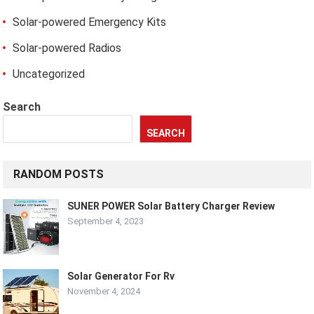
Solar-powered Emergency Kits
Solar-powered Radios
Uncategorized
Search
SEARCH
RANDOM POSTS
SUNER POWER Solar Battery Charger Review
September 4, 2023
Solar Generator For Rv
November 4, 2024