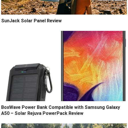
SunJack Solar Panel Review
BoxWave Power Bank Compatible with Samsung Galaxy
A50 – Solar Rejuva PowerPack Review