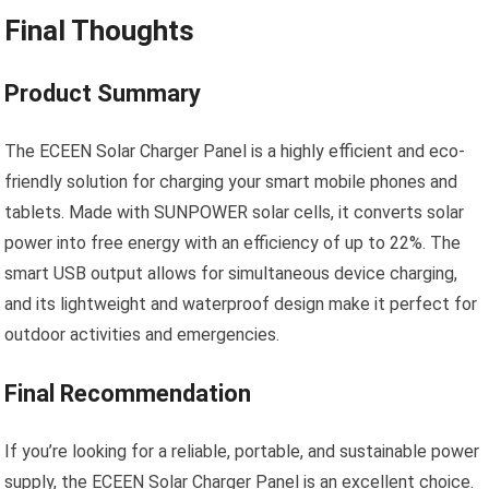
Final Thoughts
Product Summary
The ECEEN Solar Charger Panel is a highly efficient and eco-
friendly solution for charging your smart mobile phones and
tablets. Made with SUNPOWER solar cells, it converts solar
power into free energy with an efficiency of up to 22%. The
smart USB output allows for simultaneous device charging,
and its lightweight and waterproof design make it perfect for
outdoor activities and emergencies.
Final Recommendation
If you’re looking for a reliable, portable, and sustainable power
supply, the ECEEN Solar Charger Panel is an excellent choice.