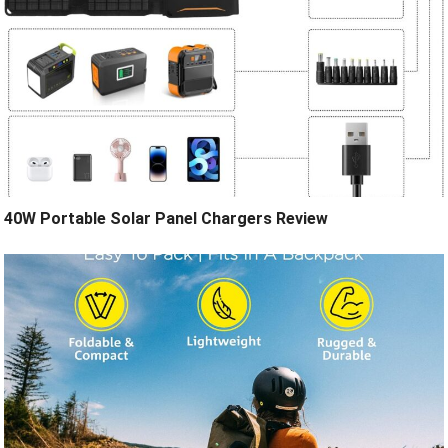
40W Portable Solar Panel Chargers Review