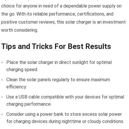
choice for anyone in need of a dependable power supply on
the go. With its reliable performance, certifications, and
positive customer reviews, this solar charger is an investment
worth considering.
Tips and Tricks For Best Results
Place the solar charger in direct sunlight for optimal
charging speed.
Clean the solar panels regularly to ensure maximum
efficiency.
Use a USB cable compatible with your devices for optimal
charging performance.
Consider using a power bank to store excess solar power
for charging devices during nighttime or cloudy conditions.