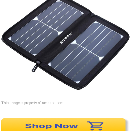
This image is property of Amazon.com.