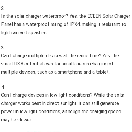
Is the solar charger waterproof? Yes, the ECEEN Solar Charger
Panel has a waterproof rating of IPX4, making it resistant to
light rain and splashes.
Can I charge multiple devices at the same time? Yes, the
smart USB output allows for simultaneous charging of
multiple devices, such as a smartphone and a tablet.
Can I charge devices in low light conditions? While the solar
charger works best in direct sunlight, it can still generate
power in low light conditions, although the charging speed
may be slower.