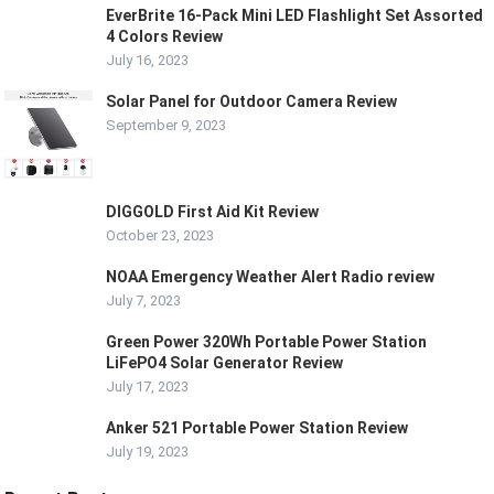
EverBrite 16-Pack Mini LED Flashlight Set Assorted
4 Colors Review
July 16, 2023
Solar Panel for Outdoor Camera Review
September 9, 2023
DIGGOLD First Aid Kit Review
October 23, 2023
NOAA Emergency Weather Alert Radio review
July 7, 2023
Green Power 320Wh Portable Power Station
LiFePO4 Solar Generator Review
July 17, 2023
Anker 521 Portable Power Station Review
July 19, 2023