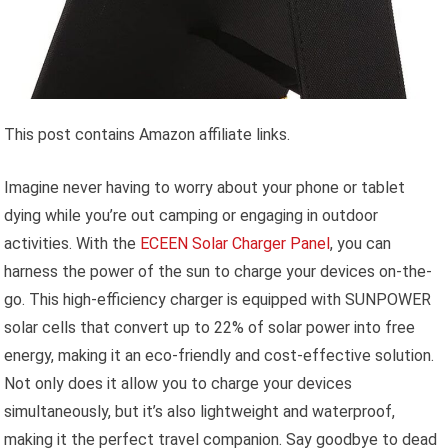
This post contains Amazon affiliate links.
Imagine never having to worry about your phone or tablet
dying while you’re out camping or engaging in outdoor
activities. With the
ECEEN Solar Charger Panel
, you can
harness the power of the sun to charge your devices on-the-
go. This high-efficiency charger is equipped with SUNPOWER
solar cells that convert up to 22% of solar power into free
energy, making it an eco-friendly and cost-effective solution.
Not only does it allow you to charge your devices
simultaneously, but it’s also lightweight and waterproof,
making it the perfect travel companion. Say goodbye to dead