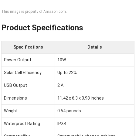
This image is property of Amazon.com.
Product Specifications
Specifications
Details
Power Output
10W
Solar Cell Efficiency
Up to 22%
USB Output
2 A
Dimensions
11.42 x 6.3 x 0.98 inches
Weight
0.54 pounds
Waterproof Rating
IPX4