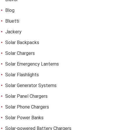
Blog
Bluetti
Jackery
Solar Backpacks
Solar Chargers
Solar Emergency Lanterns
Solar Flashlights
Solar Generator Systems
Solar Panel Chargers
Solar Phone Chargers
Solar Power Banks
Solar-powered Battery Chargers