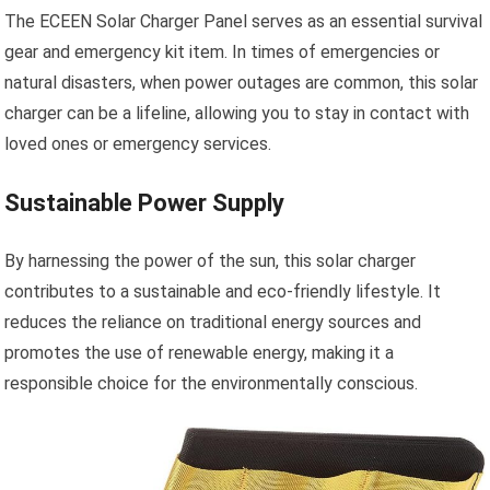
The ECEEN Solar Charger Panel serves as an essential survival
gear and emergency kit item. In times of emergencies or
natural disasters, when power outages are common, this solar
charger can be a lifeline, allowing you to stay in contact with
loved ones or emergency services.
Sustainable Power Supply
By harnessing the power of the sun, this solar charger
contributes to a sustainable and eco-friendly lifestyle. It
reduces the reliance on traditional energy sources and
promotes the use of renewable energy, making it a
responsible choice for the environmentally conscious.