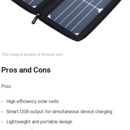
This image is property of Amazon.com.
Pros and Cons
Pros:
High efficiency solar cells
Smart USB output for simultaneous device charging
Lightweight and portable design