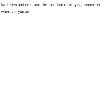
batteries and embrace the freedom of staying connected
wherever you are.