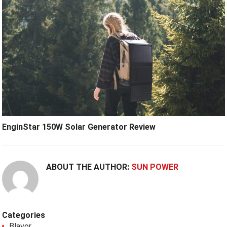
EnginStar 150W Solar Generator Review
ABOUT THE AUTHOR:
SUN POWER
Categories
Blavor