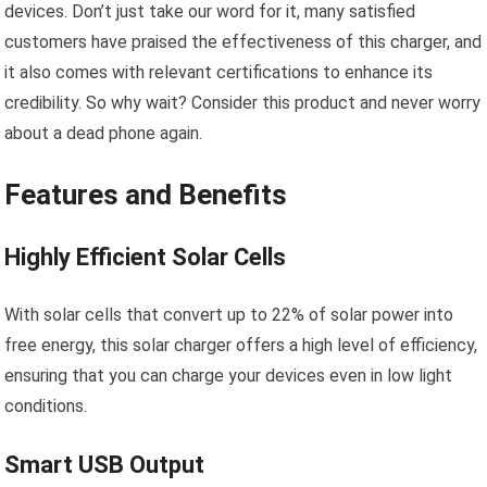
devices. Don’t just take our word for it, many satisfied
customers have praised the effectiveness of this charger, and
it also comes with relevant certifications to enhance its
credibility. So why wait? Consider this product and never worry
about a dead phone again.
Features and Benefits
Highly Efficient Solar Cells
With solar cells that convert up to 22% of solar power into
free energy, this solar charger offers a high level of efficiency,
ensuring that you can charge your devices even in low light
conditions.
Smart USB Output