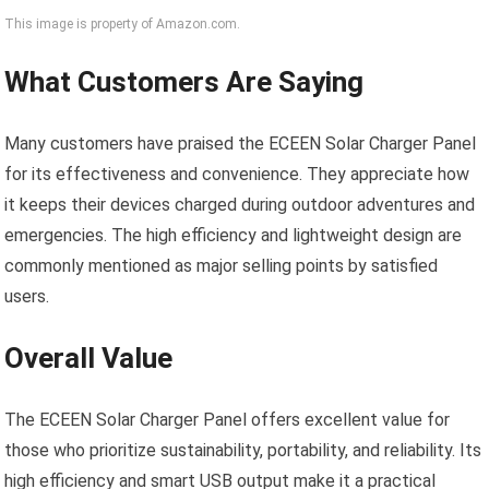
This image is property of Amazon.com.
What Customers Are Saying
Many customers have praised the ECEEN Solar Charger Panel
for its effectiveness and convenience. They appreciate how
it keeps their devices charged during outdoor adventures and
emergencies. The high efficiency and lightweight design are
commonly mentioned as major selling points by satisfied
users.
Overall Value
The ECEEN Solar Charger Panel offers excellent value for
those who prioritize sustainability, portability, and reliability. Its
high efficiency and smart USB output make it a practical