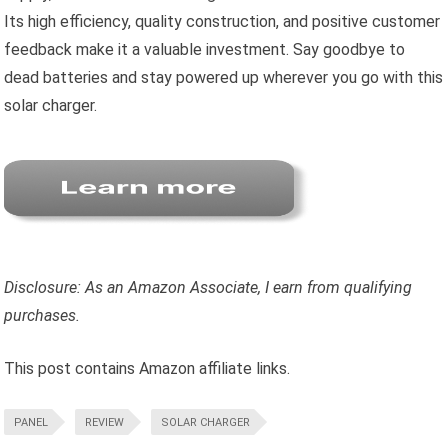
Its high efficiency, quality construction, and positive customer
feedback make it a valuable investment. Say goodbye to
dead batteries and stay powered up wherever you go with this
solar charger.
Disclosure: As an Amazon Associate, I earn from qualifying
purchases.
This post contains Amazon affiliate links.
PANEL
REVIEW
SOLAR CHARGER