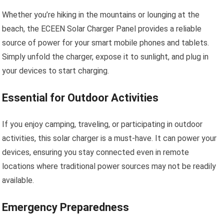
Whether you’re hiking in the mountains or lounging at the
beach, the ECEEN Solar Charger Panel provides a reliable
source of power for your smart mobile phones and tablets.
Simply unfold the charger, expose it to sunlight, and plug in
your devices to start charging.
Essential for Outdoor Activities
If you enjoy camping, traveling, or participating in outdoor
activities, this solar charger is a must-have. It can power your
devices, ensuring you stay connected even in remote
locations where traditional power sources may not be readily
available.
Emergency Preparedness