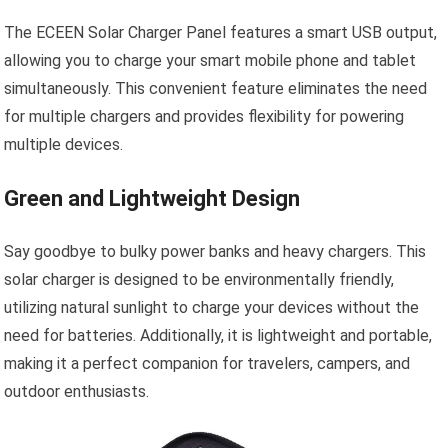
The ECEEN Solar Charger Panel features a smart USB output,
allowing you to charge your smart mobile phone and tablet
simultaneously. This convenient feature eliminates the need
for multiple chargers and provides flexibility for powering
multiple devices.
Green and Lightweight Design
Say goodbye to bulky power banks and heavy chargers. This
solar charger is designed to be environmentally friendly,
utilizing natural sunlight to charge your devices without the
need for batteries. Additionally, it is lightweight and portable,
making it a perfect companion for travelers, campers, and
outdoor enthusiasts.