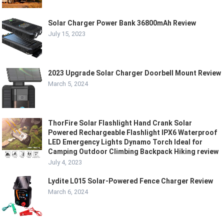
Solar Charger Power Bank 36800mAh Review
July 15, 2023
2023 Upgrade Solar Charger Doorbell Mount Review
March 5, 2024
ThorFire Solar Flashlight Hand Crank Solar
Powered Rechargeable Flashlight IPX6 Waterproof
LED Emergency Lights Dynamo Torch Ideal for
Camping Outdoor Climbing Backpack Hiking review
July 4, 2023
Lydite L015 Solar-Powered Fence Charger Review
March 6, 2024