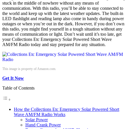
stuck in the middle of nowhere without any means of
communication. With this radio, you’ll be able to stay connected to
the world and keep up with the latest weather updates. The built-in
LED flashlight and reading lamp also come in handy during power
outages or when you’re out in the dark. However, if you don’t own
this radio, you might find yourself in a tough situation without any
means of communication or light. Don’t wait until it’s too late, get
your Collections Etc Emergency Solar Powered Short Wave
AM/FM Radio today and stay prepared for any situation.
This image is property of Amazon.com.
Get It Now
Table of Contents
How the Collections Etc Emergency Solar Powered Short
Wave AM/FM Radio Works
Solar Power
Hand Crank Power