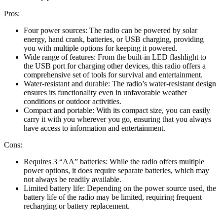
Pros:
Four power sources: The radio can be powered by solar
energy, hand crank, batteries, or USB charging, providing
you with multiple options for keeping it powered.
Wide range of features: From the built-in LED flashlight to
the USB port for charging other devices, this radio offers a
comprehensive set of tools for survival and entertainment.
Water-resistant and durable: The radio’s water-resistant design
ensures its functionality even in unfavorable weather
conditions or outdoor activities.
Compact and portable: With its compact size, you can easily
carry it with you wherever you go, ensuring that you always
have access to information and entertainment.
Cons:
Requires 3 “AA” batteries: While the radio offers multiple
power options, it does require separate batteries, which may
not always be readily available.
Limited battery life: Depending on the power source used, the
battery life of the radio may be limited, requiring frequent
recharging or battery replacement.