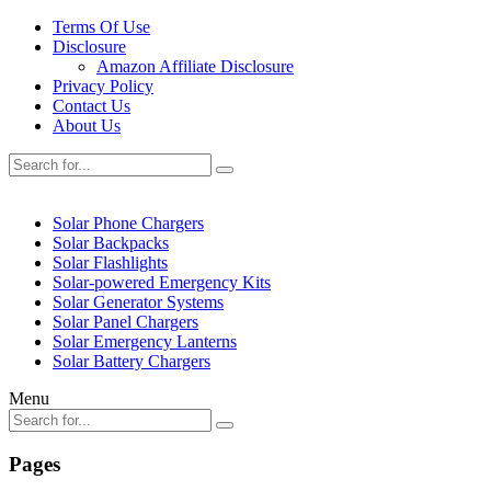
Terms Of Use
Disclosure
Amazon Affiliate Disclosure
Privacy Policy
Contact Us
About Us
Solar Phone Chargers
Solar Backpacks
Solar Flashlights
Solar-powered Emergency Kits
Solar Generator Systems
Solar Panel Chargers
Solar Emergency Lanterns
Solar Battery Chargers
Menu
Pages