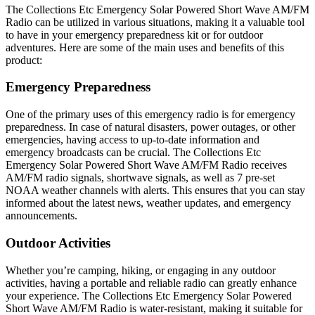
The Collections Etc Emergency Solar Powered Short Wave AM/FM
Radio can be utilized in various situations, making it a valuable tool
to have in your emergency preparedness kit or for outdoor
adventures. Here are some of the main uses and benefits of this
product:
Emergency Preparedness
One of the primary uses of this emergency radio is for emergency
preparedness. In case of natural disasters, power outages, or other
emergencies, having access to up-to-date information and
emergency broadcasts can be crucial. The Collections Etc
Emergency Solar Powered Short Wave AM/FM Radio receives
AM/FM radio signals, shortwave signals, as well as 7 pre-set
NOAA weather channels with alerts. This ensures that you can stay
informed about the latest news, weather updates, and emergency
announcements.
Outdoor Activities
Whether you’re camping, hiking, or engaging in any outdoor
activities, having a portable and reliable radio can greatly enhance
your experience. The Collections Etc Emergency Solar Powered
Short Wave AM/FM Radio is water-resistant, making it suitable for