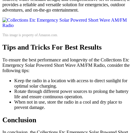
provides a reliable and versatile solution for emergencies, outdoor
adventures, and on-the-go entertainment.
This image is property of Amazon.com.
Tips and Tricks For Best Results
To ensure the best performance and longevity of the Collections Etc
Emergency Solar Powered Short Wave AM/FM Radio, consider the
following tips:
Keep the radio in a location with access to direct sunlight for
optimal solar charging.
Rotate through different power sources to prolong the battery
life and ensure continuous operation.
When not in use, store the radio in a cool and dry place to
prevent damage.
Conclusion
In conclusion, the Collections Etc Emergency Solar Powered Short