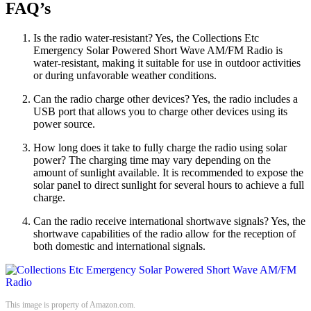
FAQ’s
Is the radio water-resistant? Yes, the Collections Etc
Emergency Solar Powered Short Wave AM/FM Radio is
water-resistant, making it suitable for use in outdoor activities
or during unfavorable weather conditions.
Can the radio charge other devices? Yes, the radio includes a
USB port that allows you to charge other devices using its
power source.
How long does it take to fully charge the radio using solar
power? The charging time may vary depending on the
amount of sunlight available. It is recommended to expose the
solar panel to direct sunlight for several hours to achieve a full
charge.
Can the radio receive international shortwave signals? Yes, the
shortwave capabilities of the radio allow for the reception of
both domestic and international signals.
This image is property of Amazon.com.