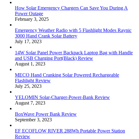
How Solar Emergency Chargers Can Save You During A
Power Outage
February 3, 2025
Emergency Weather Radio with 5 Flashlight Modes Raynic
3000 Hand Crank Solar Battery
July 17, 2023
14W Solar Panel Power Backpack Laptop Bag with Handle
and USB Charging Port(Black) Review
August 1, 2023
MECO Hand Cranking Solar Powered Rechargeable
Flashlight Review
July 25, 2023
YELOMIN Solar-Charger-Power-Bank Review
August 7, 2023
BoxWave Power Bank Review
September 3, 2023
EF ECOFLOW RIVER 288Wh Portable Power Station
Review