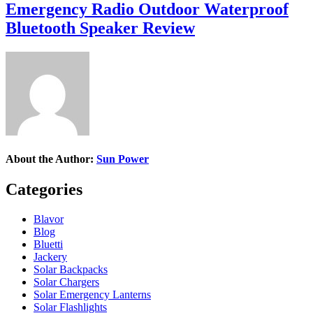
Emergency Radio Outdoor Waterproof
Bluetooth Speaker Review
About the Author:
Sun Power
Categories
Blavor
Blog
Bluetti
Jackery
Solar Backpacks
Solar Chargers
Solar Emergency Lanterns
Solar Flashlights