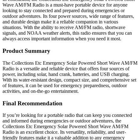
Wave AM/FM Radio is a must-have portable device for anyone
looking to stay connected and prepared during emergencies or
outdoor adventures. Its four power sources, wide range of features,
and durable design make it a reliable companion in various
situations. With the ability to receive AM/FM radio, shortwave
signals, and NOAA weather alerts, this radio ensures that you can
always access important information when you need it most.
Product Summary
The Collections Etc Emergency Solar Powered Short Wave AM/FM
Radio is a versatile and reliable device that offers four sources of
power, including solar, hand crank, batteries, and USB charging.
With its water-resistant design, compact size, and comprehensive set
of features, it can be used for emergency preparedness, outdoor
activities, and on-the-go entertainment.
Final Recommendation
If you’re looking for a portable radio that can keep you connected
and informed during emergencies or outdoor adventures, the
Collections Etc Emergency Solar Powered Short Wave AM/FM
Radio is an excellent choice. Its versatility, reliability, and user-
friendly features make it a valuable addition to any emergency