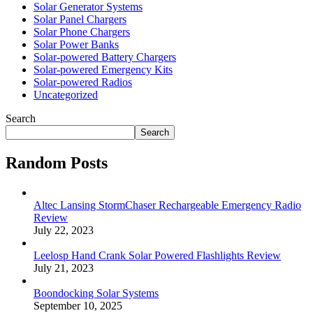
Solar Generator Systems
Solar Panel Chargers
Solar Phone Chargers
Solar Power Banks
Solar-powered Battery Chargers
Solar-powered Emergency Kits
Solar-powered Radios
Uncategorized
Search
Search
Random Posts
Altec Lansing StormChaser Rechargeable Emergency Radio
Review
July 22, 2023
Leelosp Hand Crank Solar Powered Flashlights Review
July 21, 2023
Boondocking Solar Systems
September 10, 2025