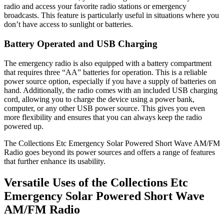
radio and access your favorite radio stations or emergency
broadcasts. This feature is particularly useful in situations where you
don’t have access to sunlight or batteries.
Battery Operated and USB Charging
The emergency radio is also equipped with a battery compartment
that requires three “AA” batteries for operation. This is a reliable
power source option, especially if you have a supply of batteries on
hand. Additionally, the radio comes with an included USB charging
cord, allowing you to charge the device using a power bank,
computer, or any other USB power source. This gives you even
more flexibility and ensures that you can always keep the radio
powered up.
The Collections Etc Emergency Solar Powered Short Wave AM/FM
Radio goes beyond its power sources and offers a range of features
that further enhance its usability.
Versatile Uses of the Collections Etc
Emergency Solar Powered Short Wave
AM/FM Radio