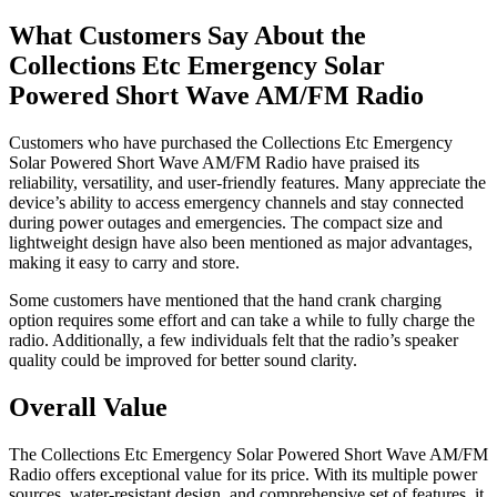
What Customers Say About the
Collections Etc Emergency Solar
Powered Short Wave AM/FM Radio
Customers who have purchased the Collections Etc Emergency
Solar Powered Short Wave AM/FM Radio have praised its
reliability, versatility, and user-friendly features. Many appreciate the
device’s ability to access emergency channels and stay connected
during power outages and emergencies. The compact size and
lightweight design have also been mentioned as major advantages,
making it easy to carry and store.
Some customers have mentioned that the hand crank charging
option requires some effort and can take a while to fully charge the
radio. Additionally, a few individuals felt that the radio’s speaker
quality could be improved for better sound clarity.
Overall Value
The Collections Etc Emergency Solar Powered Short Wave AM/FM
Radio offers exceptional value for its price. With its multiple power
sources, water-resistant design, and comprehensive set of features, it