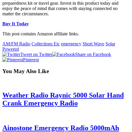
preparedness kit or travel gear. Invest in this product today and
enjoy the peace of mind that comes with staying connected no
matter the circumstances.
Buy It Today
This post contains Amazon affiliate links.
AM/FM Radio
Collections Etc
emergency
Short Wave
Solar
Powered
Tweet on Twitter
Share on Facebook
Pinterest
You May Also Like
Weather Radio Raynic 5000 Solar Hand
Crank Emergency Radio
Ainostone Emergency Radio 5000mAh