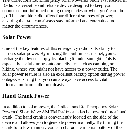
The Collections Etc Emergency Solar Powered Short Wave AM/FM
Radio is a versatile and reliable device designed to keep you
connected and informed during emergencies or when you’re on the
go. This portable radio offers four different sources of power,
ensuring that you can always stay informed and entertained no
matter the circumstances.
Solar Power
One of the key features of this emergency radio is its ability to
harness solar power. By utilizing the built-in solar panel, you can
recharge the device simply by placing it under sunlight. This is
especially useful during outdoor activities such as camping or
hiking, where you might not have access to a power outlet. The
solar power feature is also an excellent backup option during power
outages, ensuring that you can always have access to vital
information from radio broadcasts.
Hand Crank Power
In addition to solar power, the Collections Etc Emergency Solar
Powered Short Wave AM/FM Radio can also be powered by a hand
crank. The hand crank is conveniently located on the side of the
device and allows you to generate power manually. By turning the
crank for a few minutes, you can charge the internal battery of the