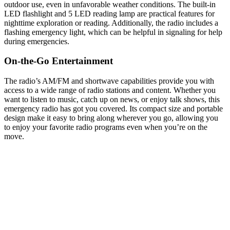
outdoor use, even in unfavorable weather conditions. The built-in
LED flashlight and 5 LED reading lamp are practical features for
nighttime exploration or reading. Additionally, the radio includes a
flashing emergency light, which can be helpful in signaling for help
during emergencies.
On-the-Go Entertainment
The radio’s AM/FM and shortwave capabilities provide you with
access to a wide range of radio stations and content. Whether you
want to listen to music, catch up on news, or enjoy talk shows, this
emergency radio has got you covered. Its compact size and portable
design make it easy to bring along wherever you go, allowing you
to enjoy your favorite radio programs even when you’re on the
move.