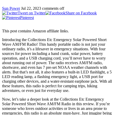
Sun Power
Jul 22, 2023
comments off
Tweet on Twitter
Share on Facebook
Pinterest
This post contains Amazon affiliate links.
Introducing the Collections Etc Emergency Solar Powered Short
Wave AM/FM Radio! This handy portable radio is not just your
ordinary radio, it’s a lifesaver in emergency situations. With four
sources for power including a hand crank, solar power, battery
operation, and a USB charging cord, you’ll never have to worry
about running out of power. The radio receives AM/FM radio,
shortwave, and even has 7 pre-set NOAA weather channels with
alerts. But that’s not all, it also features a built-in LED flashlight, a 5
LED reading lamp, a flashing emergency light, a USB port for
charging other devices, and a water-resistant earphone jack. With all
these features, this radio is perfect for camping trips, hiking
adventures, or even just for everyday use.
Now, let’s take a deeper look at the Collections Etc Emergency
Solar Powered Short Wave AM/FM Radio in this review. If you’re
someone who loves outdoor activities or lives in an area prone to
emergencies, this radio is an absolute must-have. Just imagine being