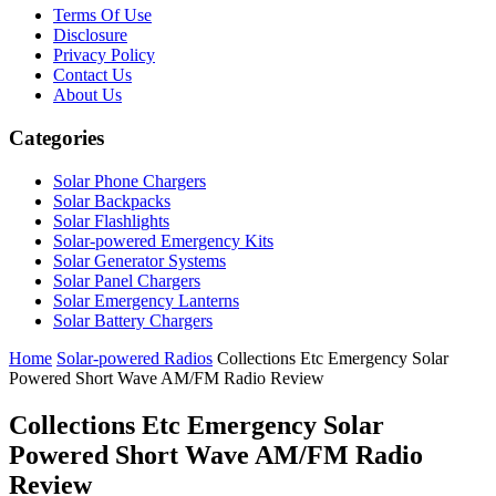
Terms Of Use
Disclosure
Privacy Policy
Contact Us
About Us
Categories
Solar Phone Chargers
Solar Backpacks
Solar Flashlights
Solar-powered Emergency Kits
Solar Generator Systems
Solar Panel Chargers
Solar Emergency Lanterns
Solar Battery Chargers
Home
Solar-powered Radios
Collections Etc Emergency Solar
Powered Short Wave AM/FM Radio Review
Collections Etc Emergency Solar
Powered Short Wave AM/FM Radio
Review