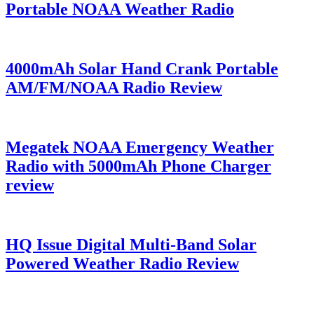
Portable NOAA Weather Radio
4000mAh Solar Hand Crank Portable
AM/FM/NOAA Radio Review
Megatek NOAA Emergency Weather
Radio with 5000mAh Phone Charger
review
HQ Issue Digital Multi-Band Solar
Powered Weather Radio Review