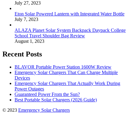
July 27, 2023
Eton Solar Powered Lantern with Integrated Water Bottle
July 7, 2023
ALAZA Planet Solar System Backpack Daypack College
School Travel Shoulder Bag Review
August 1, 2023
Recent Posts
BLAVOR Portable Power Station 1600W Review
Emergency Solar Chargers That Can Charge Multiple
Devices
Emergency Solar Chargers That Actually Work During
Power Outages
Guaranteed Power From the Sun?
Best Portable Solar Chargers (2026 Guide)
© 2023
Emergency Solar Chargers