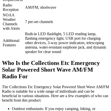
Radio
AM/FM, shortwave
Reception
NOAA
Weather
7 pre-set channels
Channels
with Alerts
Built-in LED flashlight, 5 LED reading lamp,
flashing emergency light, USB port for charging
Additional
other devices, 3-way power indicators, telescoping
Features
antenna, water-resistant earphone jack, and dynamic
speaker for clear sound
Who Is the Collections Etc Emergency
Solar Powered Short Wave AM/FM
Radio For
The Collections Etc Emergency Solar Powered Short Wave AM/FM
Radio is suitable for a wide range of individuals and can be
beneficial in various situations. Here are a few examples of who can
benefit from this product:
Outdoor enthusiasts: If you enjoy camping, hiking, or