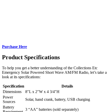
Purchase Here
Product Specifications
To help you get a better understanding of the Collections Etc
Emergency Solar Powered Short Wave AM/FM Radio, let’s take a
look at its specifications:
Specification
Details
Dimensions
8″L x 2″W x 4 3/4″H
Power
Solar, hand crank, battery, USB charging
Sources
Battery
3 “AA” batteries (sold separately)
Requirement