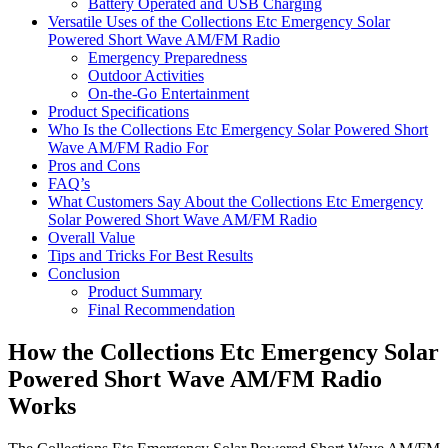
Battery Operated and USB Charging
Versatile Uses of the Collections Etc Emergency Solar
Powered Short Wave AM/FM Radio
Emergency Preparedness
Outdoor Activities
On-the-Go Entertainment
Product Specifications
Who Is the Collections Etc Emergency Solar Powered Short
Wave AM/FM Radio For
Pros and Cons
FAQ’s
What Customers Say About the Collections Etc Emergency
Solar Powered Short Wave AM/FM Radio
Overall Value
Tips and Tricks For Best Results
Conclusion
Product Summary
Final Recommendation
How the Collections Etc Emergency Solar
Powered Short Wave AM/FM Radio
Works