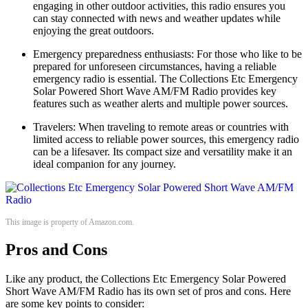
engaging in other outdoor activities, this radio ensures you
can stay connected with news and weather updates while
enjoying the great outdoors.
Emergency preparedness enthusiasts: For those who like to be
prepared for unforeseen circumstances, having a reliable
emergency radio is essential. The Collections Etc Emergency
Solar Powered Short Wave AM/FM Radio provides key
features such as weather alerts and multiple power sources.
Travelers: When traveling to remote areas or countries with
limited access to reliable power sources, this emergency radio
can be a lifesaver. Its compact size and versatility make it an
ideal companion for any journey.
This image is property of Amazon.com.
Pros and Cons
Like any product, the Collections Etc Emergency Solar Powered
Short Wave AM/FM Radio has its own set of pros and cons. Here
are some key points to consider: