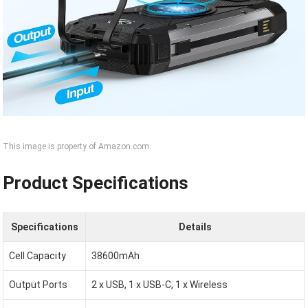
This image is property of Amazon.com.
Product Specifications
Specifications
Details
Cell Capacity
38600mAh
Output Ports
2 x USB, 1 x USB-C, 1 x Wireless