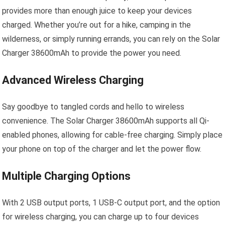
provides more than enough juice to keep your devices
charged. Whether you’re out for a hike, camping in the
wilderness, or simply running errands, you can rely on the Solar
Charger 38600mAh to provide the power you need.
Advanced Wireless Charging
Say goodbye to tangled cords and hello to wireless
convenience. The Solar Charger 38600mAh supports all Qi-
enabled phones, allowing for cable-free charging. Simply place
your phone on top of the charger and let the power flow.
Multiple Charging Options
With 2 USB output ports, 1 USB-C output port, and the option
for wireless charging, you can charge up to four devices