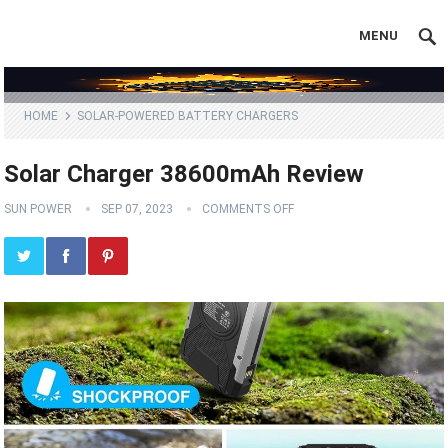
MENU
HOME
SOLAR-POWERED BATTERY CHARGERS
Solar Charger 38600mAh Review
SUN POWER
SEP 07, 2023
COMMENTS OFF