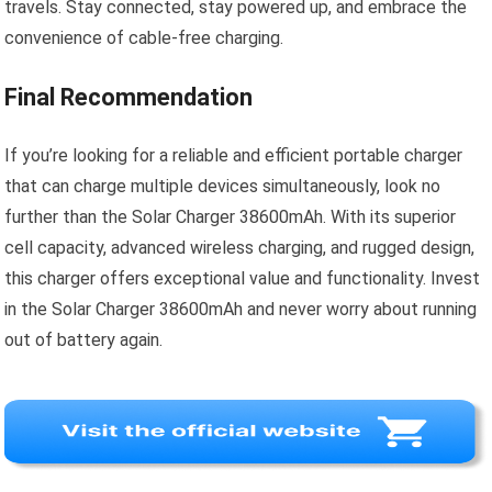
travels. Stay connected, stay powered up, and embrace the
convenience of cable-free charging.
Final Recommendation
If you’re looking for a reliable and efficient portable charger
that can charge multiple devices simultaneously, look no
further than the Solar Charger 38600mAh. With its superior
cell capacity, advanced wireless charging, and rugged design,
this charger offers exceptional value and functionality. Invest
in the Solar Charger 38600mAh and never worry about running
out of battery again.