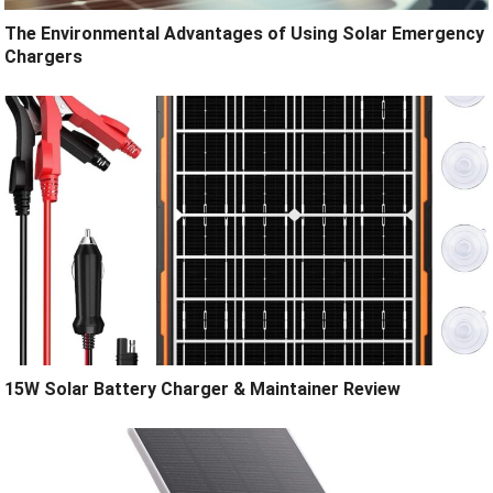
The Environmental Advantages of Using Solar Emergency
Chargers
15W Solar Battery Charger & Maintainer Review