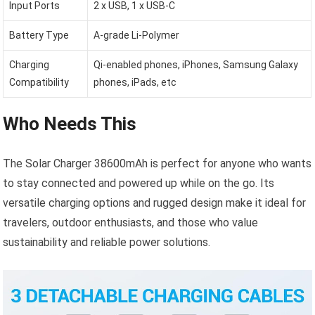
Input Ports
2 x USB, 1 x USB-C
Battery Type
A-grade Li-Polymer
Charging
Qi-enabled phones, iPhones, Samsung Galaxy
Compatibility
phones, iPads, etc
Who Needs This
The Solar Charger 38600mAh is perfect for anyone who wants
to stay connected and powered up while on the go. Its
versatile charging options and rugged design make it ideal for
travelers, outdoor enthusiasts, and those who value
sustainability and reliable power solutions.