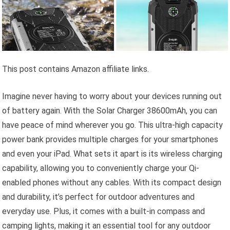
This post contains Amazon affiliate links.
Imagine never having to worry about your devices running out
of battery again. With the Solar Charger 38600mAh, you can
have peace of mind wherever you go. This ultra-high capacity
power bank provides multiple charges for your smartphones
and even your iPad. What sets it apart is its wireless charging
capability, allowing you to conveniently charge your Qi-
enabled phones without any cables. With its compact design
and durability, it’s perfect for outdoor adventures and
everyday use. Plus, it comes with a built-in compass and
camping lights, making it an essential tool for any outdoor