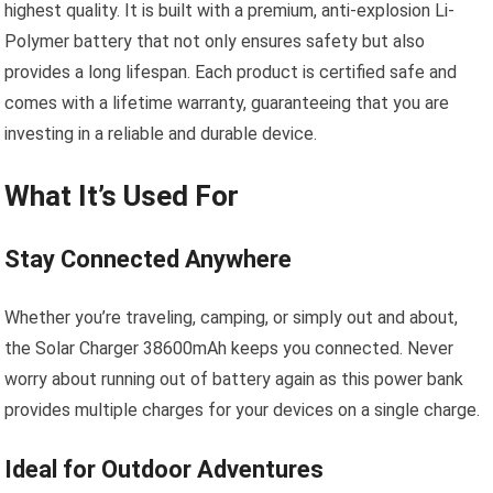
highest quality. It is built with a premium, anti-explosion Li-
Polymer battery that not only ensures safety but also
provides a long lifespan. Each product is certified safe and
comes with a lifetime warranty, guaranteeing that you are
investing in a reliable and durable device.
What It’s Used For
Stay Connected Anywhere
Whether you’re traveling, camping, or simply out and about,
the Solar Charger 38600mAh keeps you connected. Never
worry about running out of battery again as this power bank
provides multiple charges for your devices on a single charge.
Ideal for Outdoor Adventures