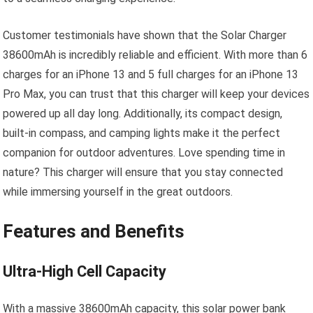
Customer testimonials have shown that the Solar Charger
38600mAh is incredibly reliable and efficient. With more than 6
charges for an iPhone 13 and 5 full charges for an iPhone 13
Pro Max, you can trust that this charger will keep your devices
powered up all day long. Additionally, its compact design,
built-in compass, and camping lights make it the perfect
companion for outdoor adventures. Love spending time in
nature? This charger will ensure that you stay connected
while immersing yourself in the great outdoors.
Features and Benefits
Ultra-High Cell Capacity
With a massive 38600mAh capacity, this solar power bank