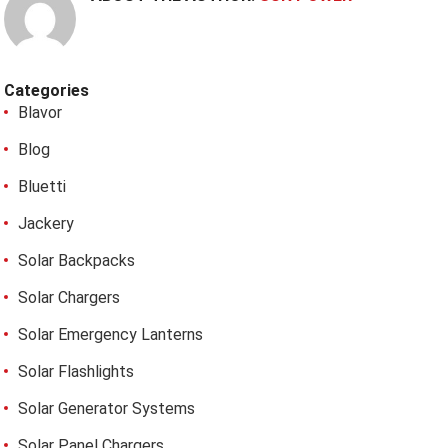
Categories
Blavor
Blog
Bluetti
Jackery
Solar Backpacks
Solar Chargers
Solar Emergency Lanterns
Solar Flashlights
Solar Generator Systems
Solar Panel Chargers