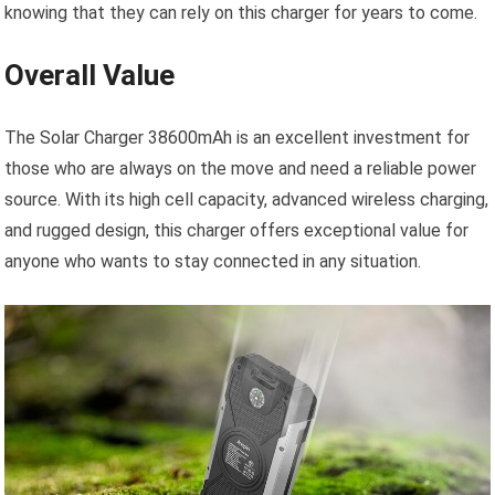
knowing that they can rely on this charger for years to come.
Overall Value
The Solar Charger 38600mAh is an excellent investment for
those who are always on the move and need a reliable power
source. With its high cell capacity, advanced wireless charging,
and rugged design, this charger offers exceptional value for
anyone who wants to stay connected in any situation.