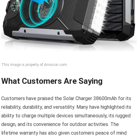
This image is property of Amazon.com.
What Customers Are Saying
Customers have praised the Solar Charger 38600mAh for its
reliability, durability, and versatility. Many have highlighted its
ability to charge multiple devices simultaneously, its rugged
design, and its convenience for outdoor activities. The
lifetime warranty has also given customers peace of mind