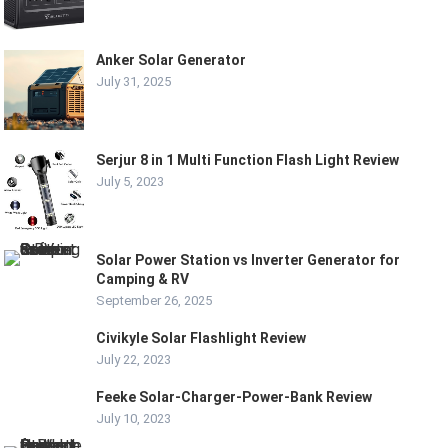
Anker Solar Generator
July 31, 2025
Serjur 8 in 1 Multi Function Flash Light Review
July 5, 2023
Solar Power Station vs Inverter Generator for
Camping & RV
September 26, 2025
Civikyle Solar Flashlight Review
July 22, 2023
Feeke Solar-Charger-Power-Bank Review
July 10, 2023