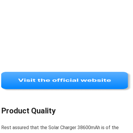
Product Quality
Rest assured that the Solar Charger 38600mAh is of the