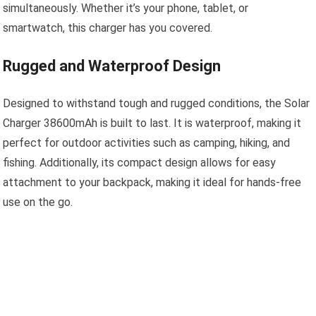
simultaneously. Whether it’s your phone, tablet, or
smartwatch, this charger has you covered.
Rugged and Waterproof Design
Designed to withstand tough and rugged conditions, the Solar
Charger 38600mAh is built to last. It is waterproof, making it
perfect for outdoor activities such as camping, hiking, and
fishing. Additionally, its compact design allows for easy
attachment to your backpack, making it ideal for hands-free
use on the go.