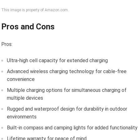
This image is property of Amazon.com.
Pros and Cons
Pros:
Ultra-high cell capacity for extended charging
Advanced wireless charging technology for cable-free
convenience
Multiple charging options for simultaneous charging of
multiple devices
Rugged and waterproof design for durability in outdoor
environments
Built-in compass and camping lights for added functionality
Lifetime warranty for peace of mind