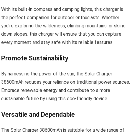
With its built-in compass and camping lights, this charger is
the perfect companion for outdoor enthusiasts. Whether
you’re exploring the wilderness, climbing mountains, or skiing
down slopes, this charger will ensure that you can capture
every moment and stay safe with its reliable features.
Promote Sustainability
By harnessing the power of the sun, the Solar Charger
38600mAh reduces your reliance on traditional power sources.
Embrace renewable energy and contribute to a more
sustainable future by using this eco-friendly device.
Versatile and Dependable
The Solar Charger 38600mAh is suitable for a wide range of