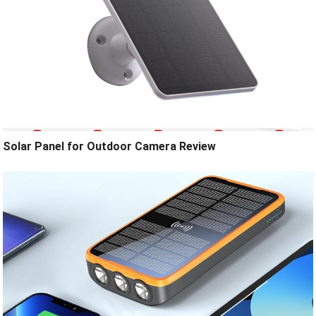
Solar Panel for Outdoor Camera Review