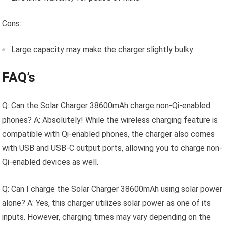
Cons:
Large capacity may make the charger slightly bulky
FAQ’s
Q: Can the Solar Charger 38600mAh charge non-Qi-enabled
phones? A: Absolutely! While the wireless charging feature is
compatible with Qi-enabled phones, the charger also comes
with USB and USB-C output ports, allowing you to charge non-
Qi-enabled devices as well.
Q: Can I charge the Solar Charger 38600mAh using solar power
alone? A: Yes, this charger utilizes solar power as one of its
inputs. However, charging times may vary depending on the