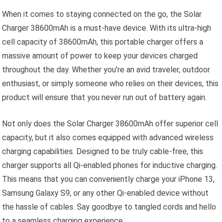
When it comes to staying connected on the go, the Solar
Charger 38600mAh is a must-have device. With its ultra-high
cell capacity of 38600mAh, this portable charger offers a
massive amount of power to keep your devices charged
throughout the day. Whether you’re an avid traveler, outdoor
enthusiast, or simply someone who relies on their devices, this
product will ensure that you never run out of battery again.
Not only does the Solar Charger 38600mAh offer superior cell
capacity, but it also comes equipped with advanced wireless
charging capabilities. Designed to be truly cable-free, this
charger supports all Qi-enabled phones for inductive charging.
This means that you can conveniently charge your iPhone 13,
Samsung Galaxy S9, or any other Qi-enabled device without
the hassle of cables. Say goodbye to tangled cords and hello
to a seamless charging experience.