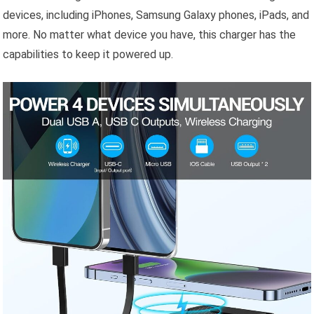
devices, including iPhones, Samsung Galaxy phones, iPads, and
more. No matter what device you have, this charger has the
capabilities to keep it powered up.