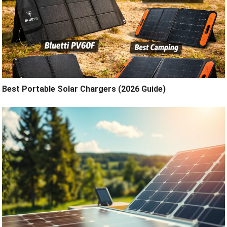
Best Portable Solar Chargers (2026 Guide)