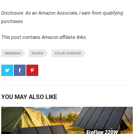
Disclosure: As an Amazon Associate, I earn from qualifying
purchases.
This post contains Amazon affiliate links.
38600MAH
REVIEW
SOLAR CHARGER
YOU MAY ALSO LIKE