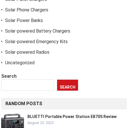
Solar Phone Chargers
Solar Power Banks
Solar-powered Battery Chargers
Solar-powered Emergency Kits
Solar-powered Radios
Uncategorized
Search
SEARCH
RANDOM POSTS
BLUETTI Portable Power Station EB70S Review
August 23, 2023