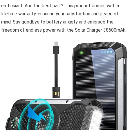
enthusiast. And the best part? This product comes with a
lifetime warranty, ensuring your satisfaction and peace of
mind. Say goodbye to battery anxiety and embrace the
freedom of endless power with the Solar Charger 38600mAh.