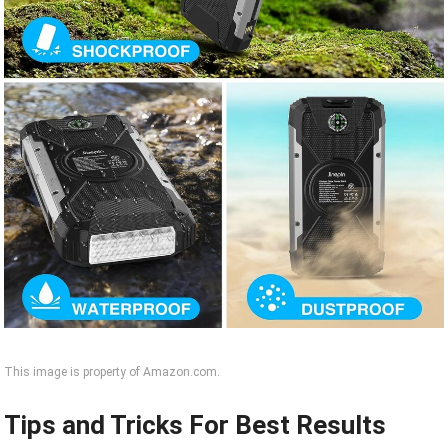
This image is property of Amazon.com.
Tips and Tricks For Best Results