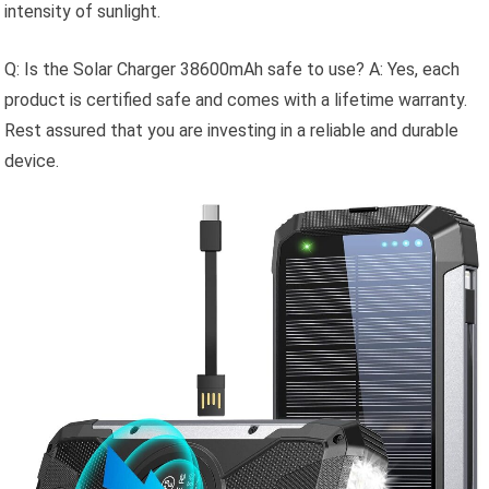
intensity of sunlight.
Q: Is the Solar Charger 38600mAh safe to use? A: Yes, each
product is certified safe and comes with a lifetime warranty.
Rest assured that you are investing in a reliable and durable
device.