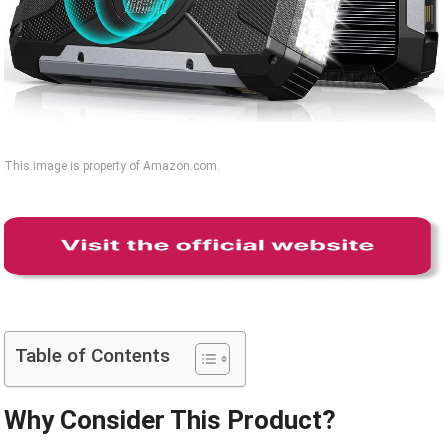
This image is property of Amazon.com.
Table of Contents
Why Consider This Product?