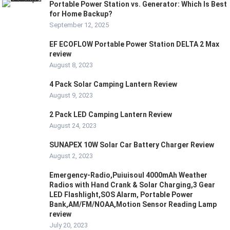
Portable Power Station vs. Generator: Which Is Best
for Home Backup?
September 12, 2025
EF ECOFLOW Portable Power Station DELTA 2 Max
review
August 8, 2023
4 Pack Solar Camping Lantern Review
August 9, 2023
2 Pack LED Camping Lantern Review
August 24, 2023
SUNAPEX 10W Solar Car Battery Charger Review
August 2, 2023
Emergency-Radio,Puiuisoul 4000mAh Weather
Radios with Hand Crank & Solar Charging,3 Gear
LED Flashlight,SOS Alarm, Portable Power
Bank,AM/FM/NOAA,Motion Sensor Reading Lamp
review
July 20, 2023