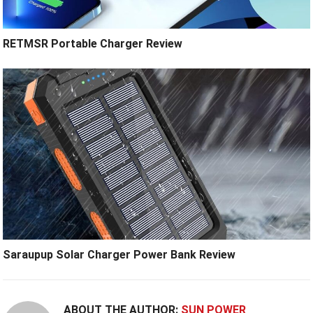
RETMSR Portable Charger Review
Saraupup Solar Charger Power Bank Review
ABOUT THE AUTHOR:
SUN POWER