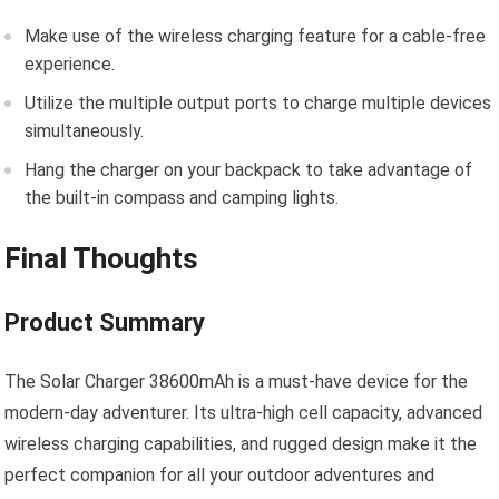
Make use of the wireless charging feature for a cable-free
experience.
Utilize the multiple output ports to charge multiple devices
simultaneously.
Hang the charger on your backpack to take advantage of
the built-in compass and camping lights.
Final Thoughts
Product Summary
The Solar Charger 38600mAh is a must-have device for the
modern-day adventurer. Its ultra-high cell capacity, advanced
wireless charging capabilities, and rugged design make it the
perfect companion for all your outdoor adventures and