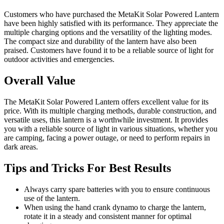
Customers who have purchased the MetaKit Solar Powered Lantern
have been highly satisfied with its performance. They appreciate the
multiple charging options and the versatility of the lighting modes.
The compact size and durability of the lantern have also been
praised. Customers have found it to be a reliable source of light for
outdoor activities and emergencies.
Overall Value
The MetaKit Solar Powered Lantern offers excellent value for its
price. With its multiple charging methods, durable construction, and
versatile uses, this lantern is a worthwhile investment. It provides
you with a reliable source of light in various situations, whether you
are camping, facing a power outage, or need to perform repairs in
dark areas.
Tips and Tricks For Best Results
Always carry spare batteries with you to ensure continuous
use of the lantern.
When using the hand crank dynamo to charge the lantern,
rotate it in a steady and consistent manner for optimal