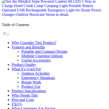
Table of Contents
Why Consider This Product?
Features and Benefits
Portable and Compact Design
Multiple Charging Options
Useful Accessories
Product Quality
What It’s Used For
Outdoor Activities
Emergency Situations
Repair Work
Product Use
Product Specifications
Who Needs This
Pros and Cons
FAQ’s
What Customers Are Saying