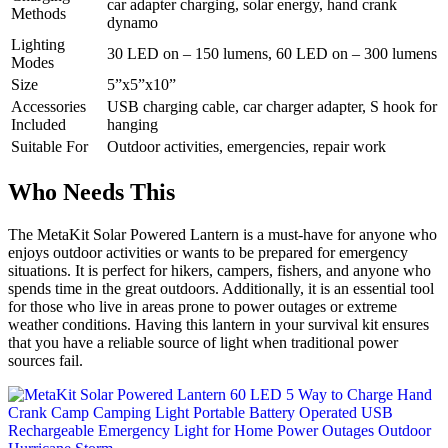
car adapter charging, solar energy, hand crank
Methods
dynamo
Lighting
30 LED on – 150 lumens, 60 LED on – 300 lumens
Modes
Size
5”x5”x10”
Accessories
USB charging cable, car charger adapter, S hook for
Included
hanging
Suitable For
Outdoor activities, emergencies, repair work
Who Needs This
The MetaKit Solar Powered Lantern is a must-have for anyone who
enjoys outdoor activities or wants to be prepared for emergency
situations. It is perfect for hikers, campers, fishers, and anyone who
spends time in the great outdoors. Additionally, it is an essential tool
for those who live in areas prone to power outages or extreme
weather conditions. Having this lantern in your survival kit ensures
that you have a reliable source of light when traditional power
sources fail.