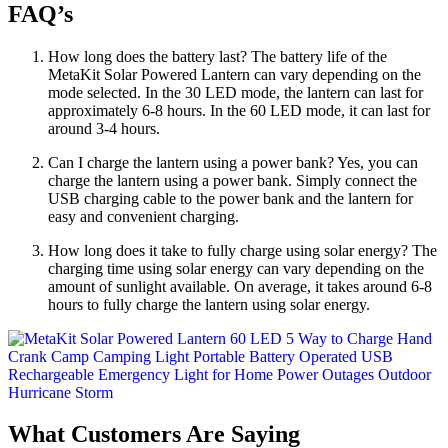
FAQ’s
How long does the battery last? The battery life of the
MetaKit Solar Powered Lantern can vary depending on the
mode selected. In the 30 LED mode, the lantern can last for
approximately 6-8 hours. In the 60 LED mode, it can last for
around 3-4 hours.
Can I charge the lantern using a power bank? Yes, you can
charge the lantern using a power bank. Simply connect the
USB charging cable to the power bank and the lantern for
easy and convenient charging.
How long does it take to fully charge using solar energy? The
charging time using solar energy can vary depending on the
amount of sunlight available. On average, it takes around 6-8
hours to fully charge the lantern using solar energy.
What Customers Are Saying