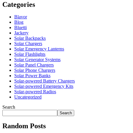
Categories
Blavor
Blog
Bluetti
Jackery
Solar Backpacks
Solar Chargers
Solar Emergency Lanterns
Solar Flashlights
Solar Generator Systems
Solar Panel Chargers
Solar Phone Chargers
Solar Power Banks
Solar-powered Battery Chargers
Solar-powered Emergency Kits
Solar-powered Radios
Uncategorized
Search
Search
Random Posts