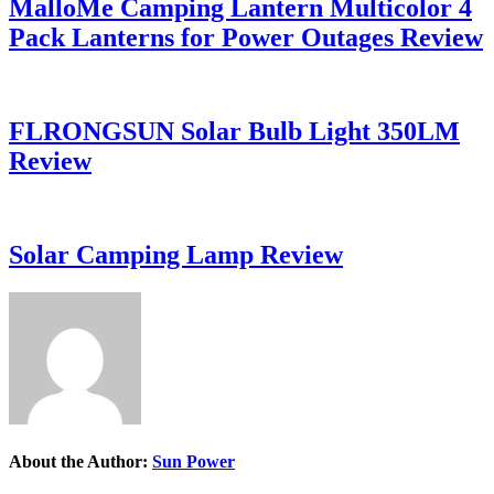
MalloMe Camping Lantern Multicolor 4
Pack Lanterns for Power Outages Review
FLRONGSUN Solar Bulb Light 350LM
Review
Solar Camping Lamp Review
About the Author:
Sun Power