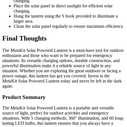
charging.
Place the solar panel in direct sunlight for efficient solar
charging.
Hang the lantern using the S hook provided to illuminate a
larger area.
Clean the solar panel regularly to ensure maximum efficiency.
Final Thoughts
The MetaKit Solar Powered Lantern is a must-have tool for outdoor
enthusiasts and those who want to be prepared for emergency
situations. Its versatile charging options, durable construction, and
powerful illumination make it a reliable source of light in any
situation. Whether you are exploring the great outdoors or facing a
power outage, this lantern has got you covered. Invest in the
MetaKit Solar Powered Lantern today and never be left in the dark
again.
Product Summary
The MetaKit Solar Powered Lantern is a portable and versatile
source of light, perfect for outdoor activities and emergency
situations. With 5 charging methods, 360° illumination, and 60 long-
lasting LED bulbs, this lantern ensures that you always have a