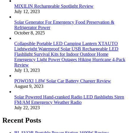
MIXILIN Rechargeable Spotlight Review
July 12, 2023
Solar Generator For Emergency Food Preservation &
Refrigerator Power
October 8, 2025
Collapsible Portable LED Camping Lantern XTAUTO
Lightweight Waterproof Solar USB Rechargeable LED
Flashlight Survival Kits for Indoor Outdoor Home
Emergency Light Power Outages Hiking Hurricane 4-Pack
Review
July 13, 2023
POWOXI 1.8W Solar Car Battery Charger Review
August 9, 2023
Solar Powered Hand-cranked Radio LED flashlights Siren
FM/AM Emergency Weather Radio
July 22, 2023
Recent Posts
BLAVOR Portable Power Station 1600W Review