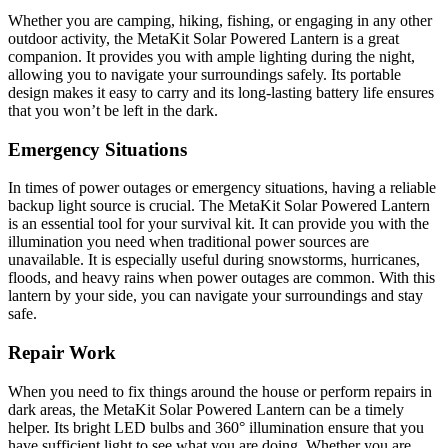
Whether you are camping, hiking, fishing, or engaging in any other
outdoor activity, the MetaKit Solar Powered Lantern is a great
companion. It provides you with ample lighting during the night,
allowing you to navigate your surroundings safely. Its portable
design makes it easy to carry and its long-lasting battery life ensures
that you won’t be left in the dark.
Emergency Situations
In times of power outages or emergency situations, having a reliable
backup light source is crucial. The MetaKit Solar Powered Lantern
is an essential tool for your survival kit. It can provide you with the
illumination you need when traditional power sources are
unavailable. It is especially useful during snowstorms, hurricanes,
floods, and heavy rains when power outages are common. With this
lantern by your side, you can navigate your surroundings and stay
safe.
Repair Work
When you need to fix things around the house or perform repairs in
dark areas, the MetaKit Solar Powered Lantern can be a timely
helper. Its bright LED bulbs and 360° illumination ensure that you
have sufficient light to see what you are doing. Whether you are