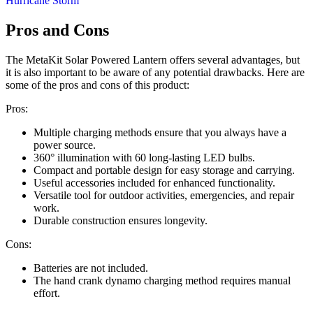
Pros and Cons
The MetaKit Solar Powered Lantern offers several advantages, but
it is also important to be aware of any potential drawbacks. Here are
some of the pros and cons of this product:
Pros:
Multiple charging methods ensure that you always have a
power source.
360° illumination with 60 long-lasting LED bulbs.
Compact and portable design for easy storage and carrying.
Useful accessories included for enhanced functionality.
Versatile tool for outdoor activities, emergencies, and repair
work.
Durable construction ensures longevity.
Cons:
Batteries are not included.
The hand crank dynamo charging method requires manual
effort.