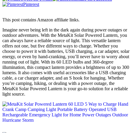
Pinterest
This post contains Amazon affiliate links.
Imagine never being left in the dark again during power outages or
outdoor adventures. With the MetaKit Solar Powered Lantern, you
can always have a reliable source of light. This versatile lantern
offers not one, but five different ways to charge. Whether you
choose to power it with batteries, USB charging, a car adapter, solar
energy, or even by hand-cranking, you’ll never have to worry about
running out of light. With its 60 LED bulbs and 360-degree
illumination, this compact lantern provides a brightness of up to 300
lumens. It also comes with useful accessories like a USB charging
cable, a car charger adapter, and an S hook for hanging. Whether
you’re camping, hiking, or dealing with a power outage, the
MetaKit Solar Powered Lantern is your go-to solution for a reliable
light source.