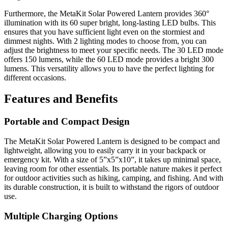
Furthermore, the MetaKit Solar Powered Lantern provides 360°
illumination with its 60 super bright, long-lasting LED bulbs. This
ensures that you have sufficient light even on the stormiest and
dimmest nights. With 2 lighting modes to choose from, you can
adjust the brightness to meet your specific needs. The 30 LED mode
offers 150 lumens, while the 60 LED mode provides a bright 300
lumens. This versatility allows you to have the perfect lighting for
different occasions.
Features and Benefits
Portable and Compact Design
The MetaKit Solar Powered Lantern is designed to be compact and
lightweight, allowing you to easily carry it in your backpack or
emergency kit. With a size of 5”x5”x10”, it takes up minimal space,
leaving room for other essentials. Its portable nature makes it perfect
for outdoor activities such as hiking, camping, and fishing. And with
its durable construction, it is built to withstand the rigors of outdoor
use.
Multiple Charging Options