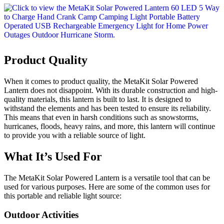
Product Quality
When it comes to product quality, the MetaKit Solar Powered
Lantern does not disappoint. With its durable construction and high-
quality materials, this lantern is built to last. It is designed to
withstand the elements and has been tested to ensure its reliability.
This means that even in harsh conditions such as snowstorms,
hurricanes, floods, heavy rains, and more, this lantern will continue
to provide you with a reliable source of light.
What It’s Used For
The MetaKit Solar Powered Lantern is a versatile tool that can be
used for various purposes. Here are some of the common uses for
this portable and reliable light source:
Outdoor Activities