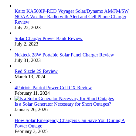
Kaito KA500IP-RED Voyager Solar/Dynamo AM/FM/SW
NOAA Weather Radio with Alert and Cell Phone Charger
Review
July 22, 2023
Solar Charger Power Bank Review
July 2, 2023
Nekteck 28W Portable Solar Panel Charger Review
July 31, 2023
Red Sizzle 2S Review
March 13, 2024
4Patriots Patriot Power Cell CX Review
February 11, 2024
Is a Solar Generator Necessary for Short Outages?
January 26, 2026
How Solar Emergency Chargers Can Save You During A
Power Outage
February 3, 2025