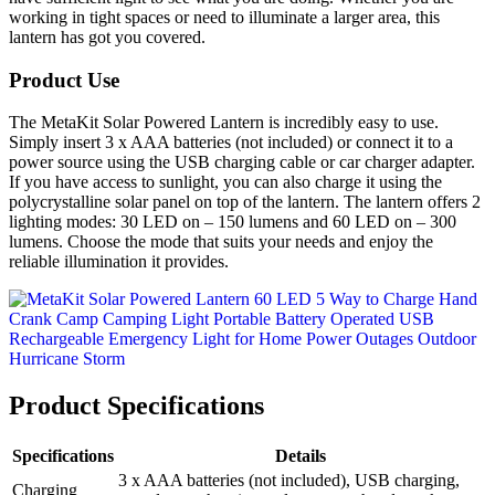
working in tight spaces or need to illuminate a larger area, this
lantern has got you covered.
Product Use
The MetaKit Solar Powered Lantern is incredibly easy to use.
Simply insert 3 x AAA batteries (not included) or connect it to a
power source using the USB charging cable or car charger adapter.
If you have access to sunlight, you can also charge it using the
polycrystalline solar panel on top of the lantern. The lantern offers 2
lighting modes: 30 LED on – 150 lumens and 60 LED on – 300
lumens. Choose the mode that suits your needs and enjoy the
reliable illumination it provides.
Product Specifications
Specifications
Details
3 x AAA batteries (not included), USB charging,
Charging