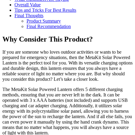
Overall Value
Tips and Tricks For Best Results
Final Thoughts
Product Summary
Final Recommendation
Why Consider This Product?
If you are someone who loves outdoor activities or wants to be
prepared for emergency situations, then the MetaKit Solar Powered
Lantern is the perfect tool for you. With its versatile charging options
and durable design, this lantern ensures that you always have a
reliable source of light no matter where you are. But why should
you consider this product? Let’s take a closer look.
The MetaKit Solar Powered Lantern offers 5 different charging
methods, ensuring that you are never left in the dark. It can be
operated with 3 x AAA batteries (not included) and supports USB
charging and car adapter charging. Additionally, it utilizes solar
energy with its polycrystalline solar panel, allowing you to harness
the power of the sun to recharge the lantern. And if all else fails, you
can even power it manually by using the hand crank dynamo. This
means that no matter what happens, you will always have a source
of light with this lantern.