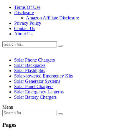
Terms Of Use
Disclosure
Amazon Affiliate Disclosure
Privacy Policy
Contact Us
About Us
Solar Phone Chargers
Solar Backpacks
Solar Flashlights
Solar-powered Emergency Kits
Solar Generator Systems
Solar Panel Chargers
Solar Emergency Lanterns
Solar Battery Chargers
Menu
Pages