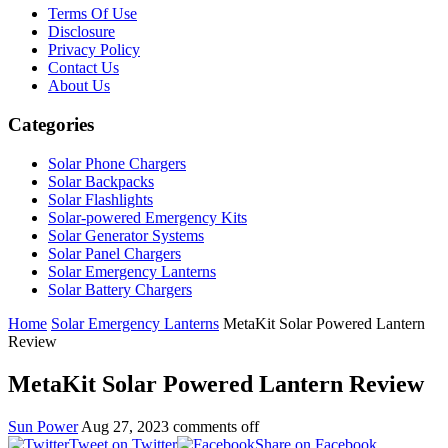
Terms Of Use
Disclosure
Privacy Policy
Contact Us
About Us
Categories
Solar Phone Chargers
Solar Backpacks
Solar Flashlights
Solar-powered Emergency Kits
Solar Generator Systems
Solar Panel Chargers
Solar Emergency Lanterns
Solar Battery Chargers
Home
Solar Emergency Lanterns
MetaKit Solar Powered Lantern
Review
MetaKit Solar Powered Lantern Review
Sun Power
Aug 27, 2023
comments off
Tweet on Twitter
Share on Facebook