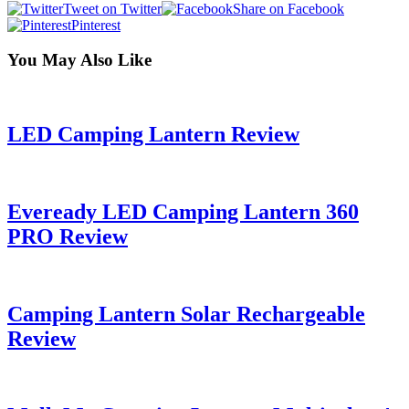
Tweet on Twitter
Share on Facebook
Pinterest
You May Also Like
LED Camping Lantern Review
Eveready LED Camping Lantern 360
PRO Review
Camping Lantern Solar Rechargeable
Review