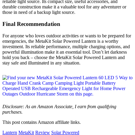
reliable light source. Its compact size, useful accessories, and
durable construction make it a valuable tool for any adventurer or
those in need of a backup light source.
Final Recommendation
For anyone who loves outdoor activities or wants to be prepared for
emergencies, the MetaKit Solar Powered Lantern is a worthy
investment. Its reliable performance, multiple charging options, and
powerful illumination make it an essential tool. Don’t let darkness
hold you back – choose the MetaKit Solar Powered Lantern and
stay safe and illuminated in any situation.
Disclosure: As an Amazon Associate, I earn from qualifying
purchases.
This post contains Amazon affiliate links.
Lantern
MetaKit
Review
Solar Powered