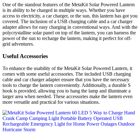
One of the standout features of the MetaKit Solar Powered Lantern
is its ability to be charged in multiple ways. Whether you have
access to electricity, a car charger, or the sun, this lantern has got you
covered. The inclusion of a USB charging cable and a car charger
adapter allows for easy charging in conventional ways. And with the
polycrystalline solar panel on top of the lantern, you can harness the
power of the sun to recharge the lantern, making it perfect for off-
grid adventures.
Useful Accessories
To enhance the usability of the MetaKit Solar Powered Lantern, it
comes with some useful accessories. The included USB charging
cable and car charger adapter ensure that you have the necessary
tools to charge the lantern conveniently. Additionally, a durable S
hook is provided, allowing you to hang the lamp and illuminate a
larger area when needed. These accessories make the lantern even
more versatile and practical for various situations.