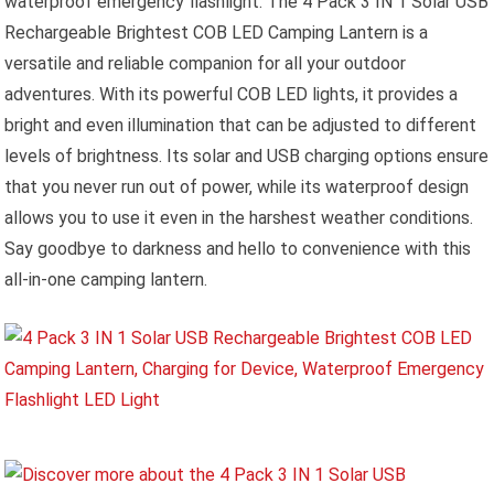
waterproof emergency flashlight. The 4 Pack 3 IN 1 Solar USB
Rechargeable Brightest COB LED Camping Lantern is a
versatile and reliable companion for all your outdoor
adventures. With its powerful COB LED lights, it provides a
bright and even illumination that can be adjusted to different
levels of brightness. Its solar and USB charging options ensure
that you never run out of power, while its waterproof design
allows you to use it even in the harshest weather conditions.
Say goodbye to darkness and hello to convenience with this
all-in-one camping lantern.