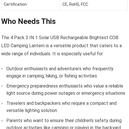
Certification
CE, RoHS, FCC
Who Needs This
The 4 Pack 3 IN 1 Solar USB Rechargeable Brightest COB
LED Camping Lantern is a versatile product that caters to a
wide range of individuals. It is especially useful for:
Outdoor enthusiasts and adventurers who frequently
engage in camping, hiking, or fishing activities
Emergency preparedness enthusiasts who value a reliable
light source during power outages or emergency situations
Travelers and backpackers who require a compact and
versatile lighting solution
Parents who want to ensure their children’s safety during
outdoor activities like camping or playing in the backyard