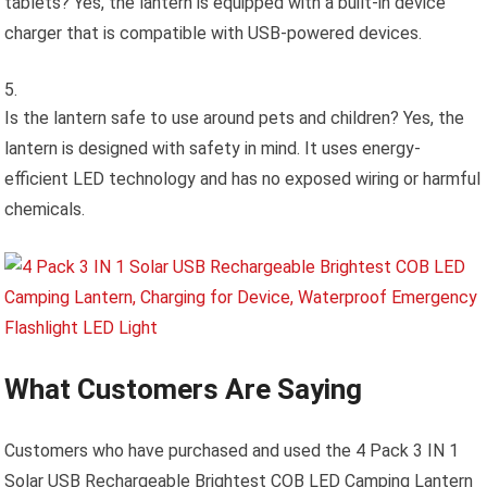
tablets? Yes, the lantern is equipped with a built-in device
charger that is compatible with USB-powered devices.
Is the lantern safe to use around pets and children? Yes, the
lantern is designed with safety in mind. It uses energy-
efficient LED technology and has no exposed wiring or harmful
chemicals.
What Customers Are Saying
Customers who have purchased and used the 4 Pack 3 IN 1
Solar USB Rechargeable Brightest COB LED Camping Lantern