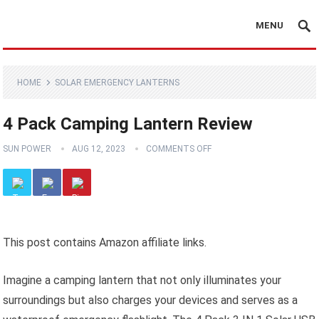
MENU
HOME
SOLAR EMERGENCY LANTERNS
4 Pack Camping Lantern Review
SUN POWER
AUG 12, 2023
COMMENTS OFF
This post contains Amazon affiliate links.
Imagine a camping lantern that not only illuminates your
surroundings but also charges your devices and serves as a