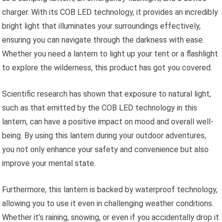
charger. With its COB LED technology, it provides an incredibly
bright light that illuminates your surroundings effectively,
ensuring you can navigate through the darkness with ease.
Whether you need a lantern to light up your tent or a flashlight
to explore the wilderness, this product has got you covered.
Scientific research has shown that exposure to natural light,
such as that emitted by the COB LED technology in this
lantern, can have a positive impact on mood and overall well-
being. By using this lantern during your outdoor adventures,
you not only enhance your safety and convenience but also
improve your mental state.
Furthermore, this lantern is backed by waterproof technology,
allowing you to use it even in challenging weather conditions.
Whether it’s raining, snowing, or even if you accidentally drop it