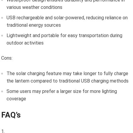
various weather conditions
USB rechargeable and solar-powered, reducing reliance on
traditional energy sources
Lightweight and portable for easy transportation during
outdoor activities
Cons:
The solar charging feature may take longer to fully charge
the lantern compared to traditional USB charging methods
Some users may prefer a larger size for more lighting
coverage
FAQ’s