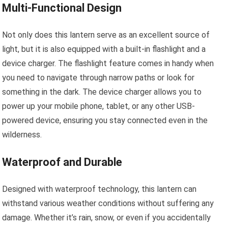
Multi-Functional Design
Not only does this lantern serve as an excellent source of
light, but it is also equipped with a built-in flashlight and a
device charger. The flashlight feature comes in handy when
you need to navigate through narrow paths or look for
something in the dark. The device charger allows you to
power up your mobile phone, tablet, or any other USB-
powered device, ensuring you stay connected even in the
wilderness.
Waterproof and Durable
Designed with waterproof technology, this lantern can
withstand various weather conditions without suffering any
damage. Whether it’s rain, snow, or even if you accidentally