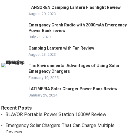
TANSOREN Camping Lantern Flashlight Review
August 29, 2023
Emergency Crank Radio with 2000mAh Emergency
Power Bank review
July 21, 2023
Camping Lantern with Fan Review
August 23, 2023
The Environmental Advantages of Using Solar
Emergency Chargers
February 10, 2025
LATIMERIA Solar Charger Power Bank Review
January 29, 2024
Recent Posts
BLAVOR Portable Power Station 1600W Review
Emergency Solar Chargers That Can Charge Multiple
Devices