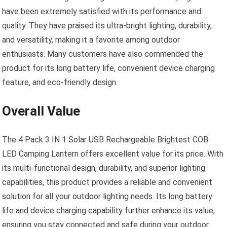
have been extremely satisfied with its performance and
quality. They have praised its ultra-bright lighting, durability,
and versatility, making it a favorite among outdoor
enthusiasts. Many customers have also commended the
product for its long battery life, convenient device charging
feature, and eco-friendly design.
Overall Value
The 4 Pack 3 IN 1 Solar USB Rechargeable Brightest COB
LED Camping Lantern offers excellent value for its price. With
its multi-functional design, durability, and superior lighting
capabilities, this product provides a reliable and convenient
solution for all your outdoor lighting needs. Its long battery
life and device charging capability further enhance its value,
ensuring you stay connected and safe during your outdoor