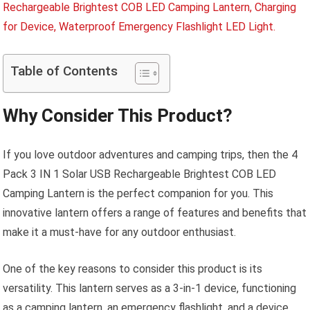
Table of Contents
Why Consider This Product?
If you love outdoor adventures and camping trips, then the 4
Pack 3 IN 1 Solar USB Rechargeable Brightest COB LED
Camping Lantern is the perfect companion for you. This
innovative lantern offers a range of features and benefits that
make it a must-have for any outdoor enthusiast.
One of the key reasons to consider this product is its
versatility. This lantern serves as a 3-in-1 device, functioning
as a camping lantern, an emergency flashlight, and a device