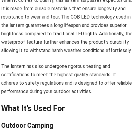
When it comes to quality, this lantern surpasses expectations.
It is made from durable materials that ensure longevity and
resistance to wear and tear. The COB LED technology used in
the lantern guarantees a long lifespan and provides superior
brightness compared to traditional LED lights. Additionally, the
waterproof feature further enhances the product’s durability,
allowing it to withstand harsh weather conditions effortlessly.
The lantern has also undergone rigorous testing and
certifications to meet the highest quality standards. It
adheres to safety regulations and is designed to offer reliable
performance during your outdoor activities.
What It’s Used For
Outdoor Camping