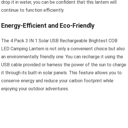
drop it in water, you can be confident that this lantern will
continue to function efficiently.
Energy-Efficient and Eco-Friendly
The 4 Pack 3 IN 1 Solar USB Rechargeable Brightest COB
LED Camping Lantern is not only a convenient choice but also
an environmentally friendly one. You can recharge it using the
USB cable provided or harness the power of the sun to charge
it through its built-in solar panels. This feature allows you to
conserve energy and reduce your carbon footprint while
enjoying your outdoor adventures.