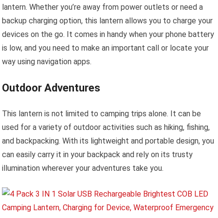
lantern. Whether you’re away from power outlets or need a
backup charging option, this lantern allows you to charge your
devices on the go. It comes in handy when your phone battery
is low, and you need to make an important call or locate your
way using navigation apps.
Outdoor Adventures
This lantern is not limited to camping trips alone. It can be
used for a variety of outdoor activities such as hiking, fishing,
and backpacking. With its lightweight and portable design, you
can easily carry it in your backpack and rely on its trusty
illumination wherever your adventures take you.