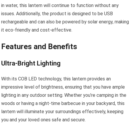
in water, this lantern will continue to function without any
issues. Additionally, the product is designed to be USB
rechargeable and can also be powered by solar energy, making
it eco-friendly and cost-effective.
Features and Benefits
Ultra-Bright Lighting
With its COB LED technology, this lantern provides an
impressive level of brightness, ensuring that you have ample
lighting in any outdoor setting. Whether you’re camping in the
woods or having a night-time barbecue in your backyard, this
lantern will illuminate your surroundings effectively, keeping
you and your loved ones safe and secure.