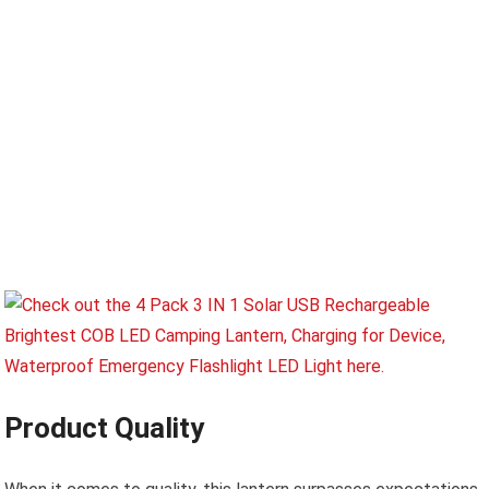
Product Quality