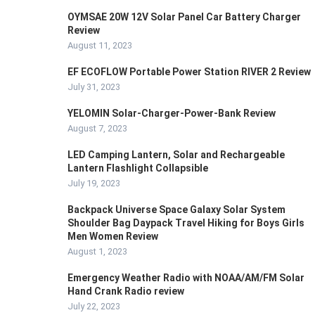
OYMSAE 20W 12V Solar Panel Car Battery Charger
Review
August 11, 2023
EF ECOFLOW Portable Power Station RIVER 2 Review
July 31, 2023
YELOMIN Solar-Charger-Power-Bank Review
August 7, 2023
LED Camping Lantern, Solar and Rechargeable
Lantern Flashlight Collapsible
July 19, 2023
Backpack Universe Space Galaxy Solar System
Shoulder Bag Daypack Travel Hiking for Boys Girls
Men Women Review
August 1, 2023
Emergency Weather Radio with NOAA/AM/FM Solar
Hand Crank Radio review
July 22, 2023