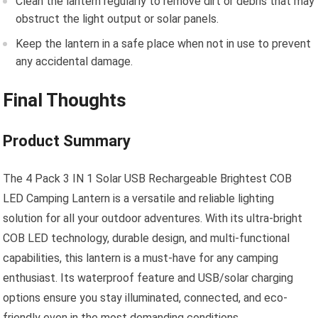
Clean the lantern regularly to remove dirt or debris that may
obstruct the light output or solar panels.
Keep the lantern in a safe place when not in use to prevent
any accidental damage.
Final Thoughts
Product Summary
The 4 Pack 3 IN 1 Solar USB Rechargeable Brightest COB
LED Camping Lantern is a versatile and reliable lighting
solution for all your outdoor adventures. With its ultra-bright
COB LED technology, durable design, and multi-functional
capabilities, this lantern is a must-have for any camping
enthusiast. Its waterproof feature and USB/solar charging
options ensure you stay illuminated, connected, and eco-
friendly even in the most demanding conditions.