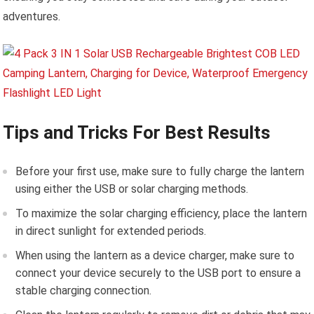
adventures.
Tips and Tricks For Best Results
Before your first use, make sure to fully charge the lantern
using either the USB or solar charging methods.
To maximize the solar charging efficiency, place the lantern
in direct sunlight for extended periods.
When using the lantern as a device charger, make sure to
connect your device securely to the USB port to ensure a
stable charging connection.