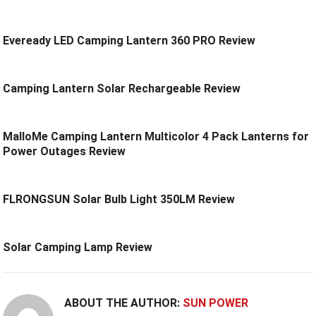
Eveready LED Camping Lantern 360 PRO Review
Camping Lantern Solar Rechargeable Review
MalloMe Camping Lantern Multicolor 4 Pack Lanterns for
Power Outages Review
FLRONGSUN Solar Bulb Light 350LM Review
Solar Camping Lamp Review
ABOUT THE AUTHOR:
SUN POWER