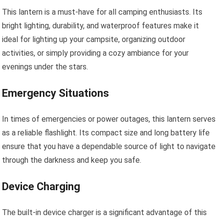
This lantern is a must-have for all camping enthusiasts. Its
bright lighting, durability, and waterproof features make it
ideal for lighting up your campsite, organizing outdoor
activities, or simply providing a cozy ambiance for your
evenings under the stars.
Emergency Situations
In times of emergencies or power outages, this lantern serves
as a reliable flashlight. Its compact size and long battery life
ensure that you have a dependable source of light to navigate
through the darkness and keep you safe.
Device Charging
The built-in device charger is a significant advantage of this