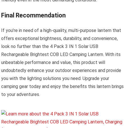
Final Recommendation
If you’re in need of a high-quality, multi-purpose lantern that
offers exceptional brightness, durability, and convenience,
look no further than the 4 Pack 3 IN 1 Solar USB
Rechargeable Brightest COB LED Camping Lantern. With its
unbeatable performance and value, this product will
undoubtedly enhance your outdoor experiences and provide
you with the lighting solutions you need. Upgrade your
camping gear today and enjoy the benefits this lantern brings
to your adventures.