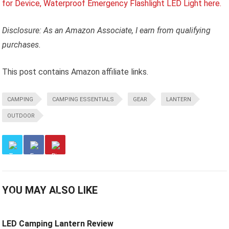
Disclosure: As an Amazon Associate, I earn from qualifying
purchases.
This post contains Amazon affiliate links.
CAMPING
CAMPING ESSENTIALS
GEAR
LANTERN
OUTDOOR
YOU MAY ALSO LIKE
LED Camping Lantern Review