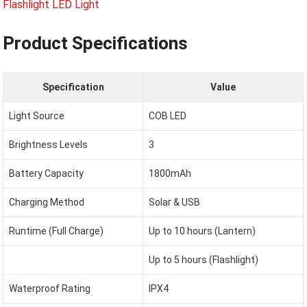
Product Specifications
Specification
Value
Light Source
COB LED
Brightness Levels
3
Battery Capacity
1800mAh
Charging Method
Solar & USB
Runtime (Full Charge)
Up to 10 hours (Lantern)
Up to 5 hours (Flashlight)
Waterproof Rating
IPX4