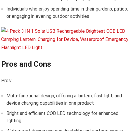
Individuals who enjoy spending time in their gardens, patios,
or engaging in evening outdoor activities
Pros and Cons
Pros:
Multi-functional design, offering a lantern, flashlight, and
device charging capabilities in one product
Bright and efficient COB LED technology for enhanced
lighting
Waterproof design ensures durability and performance in