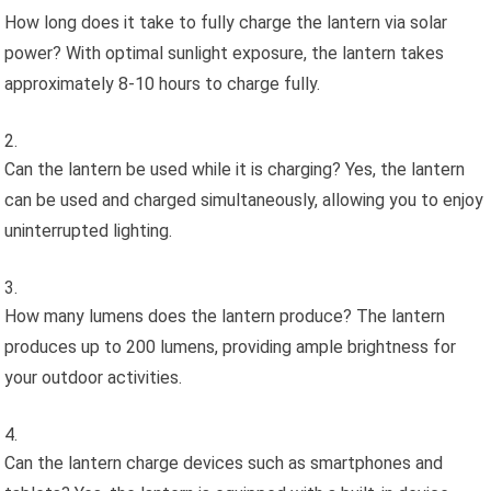
How long does it take to fully charge the lantern via solar
power? With optimal sunlight exposure, the lantern takes
approximately 8-10 hours to charge fully.
Can the lantern be used while it is charging? Yes, the lantern
can be used and charged simultaneously, allowing you to enjoy
uninterrupted lighting.
How many lumens does the lantern produce? The lantern
produces up to 200 lumens, providing ample brightness for
your outdoor activities.
Can the lantern charge devices such as smartphones and