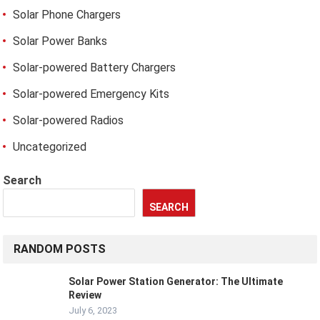
Solar Phone Chargers
Solar Power Banks
Solar-powered Battery Chargers
Solar-powered Emergency Kits
Solar-powered Radios
Uncategorized
Search
SEARCH
RANDOM POSTS
Solar Power Station Generator: The Ultimate
Review
July 6, 2023