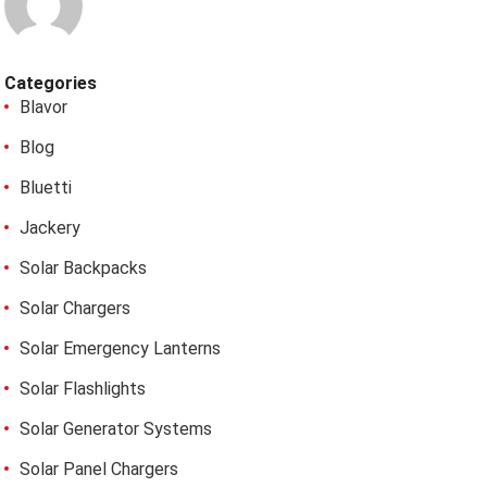
Categories
Blavor
Blog
Bluetti
Jackery
Solar Backpacks
Solar Chargers
Solar Emergency Lanterns
Solar Flashlights
Solar Generator Systems
Solar Panel Chargers